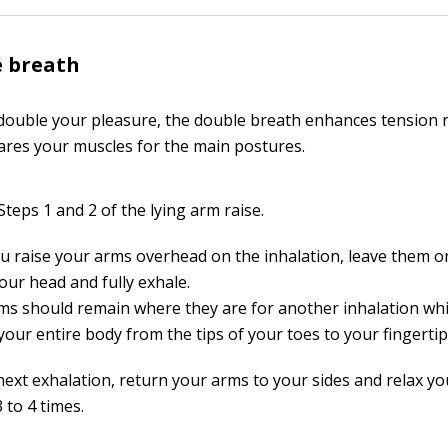
e breath
 double your pleasure, the double breath enhances tension r
res your muscles for the main postures.
teps 1 and 2 of the lying arm raise.
ou raise your arms overhead on the inhalation, leave them on
our head and fully exhale.
ms should remain where they are for another inhalation whi
your entire body from the tips of your toes to your fingertip
next exhalation, return your arms to your sides and relax yo
 to 4 times.