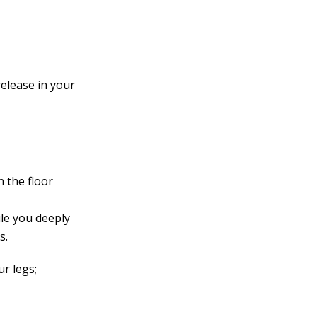
elease in your
 the floor
le you deeply
s.
ur legs;