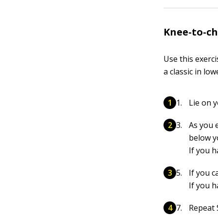
Knee-to-ch
Use this exerc
a classic in l
Lie on y
As you e
below y
If you 
If you c
If you 
Repeat S