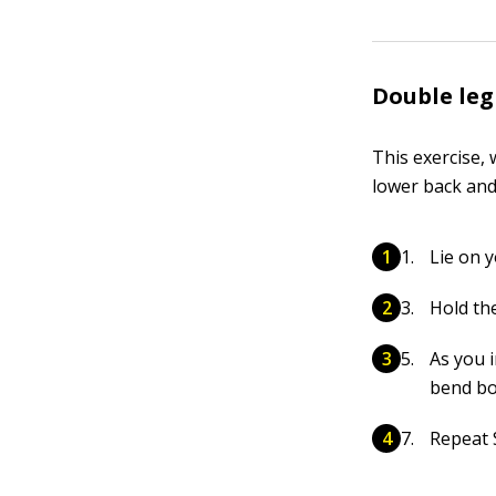
Double leg
This exercise, 
lower back and
Lie on 
Hold the
As you i
bend bo
Repeat S