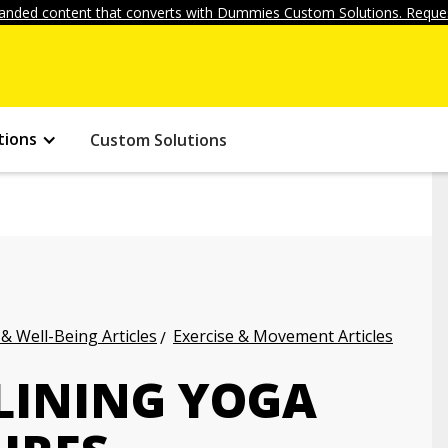
anded content that converts with Dummies Custom Solutions. Reques
tions
Custom Solutions
 & Well-Being Articles
Exercise & Movement Articles
LINING YOGA