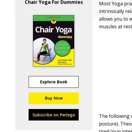
Chair Yoga For Dummies
Most Yoga prac
intrinsically 
allows you to 
muscles at rest
Explore Book
Buy Now
Subscribe on Perlego
The following 
posture). Thes
tired (pun inte