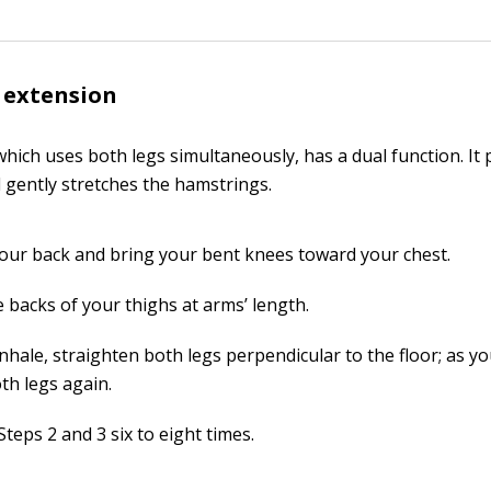
 extension
which uses both legs simultaneously, has a dual function. It
 gently stretches the hamstrings.
your back and bring your bent knees toward your chest.
 backs of your thighs at arms’ length.
nhale, straighten both legs perpendicular to the floor; as yo
th legs again.
teps 2 and 3 six to eight times.