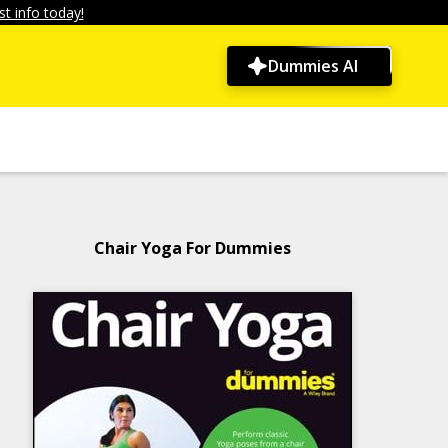
t info today!
Dummies AI
Chair Yoga For Dummies