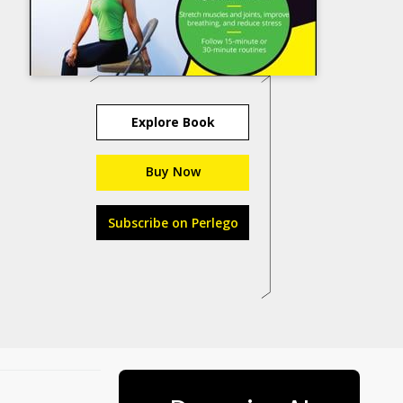
Explore Book
Buy Now
Subscribe on Perlego