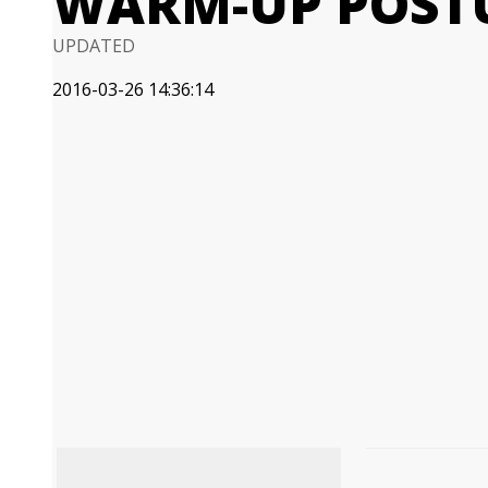
WARM-UP POST
UPDATED
2016-03-26 14:36:14