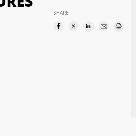
URES
SHARE