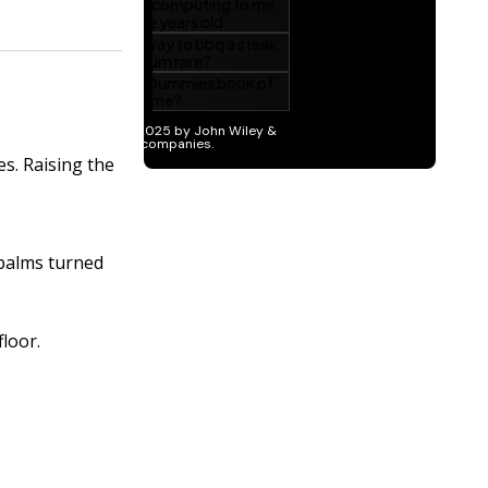
s. Raising the
 palms turned
floor.