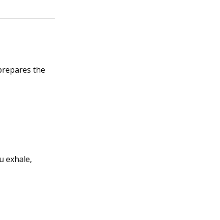
 prepares the
u exhale,