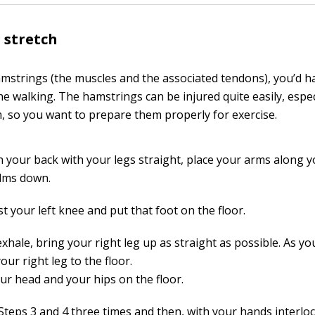
 stretch
mstrings (the muscles and the associated tendons), you’d ha
the walking. The hamstrings can be injured quite easily, espec
 so you want to prepare them properly for exercise.
n your back with your legs straight, place your arms along y
lms down.
t your left knee and put that foot on the floor.
xhale, bring your right leg up as straight as possible. As yo
our right leg to the floor.
ur head and your hips on the floor.
Steps 3 and 4 three times and then, with your hands interlo