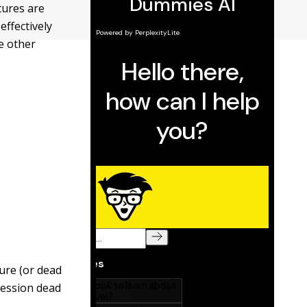
tures are
effectively
e other
ure (or dead
session dead