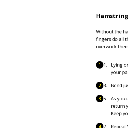
Hamstring
Without the ha
fingers do all 
overwork them,
Lying o
your pa
Bend jus
As you e
return y
Keep yo
Repeat 