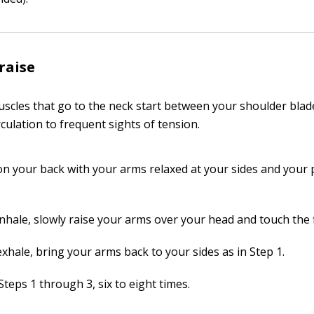
raise
scles that go to the neck start between your shoulder blade
culation to frequent sights of tension.
t on your back with your arms relaxed at your sides and your
inhale, slowly raise your arms over your head and touch the 
xhale, bring your arms back to your sides as in Step 1.
teps 1 through 3, six to eight times.