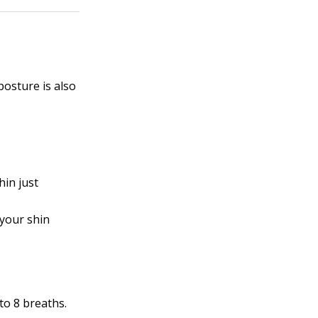
posture is also
hin just
 your shin
to 8 breaths.