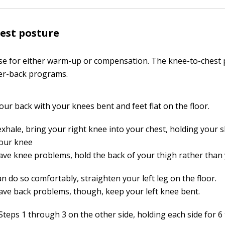
est posture
ise for either warm-up or compensation. The knee-to-chest 
ower-back programs.
our back with your knees bent and feet flat on the floor.
xhale, bring your right knee into your chest, holding your s
our knee
have knee problems, hold the back of your thigh rather than
an do so comfortably, straighten your left leg on the floor.
have back problems, though, keep your left knee bent.
teps 1 through 3 on the other side, holding each side for 6 