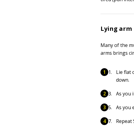
Lying arm 
Many of the mu
arms brings cir
Lie fla
down.
As you 
As you e
Repeat S