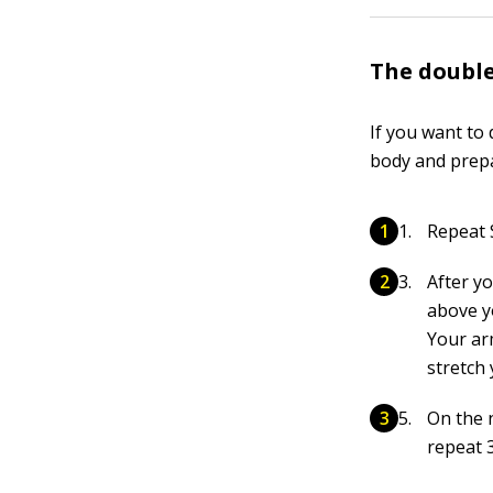
The doubl
If you want to
body and prepa
Repeat S
After y
above y
Your ar
stretch 
On the 
repeat 3