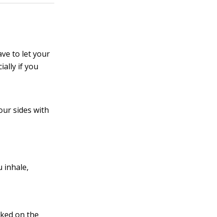
ve to let your
ially if you
our sides with
u inhale,
cked on the