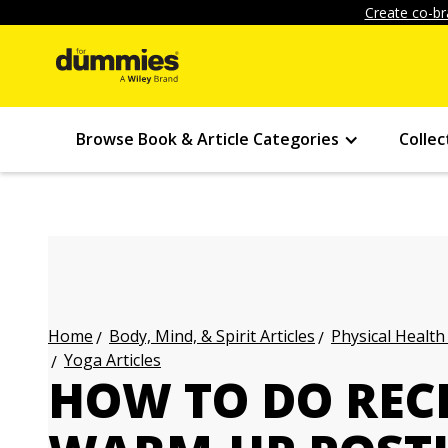
Create co-br
Browse Book & Article Categories
Collec
Body, Mind, & Spirit Articles
Physical Health
Home
Yoga Articles
HOW TO DO REC