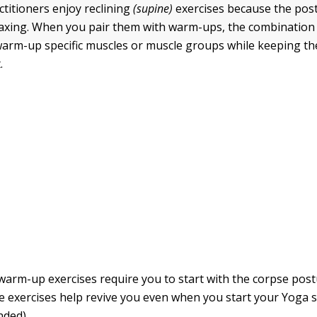
titioners enjoy reclining
(supine)
exercises because the pos
relaxing. When you pair them with warm-ups, the combination 
warm-up specific muscles or muscle groups while keeping th
.
warm-up exercises require you to start with the corpse post
e exercises help revive you even when you start your Yoga 
nded).