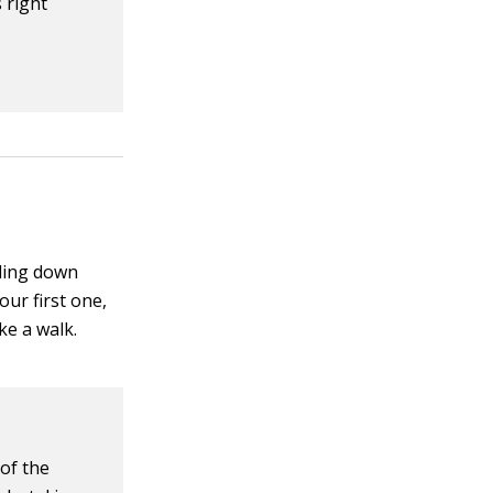
 right
oling down
our first one,
ke a walk.
 of the