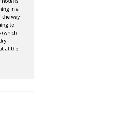
 hotel is
ning in a
f the way
ning to
s (which
dry
ut at the