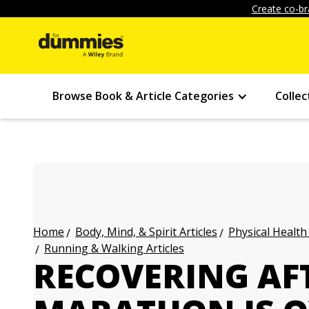
Create co-br
Browse Book & Article Categories
Collec
Body, Mind, & Spirit Articles
Physical Health
Home
Running & Walking Articles
RECOVERING AF