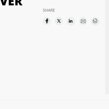
VER
SHARE