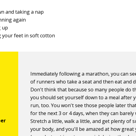
g
wn and taking a nap
nning again
 up
your feet in soft cotton
Immediately following a marathon, you can se
of runners who take a seat and then eat and d
Don't think that because so many people do th
you should set yourself down to a meal after 
run, too. You won't see those people later tha
for the next 3 or 4 days, when they can barely 
Stretch a little, walk a little, and get plenty of 
your body, and you'll be amazed at how great 