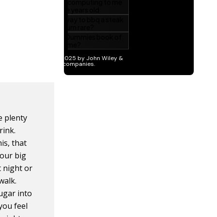
e plenty
rink.
is, that
your big
t night or
walk.
sugar into
you feel