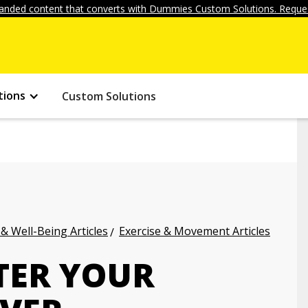
anded content that converts with Dummies Custom Solutions. Reques
tions
Custom Solutions
 & Well-Being Articles
Exercise & Movement Articles
TER YOUR