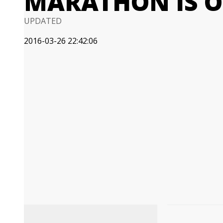
MARATHON IS O
UPDATED
2016-03-26 22:42:06