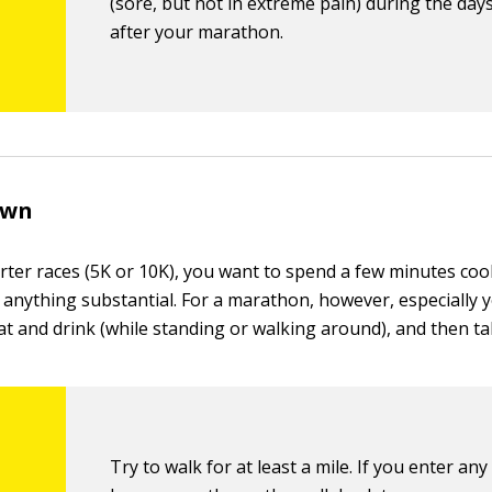
(sore, but not in extreme pain) during the days
after your marathon.
own
rter races (5K or 10K), you want to spend a few minutes co
 anything substantial. For a marathon, however, especially y
at and drink (while standing or walking around), and then ta
Try to walk for at least a mile. If you enter any