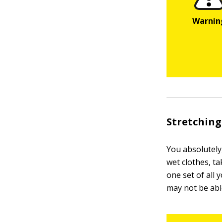
Stretching
You absolutely
wet clothes, ta
one set of all 
may not be abl