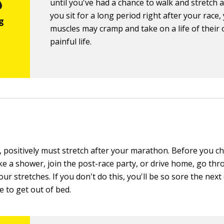
until you've had a chance to walk and stretch a li
you sit for a long period right after your race,
muscles may cramp and take on a life of their
painful life.
, positively must stretch after your marathon. Before you c
ke a shower, join the post-race party, or drive home, go thr
your stretches. If you don't do this, you'll be so sore the nex
e to get out of bed.