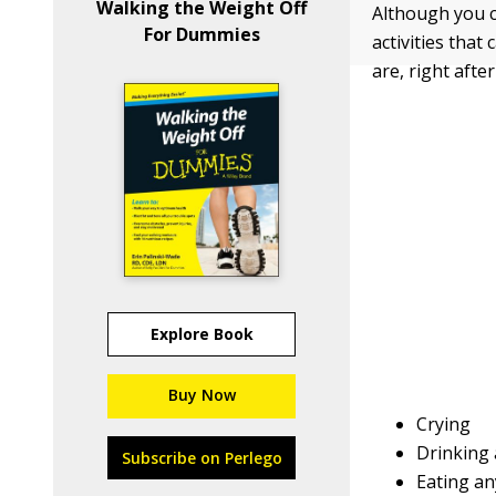
Walking the Weight Off
Although you ca
For Dummies
activities tha
are, right afte
Explore Book
Buy Now
Crying
Drinking 
Subscribe on Perlego
Eating an