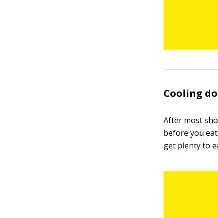
Cooling d
After most sho
before you eat
get plenty to e