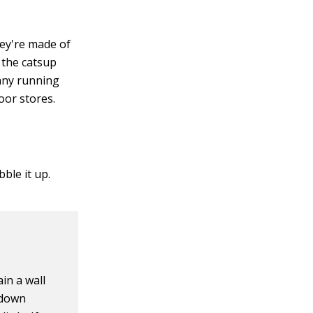
hey're made of
 the catsup
 any running
oor stores.
ble it up.
in a wall
 down