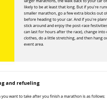
larger marathons, the walk back to your car or
likely to be at least that long. But if you're run
smaller marathon, go a few extra blocks out o
before heading to your car. And if you're plan
stick around and enjoy the post-race festivitie
can last for hours after the race), change into 
clothes, do a little stretching, and then hang o
event area.
g and refueling
n you want to take after you finish a marathon is as follows: