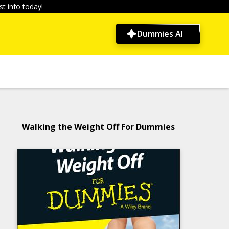
t info today!
Dummies AI
Walking the Weight Off For Dummies