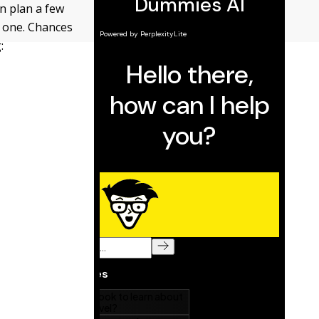
an plan a few
t one. Chances
: