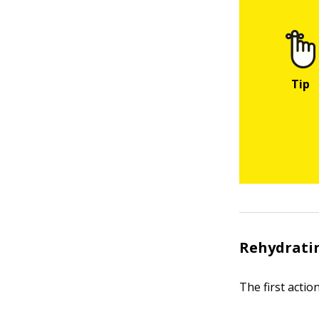
Rehydratin
The first actio