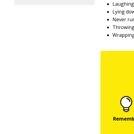
Laughin
Lying do
Never ru
Throwing
Wrapping 