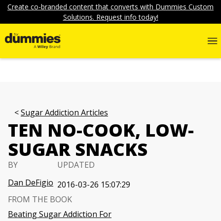
Create co-branded content that converts with Dummies Custom
Solutions. Request info today!
Sugar Addiction Articles
TEN NO-COOK, LOW-
SUGAR SNACKS
BY
UPDATED
Dan DeFigio
2016-03-26 15:07:29
FROM THE BOOK
Beating Sugar Addiction For