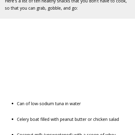
Here's a list of ten healthy snacks that you don't have to cook,
so that you can grab, gobble, and go:
Can of low-sodium tuna in water
Celery boat filled with peanut butter or chicken salad
Coconut milk (unsweetened) with a scoop of whey