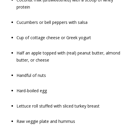
protein
Cucumbers or bell peppers with salsa
Cup of cottage cheese or Greek yogurt
Half an apple topped with (real) peanut butter, almond
butter, or cheese
Handful of nuts
Hard-boiled egg
Lettuce roll stuffed with sliced turkey breast
Raw veggie plate and hummus