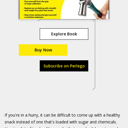
Explore Book
Buy Now
Subscribe on Perlego
If you're in a hurry, it can be difficult to come up with a healthy
snack instead of one that's loaded with sugar and chemicals.