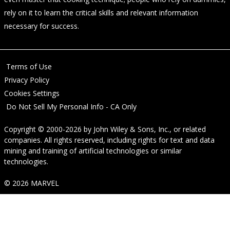
rely on it to learn the critical skills and relevant information
necessary for success.
Terms of Use
Privacy Policy
Cookies Settings
Do Not Sell My Personal Info - CA Only
Copyright © 2000-2026
by
John Wiley & Sons, Inc.
, or related
companies. All rights reserved, including rights for text and data
mining and training of artificial technologies or similar
technologies.
© 2026 MARVEL