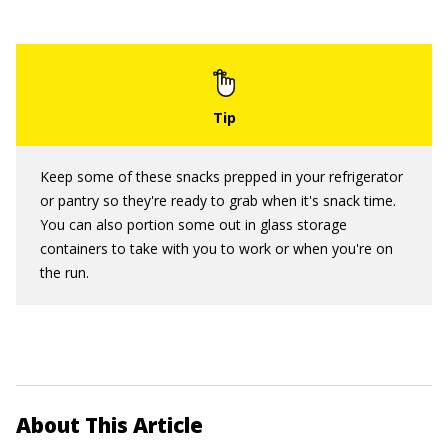
Keep some of these snacks prepped in your refrigerator
or pantry so they're ready to grab when it's snack time.
You can also portion some out in glass storage
containers to take with you to work or when you're on
the run.
About This Article