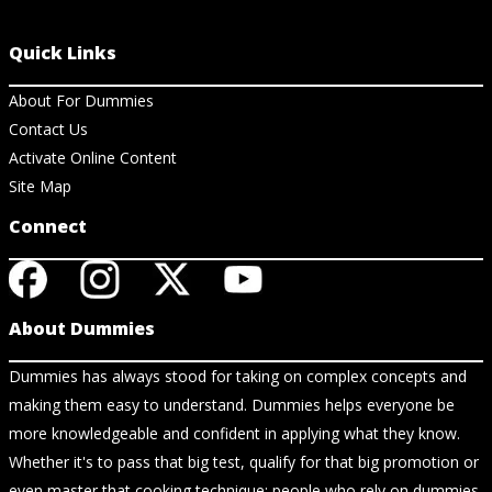
Quick Links
About For Dummies
Contact Us
Activate Online Content
Site Map
Connect
About Dummies
Dummies has always stood for taking on complex concepts and
making them easy to understand. Dummies helps everyone be
more knowledgeable and confident in applying what they know.
Whether it's to pass that big test, qualify for that big promotion or
even master that cooking technique; people who rely on dummies,