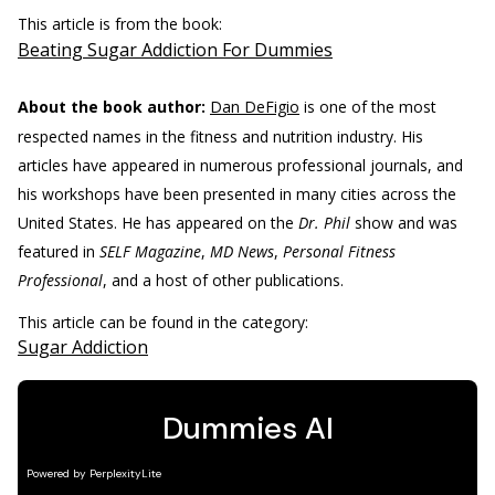
This article is from the book:
Beating Sugar Addiction For Dummies
About the book author:
Dan DeFigio
is one of the most
respected names in the fitness and nutrition industry. His
articles have appeared in numerous professional journals, and
his workshops have been presented in many cities across the
United States. He has appeared on the
Dr. Phil
show and was
featured in
SELF Magazine
,
MD News
,
Personal Fitness
Professional
, and a host of other publications.
This article can be found in the category:
Sugar Addiction