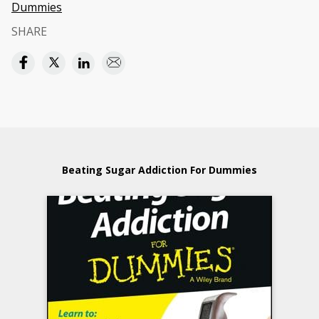
Dummies
SHARE
Beating Sugar Addiction For Dummies