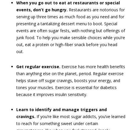
When you go out to eat at restaurants or special
events, don’t go hungry.
Restaurants are notorious for
serving up three times as much food as you need and for
presenting a tantalizing dessert menu to boot. Special
events are often sugar fests, with nothing but offerings of
junk food. To help you make sensible choices while you’re
out, eat a protein or high-fiber snack before you head
out.
Get regular exercise.
Exercise has more health benefits
than anything else on the planet, period. Regular exercise
helps stave off sugar cravings, boosts your energy, and
tones your muscles. Exercise is essential for diabetics
because it improves insulin sensitivity.
Learn to identify and manage triggers and
cravings.
If you’re like most sugar addicts, you’ve learned
to reach for something sweet under certain