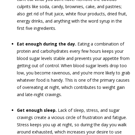
culprits like soda, candy, brownies, cake, and pastries;
also get rid of fruit juice, white flour products, dried fruit,
energy drinks, and anything with the word syrup in the
first five ingredients.
Eat enough during the day.
Eating a combination of
protein and carbohydrates every few hours keeps your
blood sugar levels stable and prevents your appetite from
getting out of control. When blood sugar levels drop too
low, you become ravenous, and you’re more likely to grab
whatever food is handy. This is one of the primary causes
of overeating at night, which contributes to weight gain
and late-night cravings.
Get enough sleep.
Lack of sleep, stress, and sugar
cravings create a vicious circle of frustration and fatigue.
Stress keeps you up at night, so during the day you walk
around exhausted, which increases your desire to use