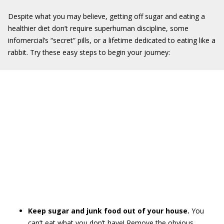
Despite what you may believe, getting off sugar and eating a
healthier diet don’t require superhuman discipline, some
infomercial’s “secret” pills, or a lifetime dedicated to eating like a
rabbit. Try these easy steps to begin your journey:
Keep sugar and junk food out of your house.
You
can’t eat what you don’t have! Remove the obvious