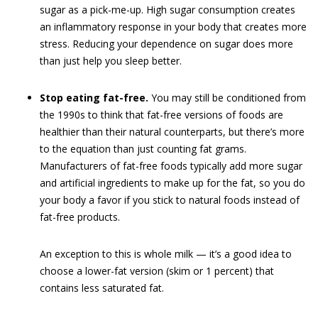
sugar as a pick-me-up. High sugar consumption creates
an inflammatory response in your body that creates more
stress. Reducing your dependence on sugar does more
than just help you sleep better.
Stop eating fat-free.
You may still be conditioned from
the 1990s to think that fat-free versions of foods are
healthier than their natural counterparts, but there’s more
to the equation than just counting fat grams.
Manufacturers of fat-free foods typically add more sugar
and artificial ingredients to make up for the fat, so you do
your body a favor if you stick to natural foods instead of
fat-free products.
An exception to this is whole milk — it’s a good idea to
choose a lower-fat version (skim or 1 percent) that
contains less saturated fat.