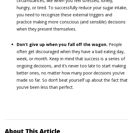
circumstances, like when you feel stressed, lonely,
hungry, or tired. To successfully reduce your sugar intake,
you need to recognize these external triggers and
practice making more conscious (and sensible) decisions
when they present themselves.
Don’t give up when you fall off the wagon.
People
often get discouraged when they have a bad eating day,
week, or month. Keep in mind that success is a series of
ongoing decisions, and it’s never too late to start making
better ones, no matter how many poor decisions you’ve
made so far. So don’t beat yourself up about the fact that
you’ve been less than perfect.
About This Article