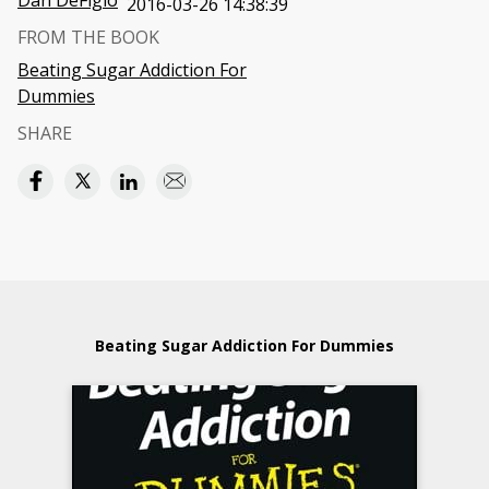
Dan DeFigio
2016-03-26 14:38:39
FROM THE BOOK
Beating Sugar Addiction For
Dummies
SHARE
Beating Sugar Addiction For Dummies