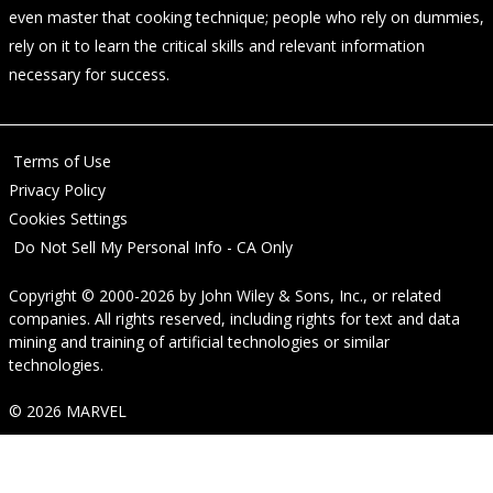
even master that cooking technique; people who rely on dummies,
rely on it to learn the critical skills and relevant information
necessary for success.
Terms of Use
Privacy Policy
Cookies Settings
Do Not Sell My Personal Info - CA Only
Copyright © 2000-2026
by
John Wiley & Sons, Inc.
, or related
companies. All rights reserved, including rights for text and data
mining and training of artificial technologies or similar
technologies.
© 2026 MARVEL