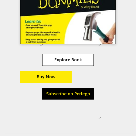
Explore Book
Buy Now
Subscribe on Perlego