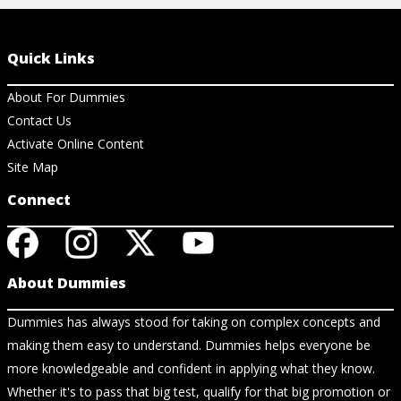
Quick Links
About For Dummies
Contact Us
Activate Online Content
Site Map
Connect
About Dummies
Dummies has always stood for taking on complex concepts and
making them easy to understand. Dummies helps everyone be
more knowledgeable and confident in applying what they know.
Whether it's to pass that big test, qualify for that big promotion or