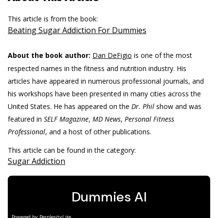
This article is from the book:
Beating Sugar Addiction For Dummies
About the book author:
Dan DeFigio
is one of the most
respected names in the fitness and nutrition industry. His
articles have appeared in numerous professional journals, and
his workshops have been presented in many cities across the
United States. He has appeared on the
Dr. Phil
show and was
featured in
SELF Magazine
,
MD News
,
Personal Fitness
Professional
, and a host of other publications.
This article can be found in the category:
Sugar Addiction