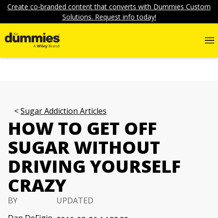
Create co-branded content that converts with Dummies Custom
Solutions. Request info today!
Sugar Addiction Articles
HOW TO GET OFF
SUGAR WITHOUT
DRIVING YOURSELF
CRAZY
BY
UPDATED