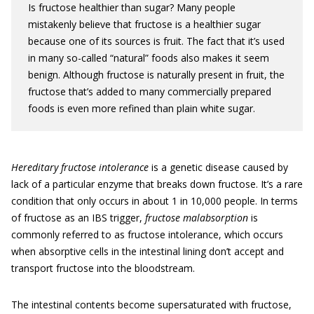
Is fructose healthier than sugar? Many people
mistakenly believe that fructose is a healthier sugar
because one of its sources is fruit. The fact that it’s used
in many so-called “natural” foods also makes it seem
benign. Although fructose is naturally present in fruit, the
fructose that’s added to many commercially prepared
foods is even more refined than plain white sugar.
Hereditary
fructose intolerance
is a genetic disease caused by
lack of a particular enzyme that breaks down fructose. It’s a rare
condition that only occurs in about 1 in 10,000 people. In terms
of fructose as an IBS trigger,
fructose malabsorption
is
commonly referred to as fructose intolerance, which occurs
when absorptive cells in the intestinal lining don’t accept and
transport fructose into the bloodstream.
The intestinal contents become supersaturated with fructose,