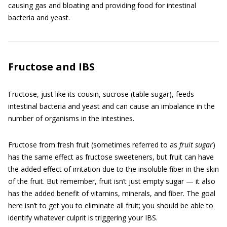
causing gas and bloating and providing food for intestinal
bacteria and yeast.
Fructose and IBS
Fructose, just like its cousin, sucrose (table sugar), feeds
intestinal bacteria and yeast and can cause an imbalance in the
number of organisms in the intestines.
Fructose from fresh fruit (sometimes referred to as
fruit sugar
)
has the same effect as fructose sweeteners, but fruit can have
the added effect of irritation due to the insoluble fiber in the skin
of the fruit. But remember, fruit isn’t just empty sugar — it also
has the added benefit of vitamins, minerals, and fiber. The goal
here isn’t to get you to eliminate all fruit; you should be able to
identify whatever culprit is triggering your IBS.