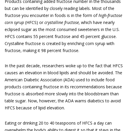
Products containing added fructose number in the thousands
but can be identified by closely reading labels. Most of the
fructose you encounter in foods is in the form of
high-fructose
corn syrup
(HFCS) or
crystalline fructose,
which have nearly
eclipsed sugar as the most consumed sweeteners in the U.S.
HFCS contains 55 percent fructose and 45 percent glucose.
Crystalline fructose is created by enriching corn syrup with
fructose, making it 98 percent fructose.
In the past decade, researchers woke up to the fact that HFCS
causes an elevation in blood lipids and should be avoided. The
American Diabetic Association (ADA) used to include food
products containing fructose in its recommendations because
fructose is absorbed more slowly into the bloodstream than
table sugar. Now, however, the ADA warns diabetics to avoid
HFCS because of lipid elevation.
Eating or drinking 20 to 40 teaspoons of HFCS a day can
overwhelm the body’s ability to digest it so that it stays in the