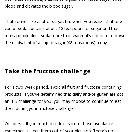
blood and elevates the blood sugar.
That sounds like a lot of sugar, but when you realize that one
can of soda contains about 10 teaspoons of sugar and that
many people drink soda more than water, it’s not hard to down
the equivalent of a cup of sugar (48 teaspoons) a day.
Take the fructose challenge
For a two-week period, avoid all fruit and fructose-containing
products. If you’ve determined that dairy and/or gluten are
not
an IBS challenge for you, you may choose to continue to eat
them during your fructose challenge.
Of course, if you reacted to foods from those avoidance
experiments, keep them out of your diet, too. There’s no