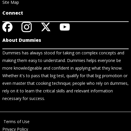
Site Map
Connect
About Dummies
Dummies has always stood for taking on complex concepts and
making them easy to understand. Dummies helps everyone be
more knowledgeable and confident in applying what they know.
Whether it's to pass that big test, qualify for that big promotion or
even master that cooking technique; people who rely on dummies,
rely on it to learn the critical skills and relevant information
necessary for success.
Terms of Use
Privacy Policy