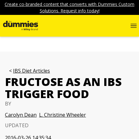
Create co-branded content that converts with Dummies Custom
Solutions. Request info today!
IBS Diet Articles
FRUCTOSE AS AN IBS
TRIGGER FOOD
BY
Carolyn Dean
L. Christine Wheeler
UPDATED
2016-03-26 14:35:34