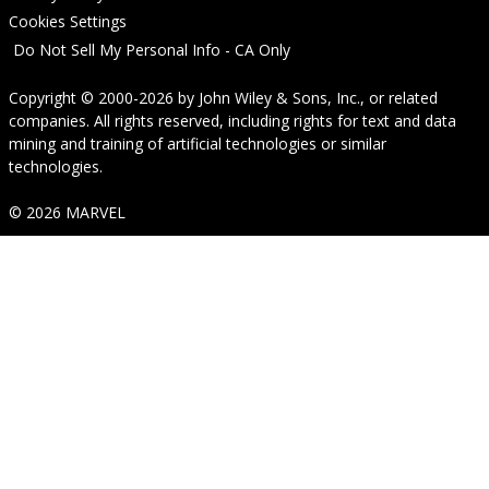
Cookies Settings
Do Not Sell My Personal Info - CA Only
Copyright © 2000-2026
by
John Wiley & Sons, Inc.
, or related
companies. All rights reserved, including rights for text and data
mining and training of artificial technologies or similar
technologies.
© 2026 MARVEL