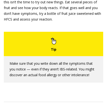
this isn’t the time to try out new things. Eat several pieces of
fruit and see how your body reacts. If that goes well and you
don’t have symptoms, try a bottle of fruit juice sweetened with
HFCS and assess your reaction.
Make sure that you write down all the symptoms that
you notice — even if they aren’t IBS-related. You might
discover an actual food allergy or other intolerance!