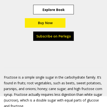
Explore Book
Buy Now
Subscribe on Perlego
Fructose is a simple single sugar in the carbohydrate family. It’s
found in fruits; root vegetables, such as beets, sweet potatoes,
parsnips, and onions; honey; cane sugar; and high fructose corn
syrup. Fructose actually requires less digestion than white sugar
(sucrose), which is a double sugar with equal parts of glucose
and fructose.