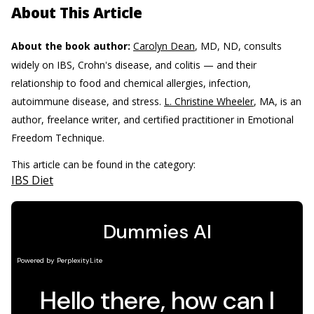
About This Article
About the book author:
Carolyn Dean
, MD, ND, consults
widely on IBS, Crohn's disease, and colitis — and their
relationship to food and chemical allergies, infection,
autoimmune disease, and stress.
L. Christine Wheeler
, MA, is an
author, freelance writer, and certified practitioner in Emotional
Freedom Technique.
This article can be found in the category:
IBS Diet