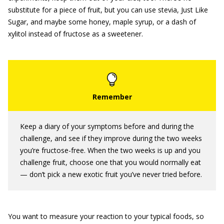
substitute for a piece of fruit, but you can use stevia, Just Like
Sugar, and maybe some honey, maple syrup, or a dash of
xylitol instead of fructose as a sweetener.
Keep a diary of your symptoms before and during the
challenge, and see if they improve during the two weeks
you’re fructose-free. When the two weeks is up and you
challenge fruit, choose one that you would normally eat
— don’t pick a new exotic fruit you’ve never tried before.
You want to measure your reaction to your typical foods, so