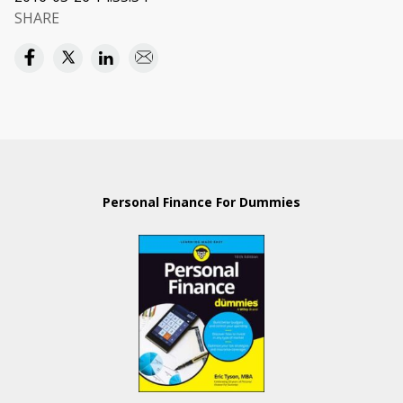
SHARE
Personal Finance For Dummies