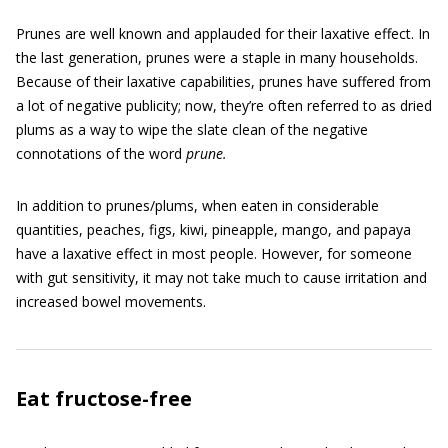
Prunes are well known and applauded for their laxative effect. In
the last generation, prunes were a staple in many households.
Because of their laxative capabilities, prunes have suffered from
a lot of negative publicity; now, they’re often referred to as dried
plums as a way to wipe the slate clean of the negative
connotations of the word
prune.
In addition to prunes/plums, when eaten in considerable
quantities, peaches, figs, kiwi, pineapple, mango, and papaya
have a laxative effect in most people. However, for someone
with gut sensitivity, it may not take much to cause irritation and
increased bowel movements.
Eat fructose-free