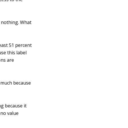
y nothing. What
east 51 percent
se this label
ens are
w much because
ng because it
 no value