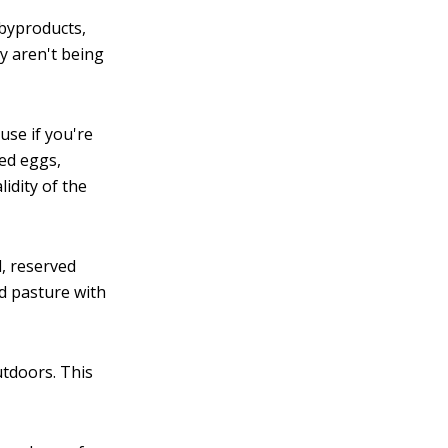
 byproducts,
ey aren't being
use if you're
ied eggs,
idity of the
d, reserved
nd pasture with
tdoors. This