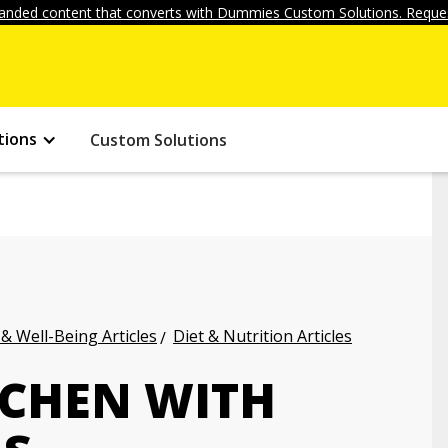
anded content that converts with Dummies Custom Solutions. Reques
tions
Custom Solutions
 & Well-Being Articles
Diet & Nutrition Articles
TCHEN WITH