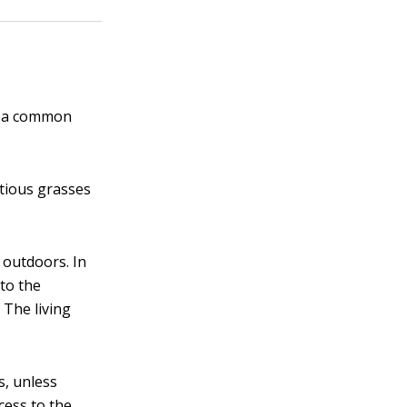
ch a common
itious grasses
 outdoors. In
to the
 The living
s, unless
cess to the