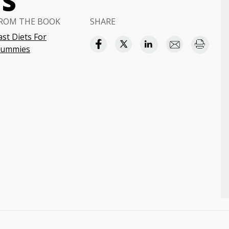
NS
ROM THE BOOK
SHARE
ast Diets For
ummies