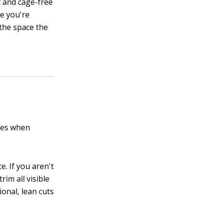
t and cage-free
e you're
 the space the
ines when
e. If you aren't
im all visible
ional, lean cuts