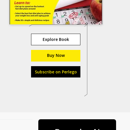
Explore Book
Buy Now
Subscribe on Perlego