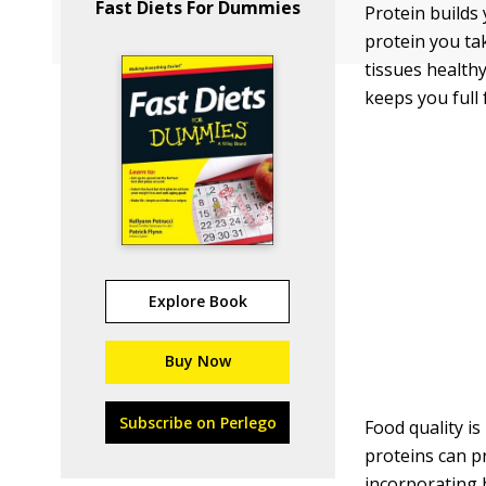
Fast Diets For Dummies
Protein builds
protein you ta
tissues health
keeps you full 
Explore Book
Buy Now
Subscribe on Perlego
Food quality is
proteins can p
incorporating 