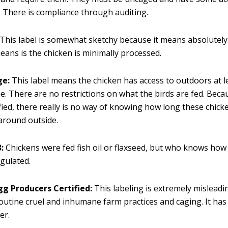
 There is compliance through auditing.
This label is somewhat sketchy because it means absolutel
 means is the chicken is minimally processed.
ge:
This label means the chicken has access to outdoors at l
me. There are no restrictions on what the birds are fed. Becau
tified, there really is no way of knowing how long these chick
around outside.
:
Chickens were fed fish oil or flaxseed, but who knows ho
egulated.
gg Producers Certified:
This labeling is extremely misleadi
outine cruel and inhumane farm practices and caging. It has
er.