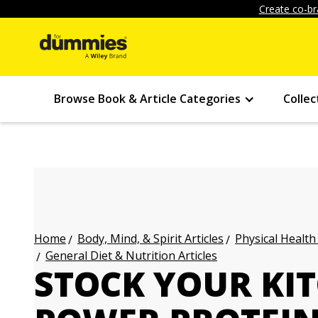
Create co-br
Browse Book & Article Categories
Collec
Body, Mind, & Spirit Articles
Physical Health
Home
General Diet & Nutrition Articles
STOCK YOUR KI