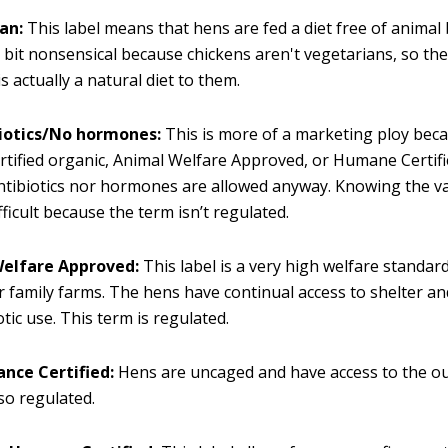
an:
This label means that hens are fed a diet free of animal
a bit nonsensical because chickens aren't vegetarians, so th
s actually a natural diet to them.
iotics/No hormones:
This is more of a marketing ploy beca
rtified organic, Animal Welfare Approved, or Humane Certif
ntibiotics nor hormones are allowed anyway. Knowing the val
ifficult because the term isn’t regulated.
elfare Approved:
This label is a very high welfare standar
r family farms. The hens have continual access to shelter a
otic use. This term is regulated.
ance Certified:
Hens are uncaged and have access to the ou
lso regulated.