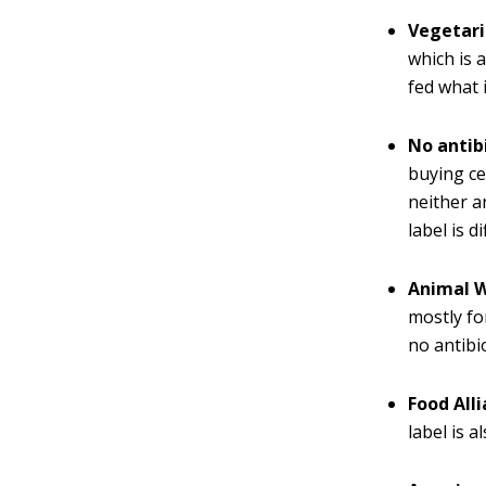
Vegetari
which is 
fed what i
No antib
buying ce
neither a
label is d
Animal W
mostly fo
no antibi
Food Alli
label is a