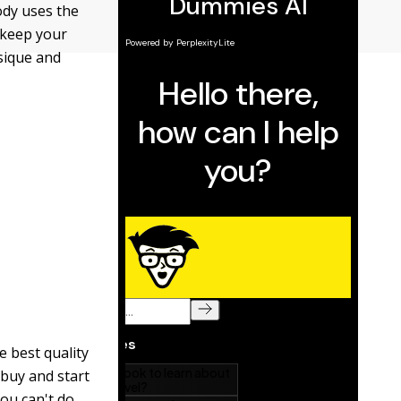
ody uses the
d keep your
sique and
e best quality
 buy and start
you can't do