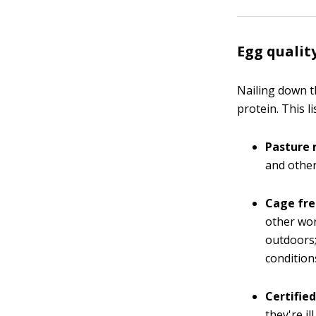
Egg qualit
Nailing down t
protein. This 
Pasture 
and other
Cage fre
other wor
outdoors;
condition
Certified
they're i