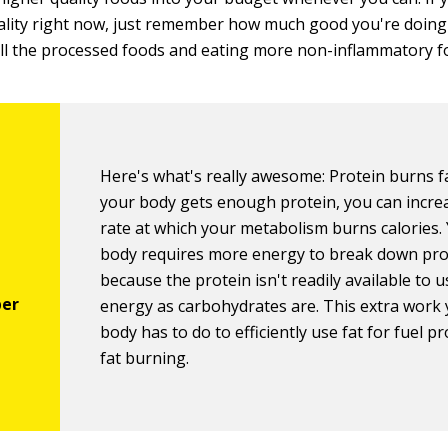
ality right now, just remember how much good you're doin
 all the processed foods and eating more non-inflammatory f
Here's what's really awesome: Protein burns 
your body gets enough protein, you can incre
rate at which your metabolism burns calories.
body requires more energy to break down pro
because the protein isn't readily available to u
energy as carbohydrates are. This extra work
body has to do to efficiently use fat for fuel 
fat burning.