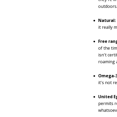
outdoors.
Natural:
it really
Free ran
of the ti
isn't cer
roaming 
Omega-3
it's not r
United E
permits r
whatsoev