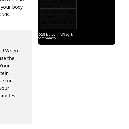
g your body
oods.
fat! When
ase the
 Your
tein
se for
 your
promotes