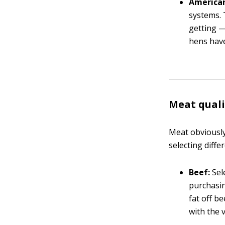
American
systems. 
getting —
hens have
Meat quali
Meat obviously
selecting diffe
Beef:
Sele
purchasin
fat off be
with the 