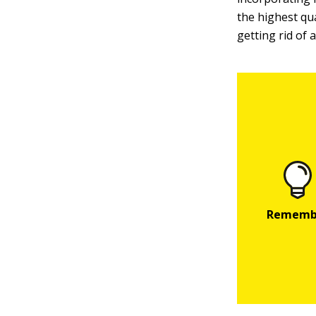
the highest qu
getting rid of