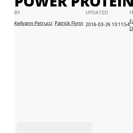
POWER PROTEI
BY
UPDATED
F
F
Kellyann Petrucci
Patrick Flynn
2016-03-26 13:11:54
D