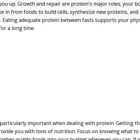
 you up. Growth and repair are protein's major roles; your b
ke in from foods to build cells, synthesize new proteins, an
y. Eating adequate protein between fasts supports your phy
for a long time.
 particularly important when dealing with protein. Getting th
rovide you with tons of nutrition. Focus on knowing what to
higher quality foods into your budget whenever you can. If 