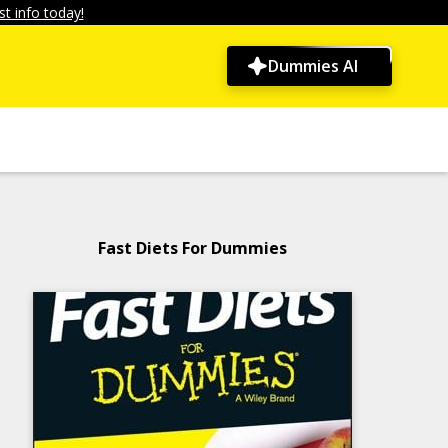
t info today!
Dummies AI
Fast Diets For Dummies