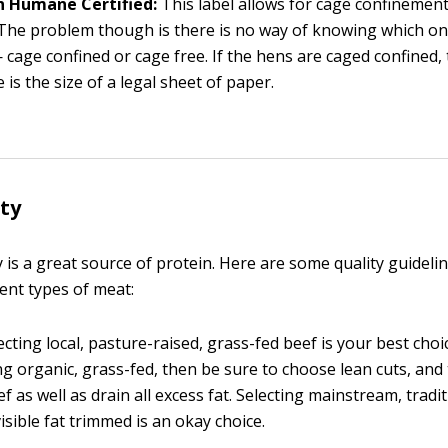
 Humane Certified:
This label allows for cage confinemen
The problem though is there is no way of knowing which on
 cage confined or cage free. If the hens are caged confined,
 is the size of a legal sheet of paper.
ty
 is a great source of protein. Here are some quality guidel
rent types of meat:
cting local, pasture-raised, grass-fed beef is your best choic
g organic, grass-fed, then be sure to choose lean cuts, and tr
ef as well as drain all excess fat. Selecting mainstream, tradit
visible fat trimmed is an okay choice.