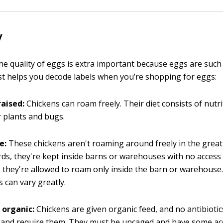
y
he quality of eggs is extra important because eggs are su
list helps you decode labels when you’re shopping for eggs:
raised:
Chickens can roam freely. Their diet consists of nutr
 plants and bugs.
e:
These chickens aren't roaming around freely in the great
ds, they're kept inside barns or warehouses with no access 
 they're allowed to roam only inside the barn or warehouse.
s can vary greatly.
 organic:
Chickens are given organic feed, and no antibiotic
ll and require them. They must be uncaged and have some ac