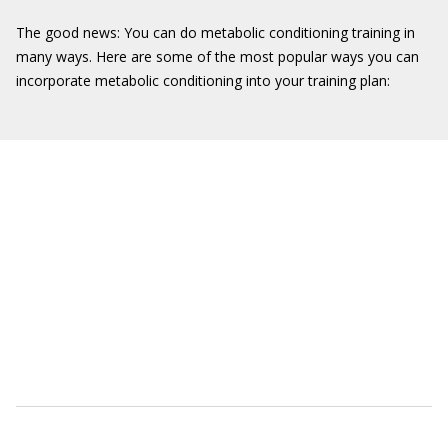
The good news: You can do metabolic conditioning training in
many ways. Here are some of the most popular ways you can
incorporate metabolic conditioning into your training plan: