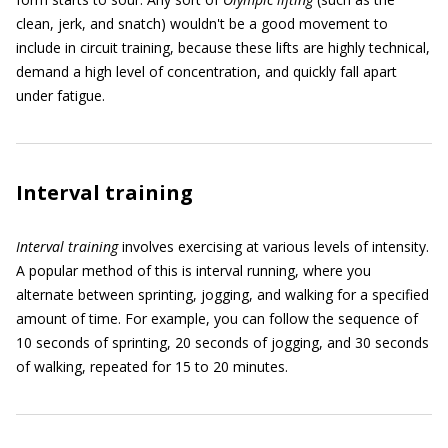
clean, jerk, and snatch) wouldn't be a good movement to
include in circuit training, because these lifts are highly technical,
demand a high level of concentration, and quickly fall apart
under fatigue.
Interval training
Interval training
involves exercising at various levels of intensity.
A popular method of this is interval running, where you
alternate between sprinting, jogging, and walking for a specified
amount of time. For example, you can follow the sequence of
10 seconds of sprinting, 20 seconds of jogging, and 30 seconds
of walking, repeated for 15 to 20 minutes.