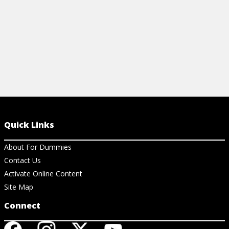
Quick Links
About For Dummies
Contact Us
Activate Online Content
Site Map
Connect