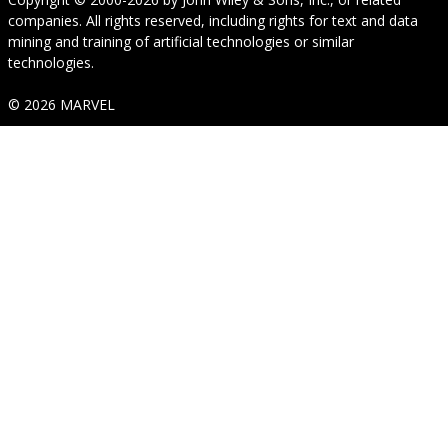
companies. All rights reserved, including rights for text and data
mining and training of artificial technologies or similar
technologies.
© 2026 MARVEL