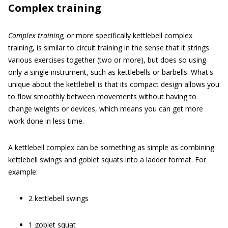
Complex training
Complex training,
or more specifically kettlebell complex
training, is similar to circuit training in the sense that it strings
various exercises together (two or more), but does so using
only a single instrument, such as kettlebells or barbells. What's
unique about the kettlebell is that its compact design allows you
to flow smoothly between movements without having to
change weights or devices, which means you can get more
work done in less time.
A kettlebell complex can be something as simple as combining
kettlebell swings and goblet squats into a ladder format. For
example:
2 kettlebell swings
1 goblet squat