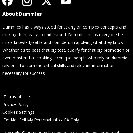
About Dummies
Dummies has always stood for taking on complex concepts and
making them easy to understand. Dummies helps everyone be
more knowledgeable and confident in applying what they know.
Whether it's to pass that big test, qualify for that big promotion or
even master that cooking technique; people who rely on dummies,
rely on it to learn the critical skills and relevant information
necessary for success.
Terms of Use
Privacy Policy
Cookies Settings
Do Not Sell My Personal Info - CA Only
Copyright © 2000-2026
by
John Wiley & Sons, Inc.
, or related