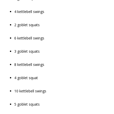
4 kettlebell swings
2 goblet squats
6 kettlebell swings
3 goblet squats
8 kettlebell swings
4 goblet squat
10 kettlebell swings
5 goblet squats