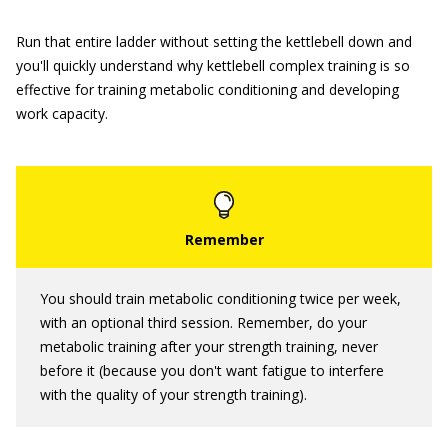
Run that entire ladder without setting the kettlebell down and
you'll quickly understand why kettlebell complex training is so
effective for training metabolic conditioning and developing
work capacity.
You should train metabolic conditioning twice per week,
with an optional third session. Remember, do your
metabolic training after your strength training, never
before it (because you don't want fatigue to interfere
with the quality of your strength training).