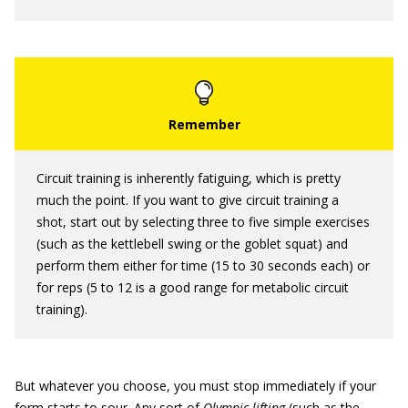
Circuit training is inherently fatiguing, which is pretty
much the point. If you want to give circuit training a
shot, start out by selecting three to five simple exercises
(such as the kettlebell swing or the goblet squat) and
perform them either for time (15 to 30 seconds each) or
for reps (5 to 12 is a good range for metabolic circuit
training).
But whatever you choose, you must stop immediately if your
form starts to sour. Any sort of
Olympic lifting
(such as the