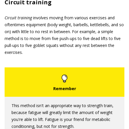
Circuit training
Circuit training
involves moving from various exercises and
oftentimes equipment (body weight, barbells, kettlebells, and so
on) with little to no rest in between. For example, a simple
method is to move from five push-ups to five dead lifts to five
pull-ups to five goblet squats without any rest between the
exercises.
This method isn't an appropriate way to strength train,
because fatigue will greatly limit the amount of weight
you're able to lift. Fatigue is your friend for metabolic
conditioning, but not for strength.