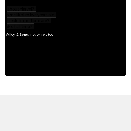
HOT OFF THE PRESS
EXPLORE RELATED