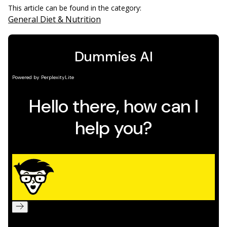
This article can be found in the category:
General Diet & Nutrition