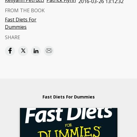
Kellyann Petrucci
Patrick Flynn
2016-03-26 13:12:32
FROM THE BOOK
Fast Diets For
Dummies
SHARE
Fast Diets For Dummies