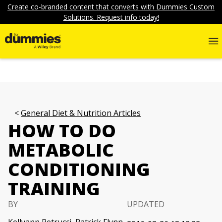
Create co-branded content that converts with Dummies Custom
Solutions. Request info today!
General Diet & Nutrition Articles
HOW TO DO
METABOLIC
CONDITIONING
TRAINING
BY
UPDATED