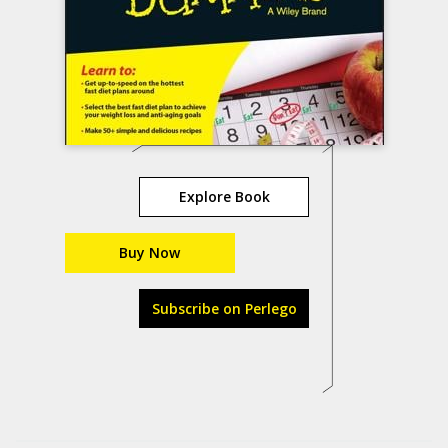
Explore Book
Buy Now
Subscribe on Perlego