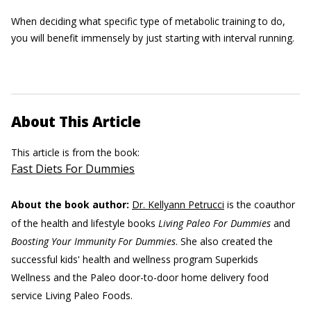
When deciding what specific type of metabolic training to do,
you will benefit immensely by just starting with interval running.
About This Article
This article is from the book:
Fast Diets For Dummies
About the book author:
Dr. Kellyann Petrucci
is the coauthor
of the health and lifestyle books
Living Paleo For Dummies
and
Boosting Your Immunity For Dummies
. She also created the
successful kids' health and wellness program Superkids
Wellness and the Paleo door-to-door home delivery food
service Living Paleo Foods.