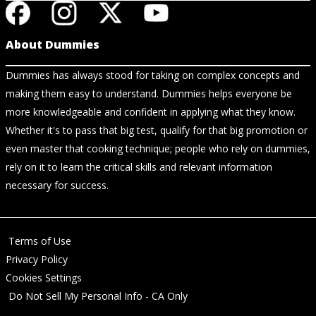
About Dummies
Dummies has always stood for taking on complex concepts and
making them easy to understand. Dummies helps everyone be
more knowledgeable and confident in applying what they know.
Whether it's to pass that big test, qualify for that big promotion or
even master that cooking technique; people who rely on dummies,
rely on it to learn the critical skills and relevant information
necessary for success.
Terms of Use
Privacy Policy
Cookies Settings
Do Not Sell My Personal Info - CA Only