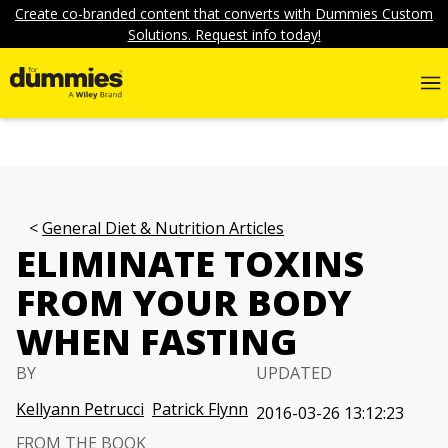
Create co-branded content that converts with Dummies Custom
Solutions. Request info today!
General Diet & Nutrition Articles
ELIMINATE TOXINS
FROM YOUR BODY
WHEN FASTING
BY
UPDATED
Kellyann Petrucci
Patrick Flynn
2016-03-26 13:12:23
FROM THE BOOK