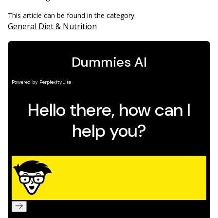
This article can be found in the category:
General Diet & Nutrition