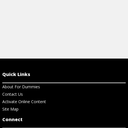
View Cheat Sheet
View Ch
Quick Links
About For Dummies
Contact Us
Activate Online Content
Site Map
Connect