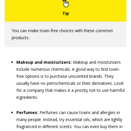
You can make toxin-free choices with these common
products:
Makeup and moisturizers:
Makeup and moisturizers
include numerous chemicals. A good way to find toxin-
free options is to purchase unscented brands. They
usually have no petrochemicals or their derivatives. Look
for a company that makes it a priority not to use harmful
ingredients.
Perfumes:
Perfumes can cause toxins and allergies in
many people. Instead, try essential oils, which are lightly
fragranced in different scents. You can even buy them in