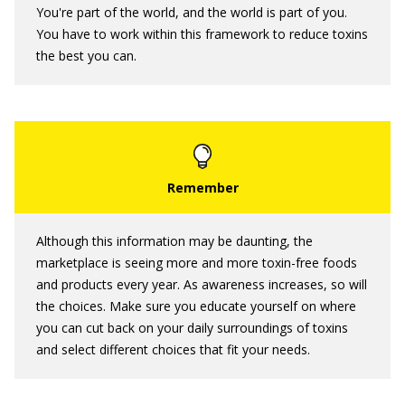
You're part of the world, and the world is part of you.
You have to work within this framework to reduce toxins
the best you can.
Although this information may be daunting, the
marketplace is seeing more and more toxin-free foods
and products every year. As awareness increases, so will
the choices. Make sure you educate yourself on where
you can cut back on your daily surroundings of toxins
and select different choices that fit your needs.