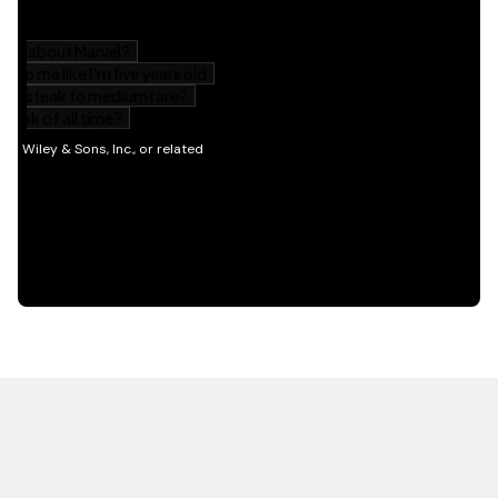
HOT OFF THE PRESS
EXPLORE RELATED