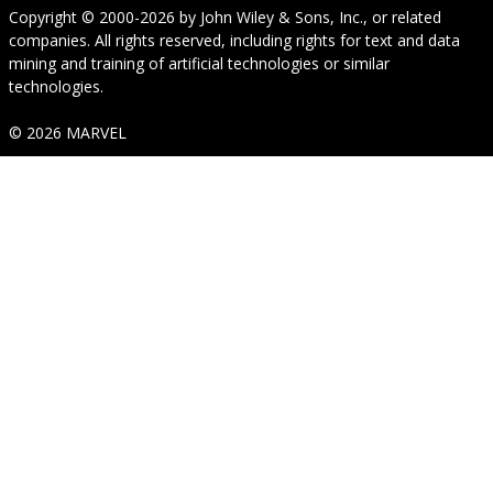
Copyright © 2000-2026
by
John Wiley & Sons, Inc.
, or related
companies. All rights reserved, including rights for text and data
mining and training of artificial technologies or similar
technologies.
© 2026 MARVEL