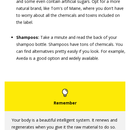
and some even contain artificial sugars. Opt for a more
natural brand, like Tom's of Maine, where you don't have
to worry about all the chemicals and toxins included on
the label.
Shampoos:
Take a minute and read the back of your
shampoo bottle. Shampoos have tons of chemicals. You
can find alternatives pretty easily if you look. For example,
Aveda is a good option and widely available.
Your body is a beautiful intelligent system. It renews and
regenerates when you give it the raw material to do so.