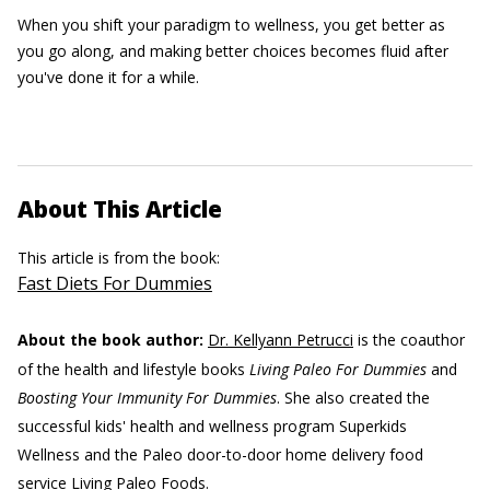
When you shift your paradigm to wellness, you get better as
you go along, and making better choices becomes fluid after
you've done it for a while.
About This Article
This article is from the book:
Fast Diets For Dummies
About the book author:
Dr. Kellyann Petrucci
is the coauthor
of the health and lifestyle books
Living Paleo For Dummies
and
Boosting Your Immunity For Dummies
. She also created the
successful kids' health and wellness program Superkids
Wellness and the Paleo door-to-door home delivery food
service Living Paleo Foods.