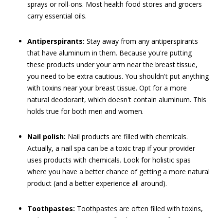
sprays or roll-ons. Most health food stores and grocers
carry essential oils.
Antiperspirants:
Stay away from any antiperspirants
that have aluminum in them. Because you're putting
these products under your arm near the breast tissue,
you need to be extra cautious. You shouldn't put anything
with toxins near your breast tissue. Opt for a more
natural deodorant, which doesn't contain aluminum. This
holds true for both men and women.
Nail polish:
Nail products are filled with chemicals.
Actually, a nail spa can be a toxic trap if your provider
uses products with chemicals. Look for holistic spas
where you have a better chance of getting a more natural
product (and a better experience all around).
Toothpastes:
Toothpastes are often filled with toxins,