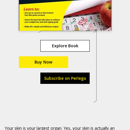
Explore Book
Buy Now
Subscribe on Perlego
Your skin is your largest organ. Yes, your skin is actually an