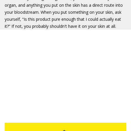
organ, and anything you put on the skin has a direct route into
your bloodstream. When you put something on your skin, ask
yourself, “Is this product pure enough that I could actually eat
it?” If not, you probably shouldn't have it on your skin at all.