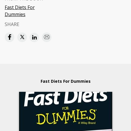
Fast Diets For
Dummies
SHARE
Fast Diets For Dummies