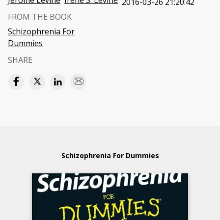
Jerome Levine
Irene S. Levine
2016-03-26 21:20:42
FROM THE BOOK
Schizophrenia For
Dummies
SHARE
Schizophrenia For Dummies