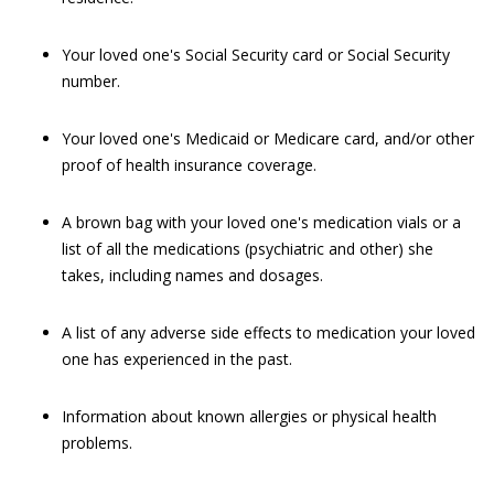
Your loved one's Social Security card or Social Security
number.
Your loved one's Medicaid or Medicare card, and/or other
proof of health insurance coverage.
A brown bag with your loved one's medication vials or a
list of all the medications (psychiatric and other) she
takes, including names and dosages.
A list of any adverse side effects to medication your loved
one has experienced in the past.
Information about known allergies or physical health
problems.