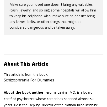
Make sure your loved one doesn't bring any valuables
(cash, jewelry, and so on); some hospitals will allow him
to keep his cellphone. Also, make sure he doesn't bring
any knives, belts, or other things that might be
considered dangerous and be taken away.
About This Article
This article is from the book:
Schizophrenia For Dummies
About the book author:
Jerome Levine
, MD, is a board-
certified psychiatrist whose career has spanned almost 50
years. He is the Deputy Director of the Nathan Kline Institute