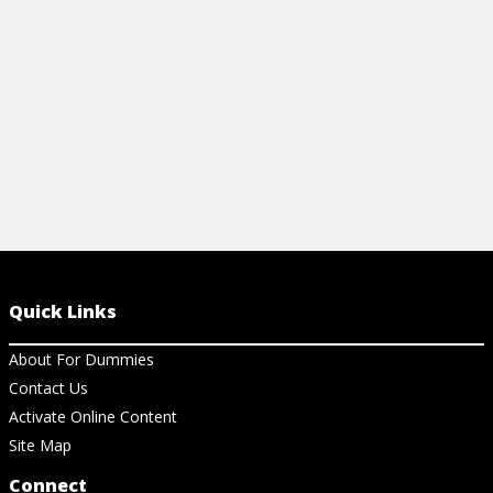
PROGRAM
View Cheat Sheet
View Ar
Quick Links
About For Dummies
Contact Us
Activate Online Content
Site Map
Connect