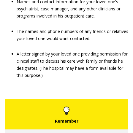
Names and contact information for your loved one's
psychiatrist, case manager, and any other clinicians or
programs involved in his outpatient care.
The names and phone numbers of any friends or relatives
your loved one would want contacted.
A letter signed by your loved one providing permission for
clinical staff to discuss his care with family or friends he
designates. (The hospital may have a form available for
this purpose.)