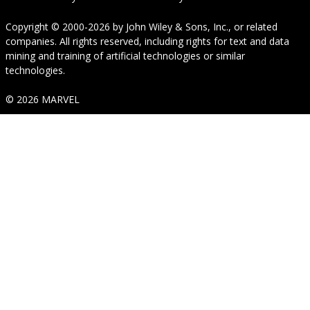
Copyright © 2000-2026
by
John Wiley & Sons, Inc.
, or related
companies. All rights reserved, including rights for text and data
mining and training of artificial technologies or similar
technologies.
© 2026 MARVEL