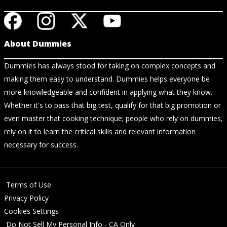
About Dummies
Dummies has always stood for taking on complex concepts and
making them easy to understand. Dummies helps everyone be
more knowledgeable and confident in applying what they know.
Whether it's to pass that big test, qualify for that big promotion or
even master that cooking technique; people who rely on dummies,
rely on it to learn the critical skills and relevant information
necessary for success.
Terms of Use
Privacy Policy
Cookies Settings
Do Not Sell My Personal Info - CA Only