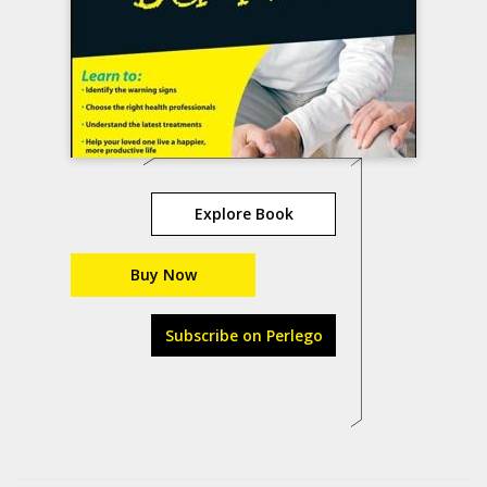
Explore Book
Buy Now
Subscribe on Perlego