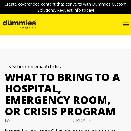
Create co-branded content that converts with Dummies Custom
Solutions. Request info today!
Schizophrenia Articles
WHAT TO BRING TO A
HOSPITAL,
EMERGENCY ROOM,
OR CRISIS PROGRAM
BY
UPDATED