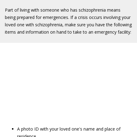
Part of living with someone who has schizophrenia means
being prepared for emergencies. If a crisis occurs involving your
loved one with schizophrenia, make sure you have the following
items and information on hand to take to an emergency facility:
A photo ID with your loved one's name and place of
residence.