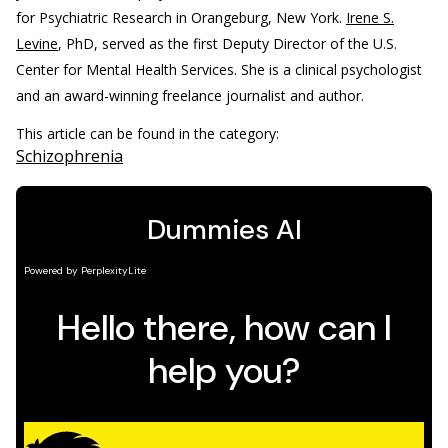
for Psychiatric Research in Orangeburg, New York.
Irene S.
Levine
, PhD, served as the first Deputy Director of the U.S.
Center for Mental Health Services. She is a clinical psychologist
and an award-winning freelance journalist and author.
This article can be found in the category:
Schizophrenia