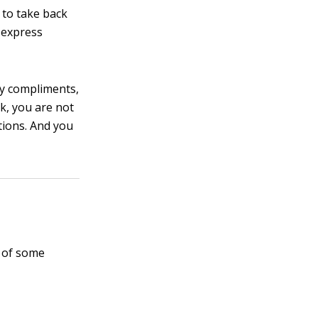
 to take back
 express
ey compliments,
k, you are not
tions. And you
t of some