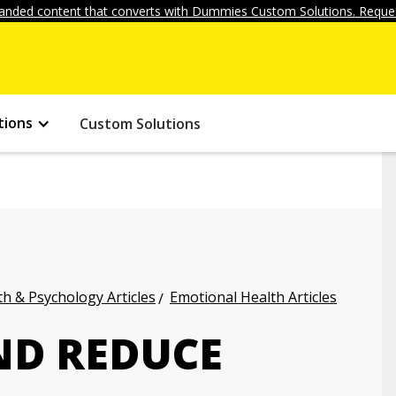
anded content that converts with Dummies Custom Solutions. Reques
tions
Custom Solutions
h & Psychology Articles
Emotional Health Articles
ND REDUCE