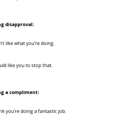
ng disapproval:
n’t like what you’re doing.
uld like you to stop that.
ng a compliment:
ink you’re doing a fantastic job.