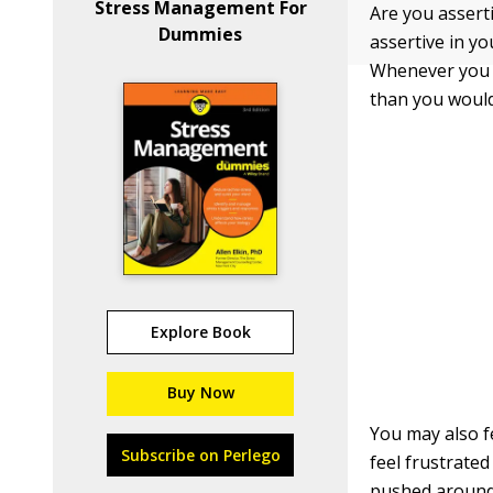
Stress Management For
Are you assert
Dummies
assertive in yo
Whenever you a
than you would
Explore Book
Buy Now
You may also f
Subscribe on Perlego
feel frustrated
pushed around,