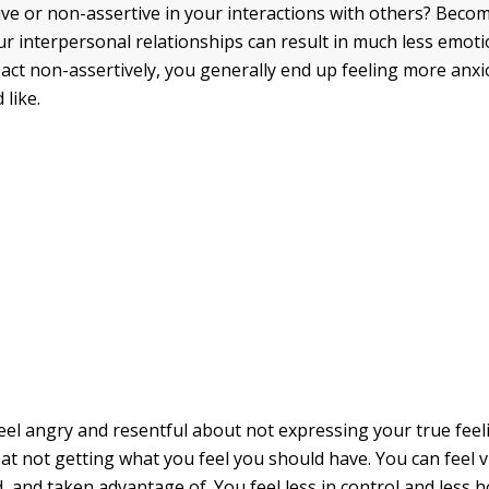
ive or non-assertive in your interactions with others? Becom
ur interpersonal relationships can result in much less emotio
ct non-assertively, you generally end up feeling more anx
 like.
eel angry and resentful about not expressing your true fee
 at not getting what you feel you should have. You can feel v
 and taken advantage of. You feel less in control and less h