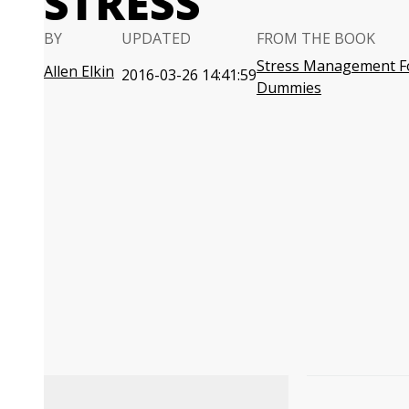
STRESS
BY
UPDATED
FROM THE BOOK
Stress Management F
Allen Elkin
2016-03-26 14:41:59
Dummies