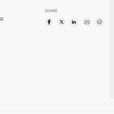
SHARE
or