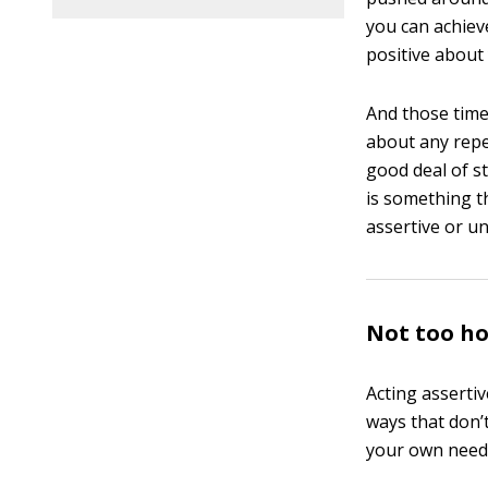
you can achieve
positive about
And those time
about any repe
good deal of s
is something th
assertive or un
Not too ho
Acting asserti
ways that don’
your own needs