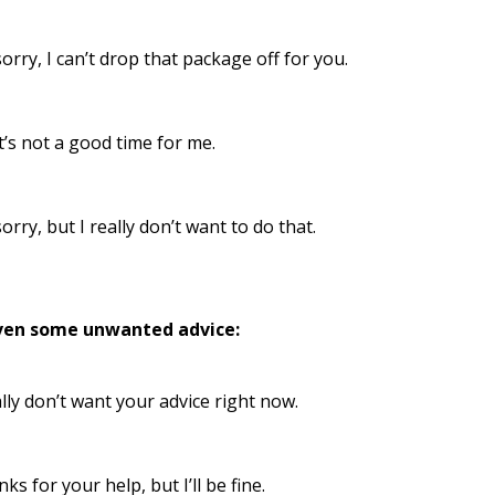
sorry, I can’t drop that package off for you.
’s not a good time for me.
sorry, but I really don’t want to do that.
ven some unwanted advice:
ally don’t want your advice right now.
ks for your help, but I’ll be fine.