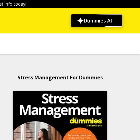
t info today!
Dummies AI
Stress Management For Dummies