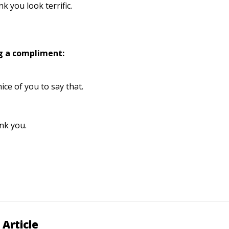
ink you look terrific.
g a compliment:
 nice of you to say that.
nk you.
 Article