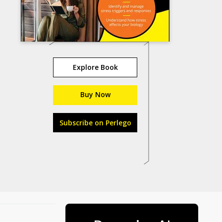
Explore Book
Buy Now
Subscribe on Perlego