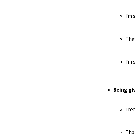
I’m 
That
I’m 
Being gi
I re
Than