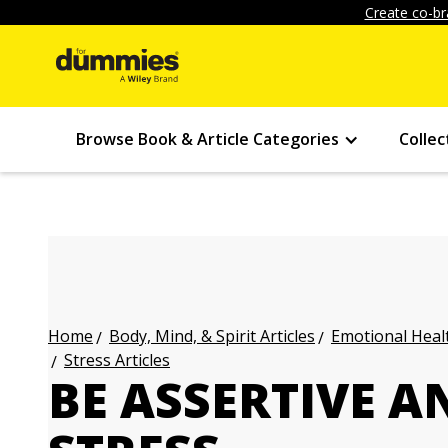
Create co-br
Browse Book & Article Categories
Collec
Body, Mind, & Spirit Articles
Emotional Healt
Home
Stress Articles
BE ASSERTIVE A