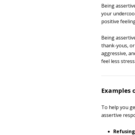
Being assertiv
your undercook
positive feelin
Being assertiv
thank-yous, or
aggressive, an
feel less stress
Examples o
To help you get
assertive resp
Refusing