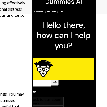
ing effectively
nal distress.
ious and tense
lings. You may
ictimized,
opeful that