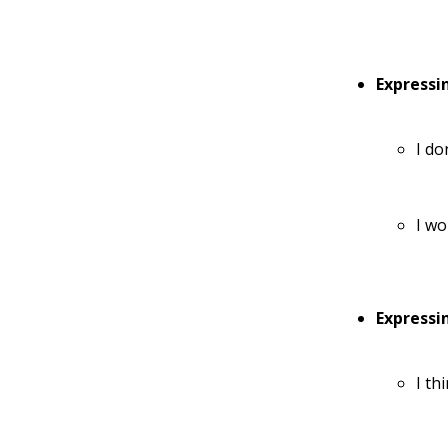
Expressi
I do
I wo
Expressi
I th