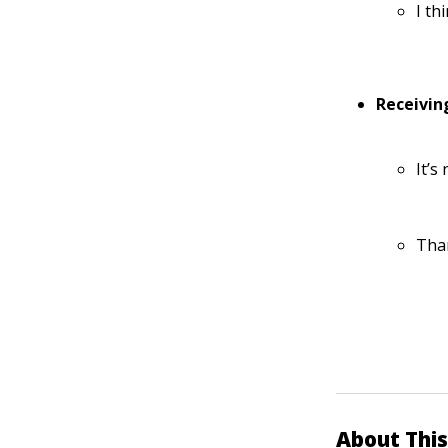
I th
Receivin
It’s
Tha
About This