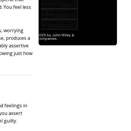
. You feel less
s, worrying
se, produces a
bly assertive
knowing just how
d feelings in
you assert
 guilty.