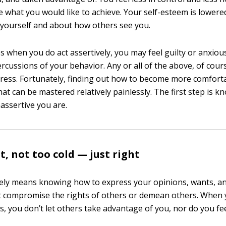
 what you would like to achieve. Your self-esteem is lowered
 yourself and about how others see you.
s when you do act assertively, you may feel guilty or anxiou
rcussions of your behavior. Any or all of the above, of cour
tress. Fortunately, finding out how to become more comforta
at can be mastered relatively painlessly. The first step is 
assertive you are.
t, not too cold — just right
vely means knowing how to express your opinions, wants, an
t compromise the rights of others or demean others. When 
, you don’t let others take advantage of you, nor do you feel