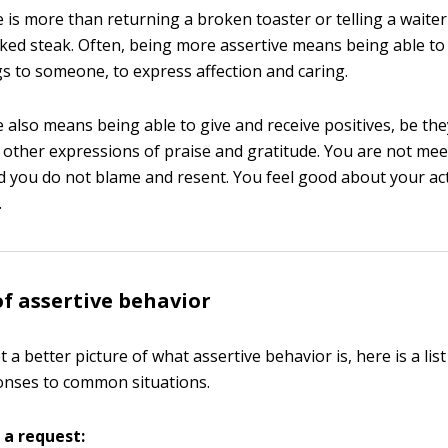
e is more than returning a broken toaster or telling a waiter
ed steak. Often, being more assertive means being able to
gs to someone, to express affection and caring.
e also means being able to give and receive positives, be th
 other expressions of praise and gratitude. You are not mee
d you do not blame and resent. You feel good about your ac
.
f assertive behavior
 a better picture of what assertive behavior is, here is a lis
onses to common situations.
 a request: