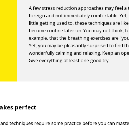
A few stress reduction approaches may feel a 
foreign and not immediately comfortable. Yet, 
little getting used to, these techniques are like
become routine later on. You may not think, f
example, that the breathing exercises are "you
Yet, you may be pleasantly surprised to find t
wonderfully calming and relaxing. Keep an op
Give everything at least one good try.
akes perfect
and techniques require some practice before you can maste