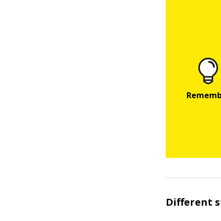
Different 