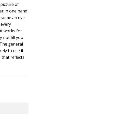
 picture of
ner in one hand
r some an eye-
g every
at works for
 not fill you
. The general
kely to use it
 that reflects