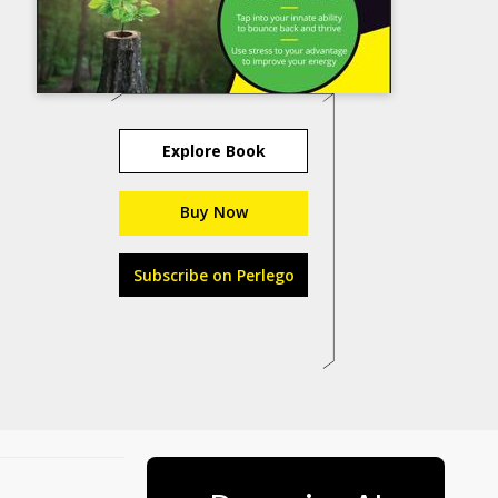
Explore Book
Buy Now
Subscribe on Perlego