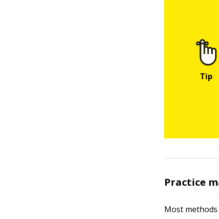
Practice m
Most methods 