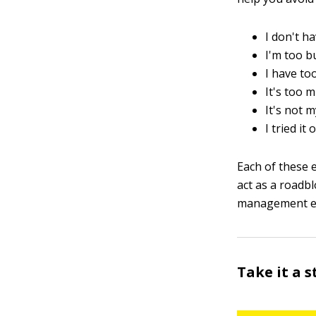
I don't ha
I'm too b
I have to
It's too 
It's not m
I tried it
Each of these e
act as a roadb
management ef
Take it a s