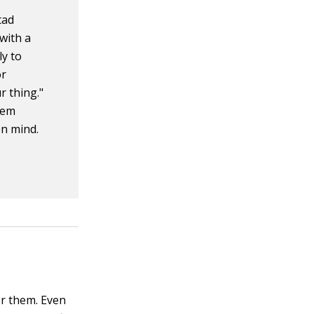
tad
with a
ly to
or
r thing."
hem
en mind.
r them. Even