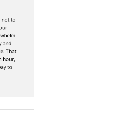
s not to
your
erwhelm
ay and
ue. That
h hour,
way to