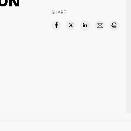
ION
SHARE