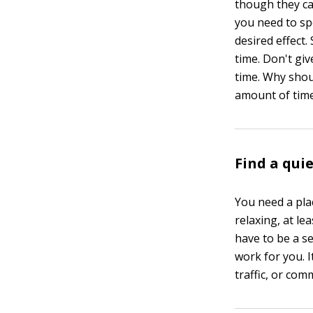
though they can
you need to sp
desired effect
time. Don't giv
time. Why shou
amount of time
Find a qui
You need a place
relaxing, at le
have to be a se
work for you. 
traffic, or com