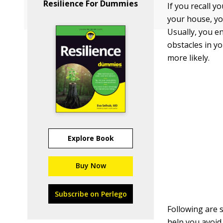
Resilience For Dummies
If you recall y
your house, yo
Usually, you e
obstacles in y
more likely.
Explore Book
Buy Now
Subscribe on Perlego
Following are
help you avoid