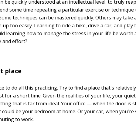
 be quickly understood at an intellectual level, to truly reap
end some time repeating a particular exercise or technique u
. Some techniques can be mastered quickly. Others may take a
e up too easily. Learning to ride a bike, drive a car, and play 
ld learning how to manage the stress in your life be worth 
 and effort?
et place
 to do all this practicing. Try to find a place that's relativel
ast for a short time. Given the realities of your life, your qui
tting that is far from ideal. Your office — when the door is
It could be your bedroom at home. Or your car, when you're
muting to work.