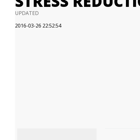
STRESS REDUCT
UPDATED
2016-03-26 22:52:54