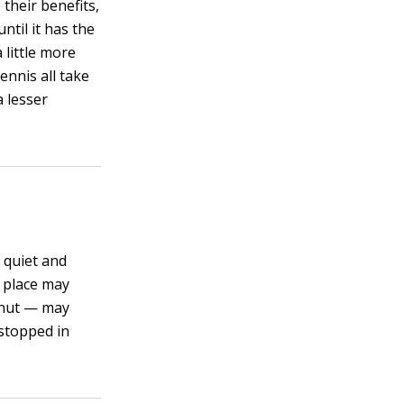
 their benefits,
ntil it has the
 little more
tennis all take
a lesser
y quiet and
et place may
 shut — may
 stopped in