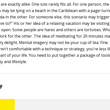
re exactly alike. One size rarely fits all. For one person, the
on may be lying on a beach in the Caribbean with a page-tur
ada in the other. For someone else, this scenario may trigge
ave to?" His or her idea of a relaxing vacation may be visitin
open. Some people are hares and others are tortoises. Wh
ork for the other. The idea of meditating for 20 minutes may
ory delight. Mental imagery may not be your cup of tea. Fine
 aren't comfortable with a technique or strategy, you're less li
art of your life. You need to put together a package of tools
y and lifestyle.
ry