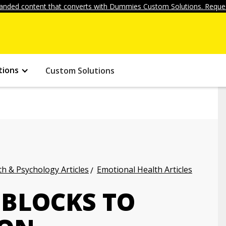
anded content that converts with Dummies Custom Solutions. Reques
tions
Custom Solutions
h & Psychology Articles
Emotional Health Articles
BLOCKS TO