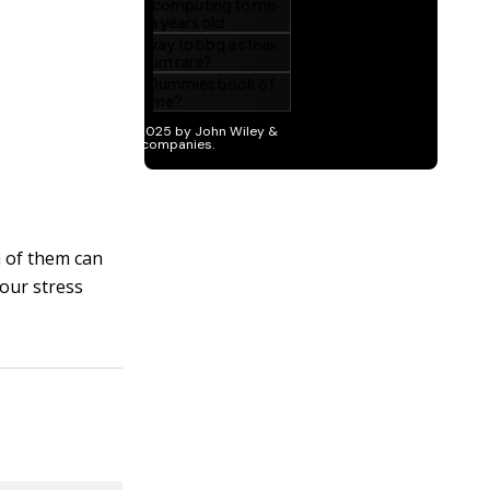
h of them can
your stress