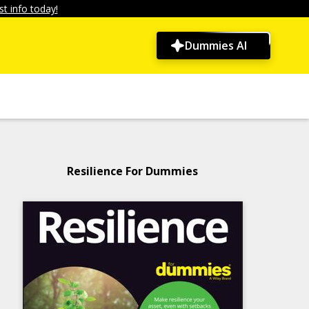
t info today!
Dummies AI
Resilience For Dummies