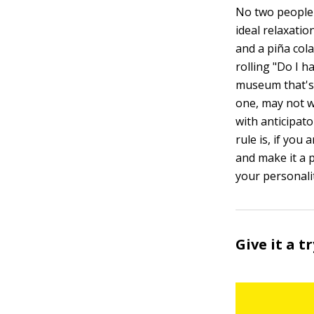
No two people a
ideal relaxati
and a piña col
rolling "Do I h
museum that's 
one, may not w
with anticipat
rule is, if you
and make it a p
your personalit
Give it a t