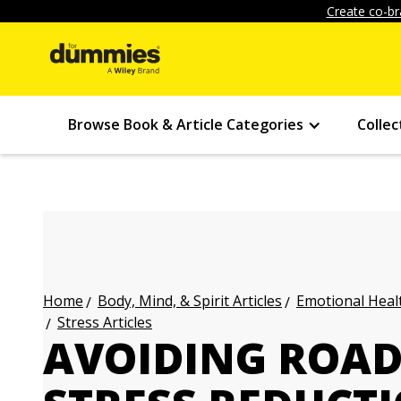
Create co-br
Browse Book & Article Categories
Collec
Body, Mind, & Spirit Articles
Emotional Healt
Home
Stress Articles
AVOIDING ROAD