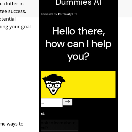
e clutter in
tee success.
tential
hing your goal
me ways to