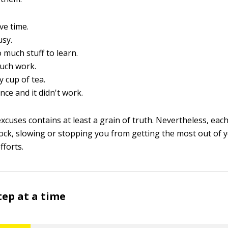
ve time.
usy.
o much stuff to learn.
much work.
y cup of tea.
 once and it didn't work.
xcuses contains at least a grain of truth. Nevertheless, eac
lock, slowing or stopping you from getting the most out of 
forts.
tep at a time