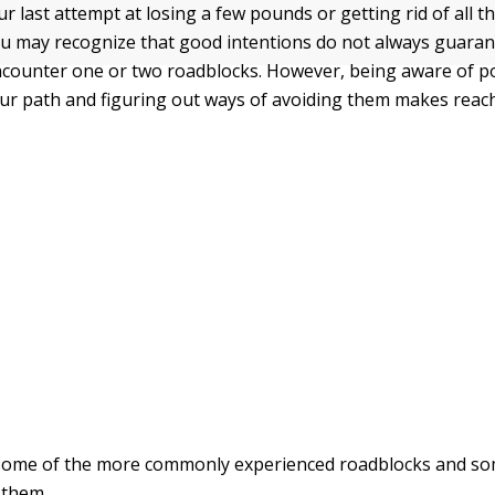
our last attempt at losing a few pounds or getting rid of all th
u may recognize that good intentions do not always guaran
ncounter one or two roadblocks. However, being aware of po
our path and figuring out ways of avoiding them makes reac
 some of the more commonly experienced roadblocks and so
 them.