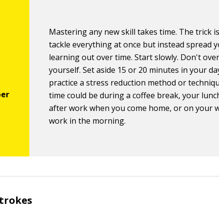
Mastering any new skill takes time. The trick i
tackle everything at once but instead spread 
learning out over time. Start slowly. Don't ov
yourself. Set aside 15 or 20 minutes in your d
practice a stress reduction method or techniq
time could be during a coffee break, your lunc
after work when you come home, or on your 
work in the morning.
strokes