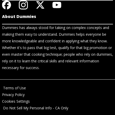
About Dummies
Dummies has always stood for taking on complex concepts and
making them easy to understand. Dummies helps everyone be
more knowledgeable and confident in applying what they know.
Whether it's to pass that big test, qualify for that big promotion or
even master that cooking technique; people who rely on dummies,
rely on it to learn the critical skills and relevant information
necessary for success.
Terms of Use
Privacy Policy
Cookies Settings
Do Not Sell My Personal Info - CA Only