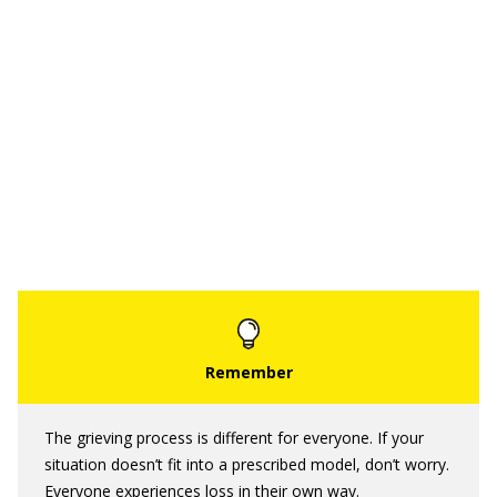
The grieving process is different for everyone. If your
situation doesn’t fit into a prescribed model, don’t worry.
Everyone experiences loss in their own way.