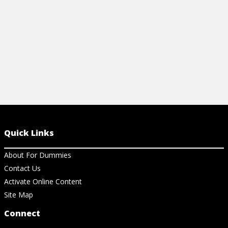
View Ar
Quick Links
About For Dummies
Contact Us
Activate Online Content
Site Map
Connect