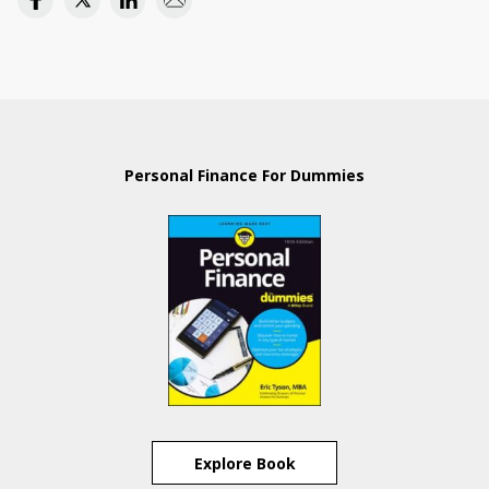
Personal Finance For Dummies
Explore Book