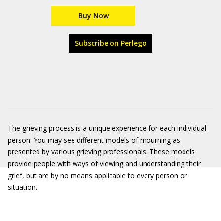
Buy Now
Subscribe on Perlego
The grieving process is a unique experience for each individual
person. You may see different models of mourning as
presented by various grieving professionals. These models
provide people with ways of viewing and understanding their
grief, but are by no means applicable to every person or
situation.