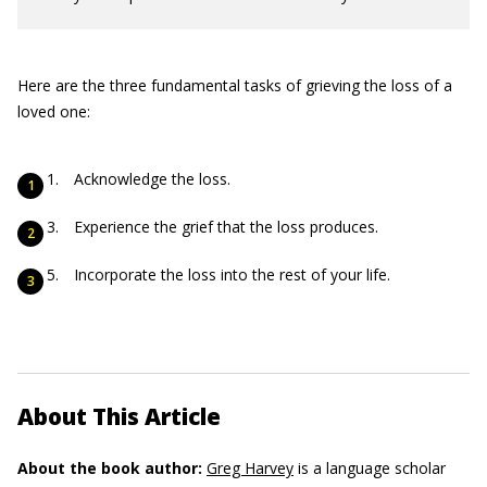
Here are the three fundamental tasks of grieving the loss of a
loved one:
Acknowledge the loss.
Experience the grief that the loss produces.
Incorporate the loss into the rest of your life.
About This Article
About the book author:
Greg Harvey
is a language scholar