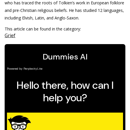
who has traced the roots of Tolkien’s work in European folklore
and pre-Christian religious beliefs. He has studied 12 languages,
including Elvish, Latin, and Anglo-Saxon.
This article can be found in the category:
Grief