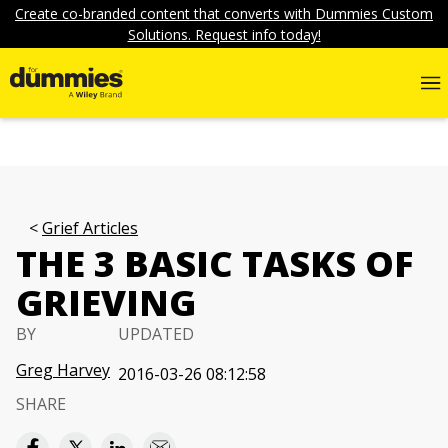
Create co-branded content that converts with Dummies Custom
Solutions. Request info today!
Grief Articles
THE 3 BASIC TASKS OF
GRIEVING
BY
UPDATED
Greg Harvey
2016-03-26 08:12:58
SHARE