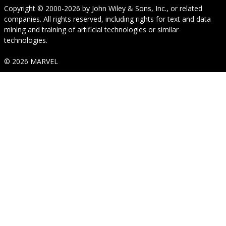
Copyright © 2000-2026
by
John Wiley & Sons, Inc.
, or related
companies. All rights reserved, including rights for text and data
mining and training of artificial technologies or similar
technologies.
© 2026 MARVEL