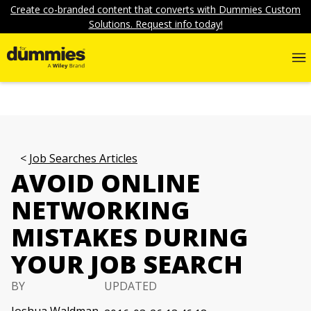
Create co-branded content that converts with Dummies Custom
Solutions. Request info today!
Job Searches Articles
AVOID ONLINE
NETWORKING
MISTAKES DURING
YOUR JOB SEARCH
BY
UPDATED