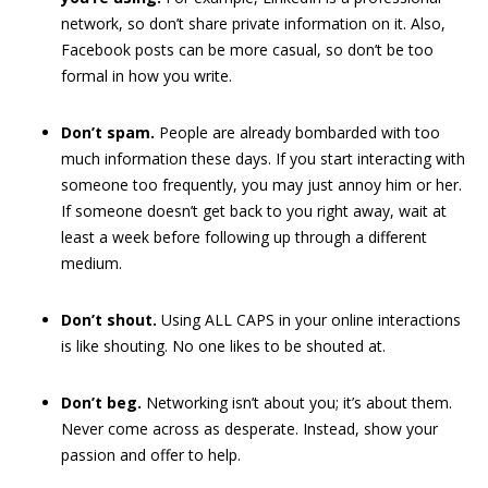
network, so don’t share private information on it. Also,
Facebook posts can be more casual, so don’t be too
formal in how you write.
Don’t spam.
People are already bombarded with too
much information these days. If you start interacting with
someone too frequently, you may just annoy him or her.
If someone doesn’t get back to you right away, wait at
least a week before following up through a different
medium.
Don’t shout.
Using ALL CAPS in your online interactions
is like shouting. No one likes to be shouted at.
Don’t beg.
Networking isn’t about you; it’s about them.
Never come across as desperate. Instead, show your
passion and offer to help.