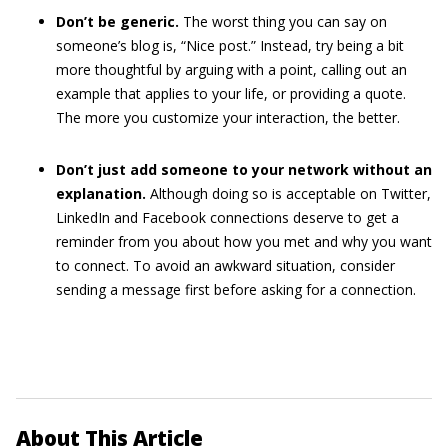
Don’t be generic.
The worst thing you can say on
someone’s blog is, “Nice post.” Instead, try being a bit
more thoughtful by arguing with a point, calling out an
example that applies to your life, or providing a quote.
The more you customize your interaction, the better.
Don’t just add someone to your network without an
explanation.
Although doing so is acceptable on Twitter,
LinkedIn and Facebook connections deserve to get a
reminder from you about how you met and why you want
to connect. To avoid an awkward situation, consider
sending a message first before asking for a connection.
About This Article