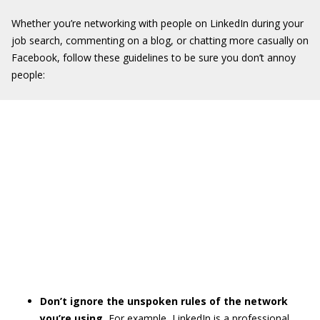
Whether you’re networking with people on LinkedIn during your
job search, commenting on a blog, or chatting more casually on
Facebook, follow these guidelines to be sure you don’t annoy
people:
Don’t ignore the unspoken rules of the network
you’re using.
For example, LinkedIn is a professional