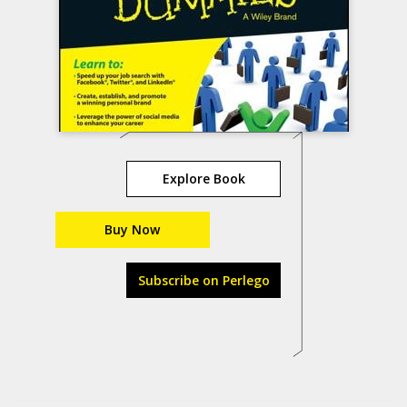
Explore Book
Buy Now
Subscribe on Perlego