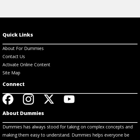
Quick Links
About For Dummies
Contact Us
Activate Online Content
Site Map
Connect
About Dummies
Dummies has always stood for taking on complex concepts and
making them easy to understand. Dummies helps everyone be