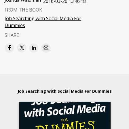
Joshua Waldman
2016-03-26 13:46:18
FROM THE BOOK
Job Searching with Social Media For
Dummies
SHARE
Job Searching with Social Media For Dummies