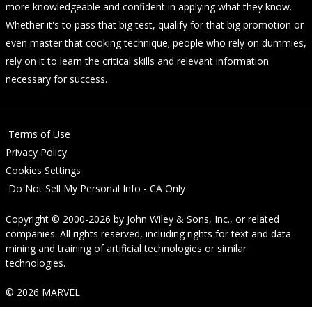
more knowledgeable and confident in applying what they know.
Whether it's to pass that big test, qualify for that big promotion or
even master that cooking technique; people who rely on dummies,
rely on it to learn the critical skills and relevant information
necessary for success.
Terms of Use
Privacy Policy
Cookies Settings
Do Not Sell My Personal Info - CA Only
Copyright © 2000-2026
by
John Wiley & Sons, Inc.
, or related
companies. All rights reserved, including rights for text and data
mining and training of artificial technologies or similar
technologies.
© 2026 MARVEL