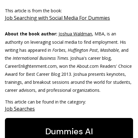
This article is from the book:
Job Searching with Social Media For Dummies
About the book author:
Joshua Waldman
, MBA, is an
authority on leveraging social media to find employment. His
writing has appeared in
Forbes
,
Huffington Post
,
Mashable,
and
the
International Business Times
. Joshua's career blog,
CareerEnlightenment.com, won the About.com Readers' Choice
Award for Best Career Blog 2013. Joshua presents keynotes,
trainings, and breakout sessions around the world for students,
career advisors, and professional organizations.
This article can be found in the category:
Job Searches