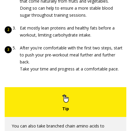
that come naturally from fruits and vegetables.
Doing so can help to ensure a more stable blood
sugar throughout training sessions.
Eat mostly lean proteins and healthy fats before a
workout, limiting carbohydrate intake.
After you're comfortable with the first two steps, start
to push your pre-workout meal further and further
back.
Take your time and progress at a comfortable pace.
You can also take branched chain amino acids to