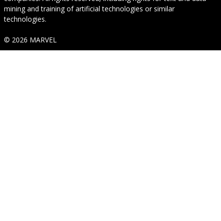
mining and training of artificial technologies or similar
technologies.
© 2026 MARVEL