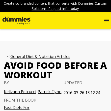
Create co-branded content that converts with Dummies Custom
Solutions. Request info today!
General Diet & Nutrition Articles
AVOID FOOD BEFORE A
WORKOUT
BY
UPDATED
Kellyann Petrucci
Patrick Flynn
2016-03-26 13:12:24
FROM THE BOOK
Fast Diets For