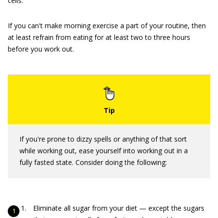
cells.
If you can't make morning exercise a part of your routine, then
at least refrain from eating for at least two to three hours
before you work out.
If you're prone to dizzy spells or anything of that sort
while working out, ease yourself into working out in a
fully fasted state. Consider doing the following:
Eliminate all sugar from your diet — except the sugars