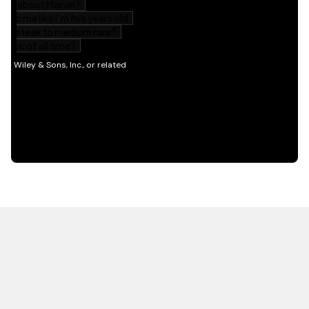
HOT OFF THE PRESS
EXPLORE RELATED
CONTENT