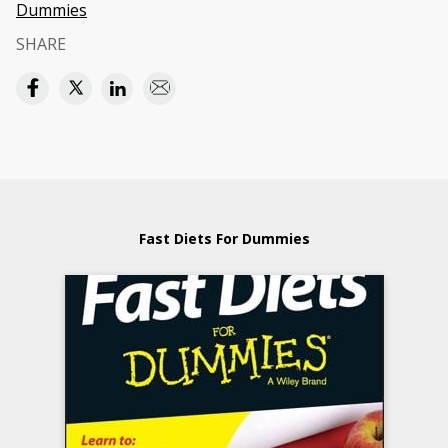
Dummies
SHARE
Fast Diets For Dummies