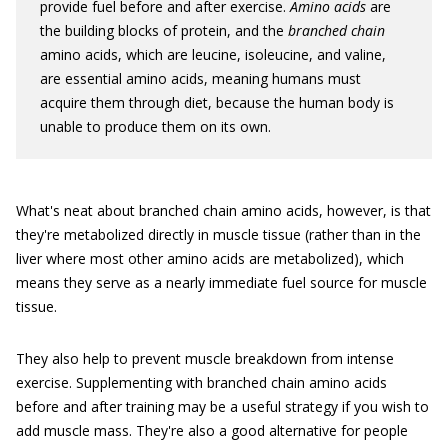
provide fuel before and after exercise.
Amino acids
are
the building blocks of protein, and the
branched chain
amino acids, which are leucine, isoleucine, and valine,
are essential amino acids, meaning humans must
acquire them through diet, because the human body is
unable to produce them on its own.
What's neat about branched chain amino acids, however, is that
they're metabolized directly in muscle tissue (rather than in the
liver where most other amino acids are metabolized), which
means they serve as a nearly immediate fuel source for muscle
tissue.
They also help to prevent muscle breakdown from intense
exercise. Supplementing with branched chain amino acids
before and after training may be a useful strategy if you wish to
add muscle mass. They're also a good alternative for people