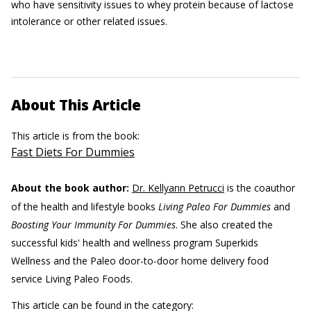
who have sensitivity issues to whey protein because of lactose
intolerance or other related issues.
About This Article
This article is from the book:
Fast Diets For Dummies
About the book author:
Dr. Kellyann Petrucci
is the coauthor
of the health and lifestyle books
Living Paleo For Dummies
and
Boosting Your Immunity For Dummies
. She also created the
successful kids' health and wellness program Superkids
Wellness and the Paleo door-to-door home delivery food
service Living Paleo Foods.
This article can be found in the category: