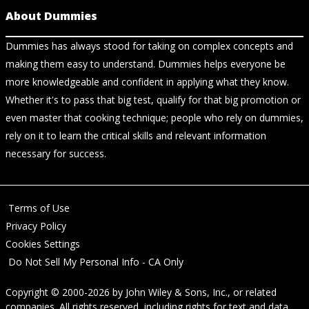
About Dummies
Dummies has always stood for taking on complex concepts and
making them easy to understand. Dummies helps everyone be
more knowledgeable and confident in applying what they know.
Whether it's to pass that big test, qualify for that big promotion or
even master that cooking technique; people who rely on dummies,
rely on it to learn the critical skills and relevant information
necessary for success.
Terms of Use
Privacy Policy
Cookies Settings
Do Not Sell My Personal Info - CA Only
Copyright © 2000-2026
by
John Wiley & Sons, Inc.
, or related
companies. All rights reserved, including rights for text and data