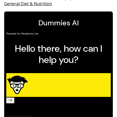
General Diet & Nutrition