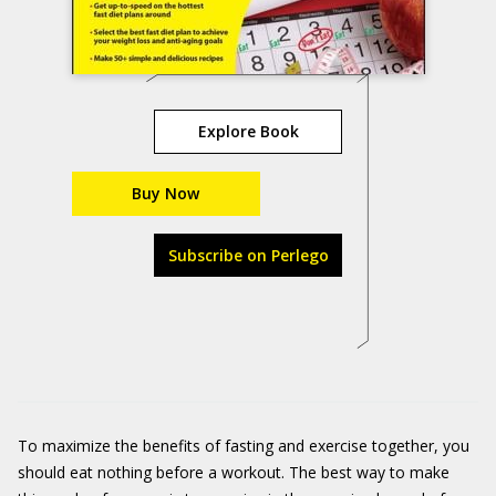
Explore Book
Buy Now
Subscribe on Perlego
To maximize the benefits of fasting and exercise together, you
should eat nothing before a workout. The best way to make