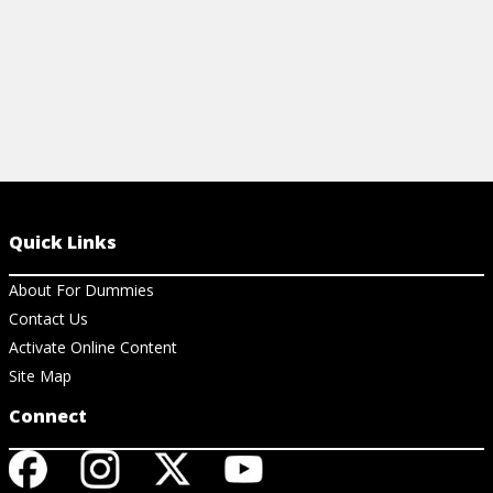
Quick Links
About For Dummies
Contact Us
Activate Online Content
Site Map
Connect