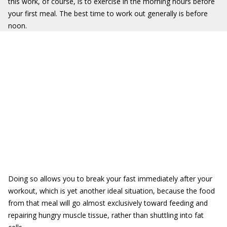
this work, of course, is to exercise in the morning hours before
your first meal. The best time to work out generally is before
noon.
Doing so allows you to break your fast immediately after your
workout, which is yet another ideal situation, because the food
from that meal will go almost exclusively toward feeding and
repairing hungry muscle tissue, rather than shuttling into fat