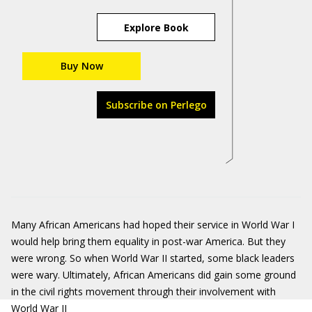
Explore Book
Buy Now
Subscribe on Perlego
Many African Americans had hoped their service in World War I
would help bring them equality in post-war America. But they
were wrong. So when World War II started, some black leaders
were wary. Ultimately, African Americans did gain some ground
in the civil rights movement through their involvement with
World War II