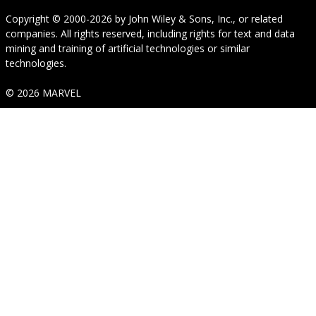
Copyright © 2000-2026
by
John Wiley & Sons, Inc.
, or related
companies. All rights reserved, including rights for text and data
mining and training of artificial technologies or similar
technologies.
© 2026 MARVEL