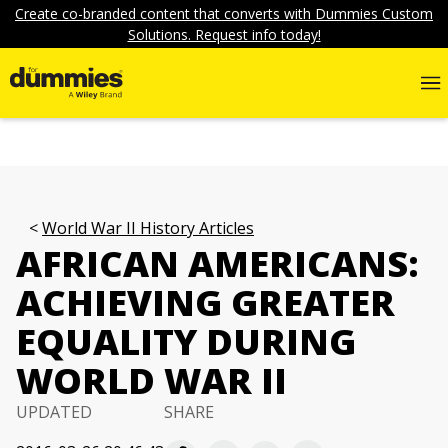
Create co-branded content that converts with Dummies Custom
Solutions. Request info today!
World War II History Articles
AFRICAN AMERICANS:
ACHIEVING GREATER
EQUALITY DURING
WORLD WAR II
UPDATED
SHARE