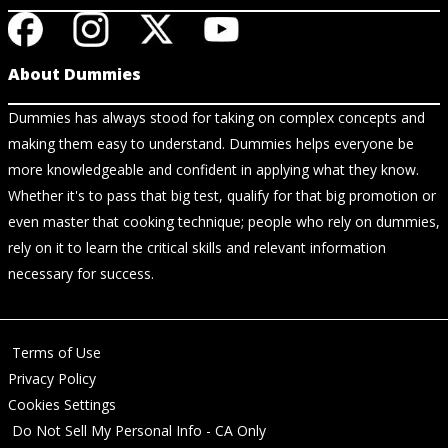
About Dummies
Dummies has always stood for taking on complex concepts and
making them easy to understand. Dummies helps everyone be
more knowledgeable and confident in applying what they know.
Whether it's to pass that big test, qualify for that big promotion or
even master that cooking technique; people who rely on dummies,
rely on it to learn the critical skills and relevant information
necessary for success.
Terms of Use
Privacy Policy
Cookies Settings
Do Not Sell My Personal Info - CA Only