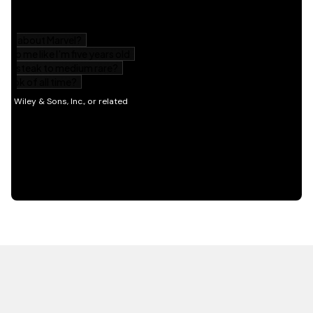
HOT OFF THE PRESS