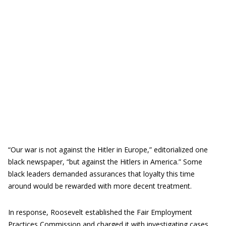
“Our war is not against the Hitler in Europe,” editorialized one
black newspaper, “but against the Hitlers in America.” Some
black leaders demanded assurances that loyalty this time
around would be rewarded with more decent treatment.
In response, Roosevelt established the Fair Employment
Practices Commission and charged it with investigating cases