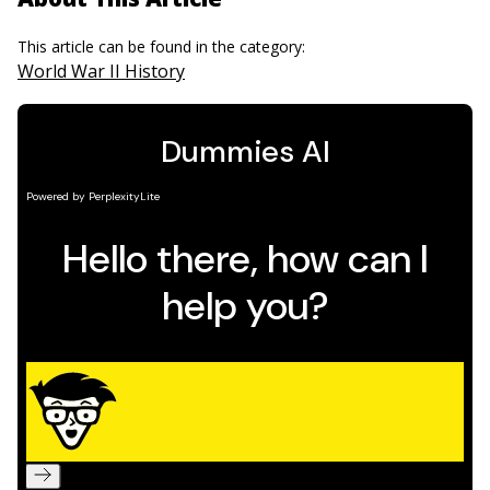
This article can be found in the category:
World War II History