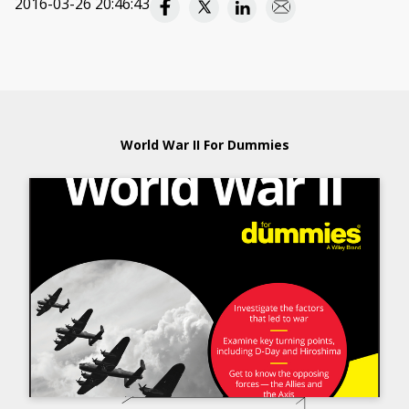
2016-03-26 20:46:43
World War II For Dummies