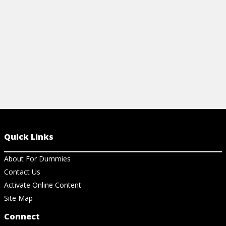
Quick Links
About For Dummies
Contact Us
Activate Online Content
Site Map
Connect