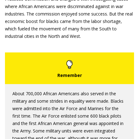
where African Americans were discriminated against in war
industries. The commission enjoyed some success. But the real
economic boost for blacks came from the labor shortage,
which fueled the movement of many from the South to
industrial cities in the North and West.
About 700,000 African Americans also served in the
military and some strides in equality were made. Blacks
were admitted into the Air Force and Marines for the
first time. The Air Force enlisted some 600 black pilots
and the first African American general was appointed in
the Army. Some military units were even integrated
toward the end of the war, although it was more for