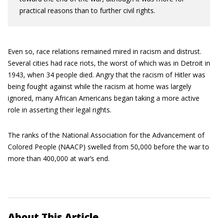
practical reasons than to further civil rights.
Even so, race relations remained mired in racism and distrust.
Several cities had race riots, the worst of which was in Detroit in
1943, when 34 people died. Angry that the racism of Hitler was
being fought against while the racism at home was largely
ignored, many African Americans began taking a more active
role in asserting their legal rights.
The ranks of the National Association for the Advancement of
Colored People (NAACP) swelled from 50,000 before the war to
more than 400,000 at war’s end.
About This Article