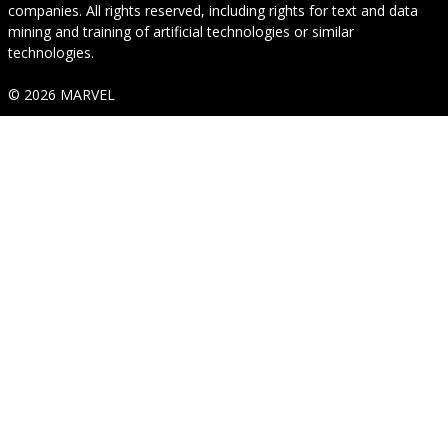
companies. All rights reserved, including rights for text and data
mining and training of artificial technologies or similar
technologies.
© 2026 MARVEL