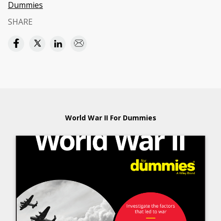
Dummies
SHARE
World War II For Dummies