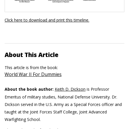
Click here to download and print this timeline.
About This Article
This article is from the book:
World War II For Dummies
About the book author:
Keith D. Dickson
is Professor
Emeritus of military studies, National Defense University. Dr.
Dickson served in the U.S. Army as a Special Forces officer and
taught at the Joint Forces Staff College, Joint Advanced
Warfighting School.