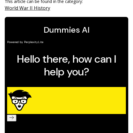
This article can be found in the category:
World War II History