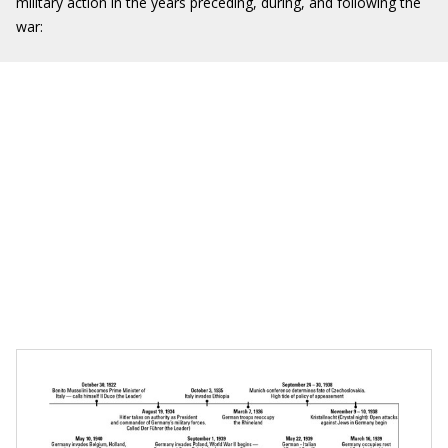
military action in the years preceding, during, and following the
war: