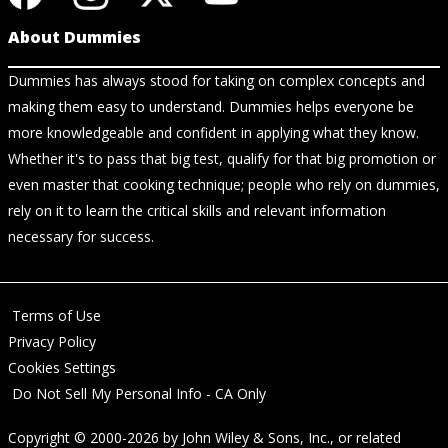
About Dummies
Dummies has always stood for taking on complex concepts and
making them easy to understand. Dummies helps everyone be
more knowledgeable and confident in applying what they know.
Whether it's to pass that big test, qualify for that big promotion or
even master that cooking technique; people who rely on dummies,
rely on it to learn the critical skills and relevant information
necessary for success.
Terms of Use
Privacy Policy
Cookies Settings
Do Not Sell My Personal Info - CA Only
Copyright © 2000-2026
by
John Wiley & Sons, Inc.
, or related