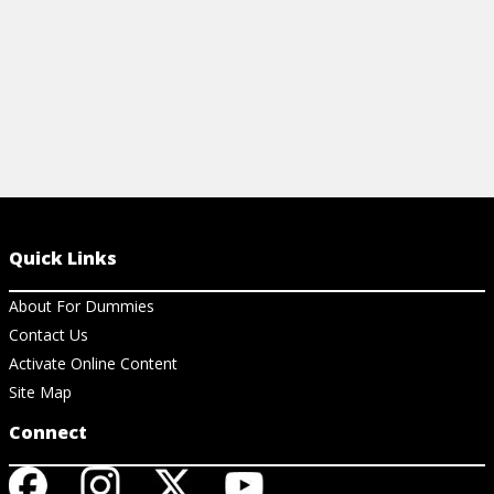
Quick Links
About For Dummies
Contact Us
Activate Online Content
Site Map
Connect