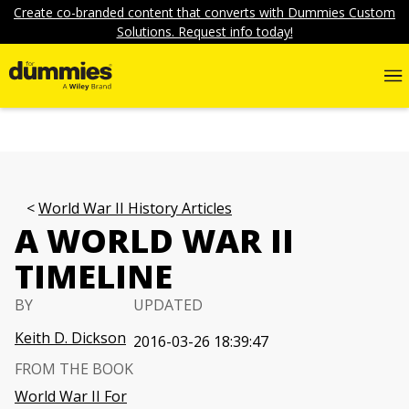
Create co-branded content that converts with Dummies Custom
Solutions. Request info today!
World War II History Articles
A WORLD WAR II
TIMELINE
BY
UPDATED
Keith D. Dickson
2016-03-26 18:39:47
FROM THE BOOK
World War II For