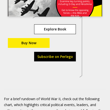
Explore Book
Buy Now
Subscribe on Perlego
For a brief rundown of World War II, check out the following
chart, which highlights critical political events, leaders, and