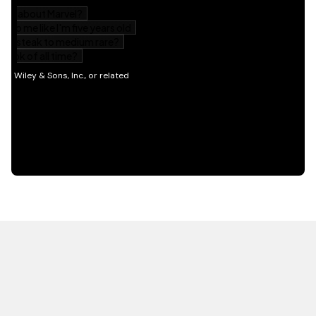
HOT OFF THE PRESS
EXPLORE RELATED