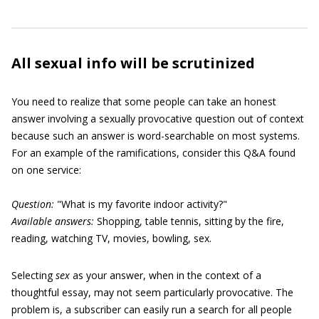
All sexual info will be scrutinized
You need to realize that some people can take an honest
answer involving a sexually provocative question out of context
because such an answer is word-searchable on most systems.
For an example of the ramifications, consider this Q&A found
on one service:
Question:
"What is my favorite indoor activity?"
Available answers:
Shopping, table tennis, sitting by the fire,
reading, watching TV, movies, bowling, sex.
Selecting
sex
as your answer, when in the context of a
thoughtful essay, may not seem particularly provocative. The
problem is, a subscriber can easily run a search for all people