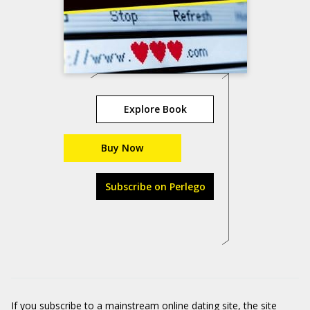
Explore Book
Buy Now
Subscribe on Perlego
If you subscribe to a mainstream online dating site, the site