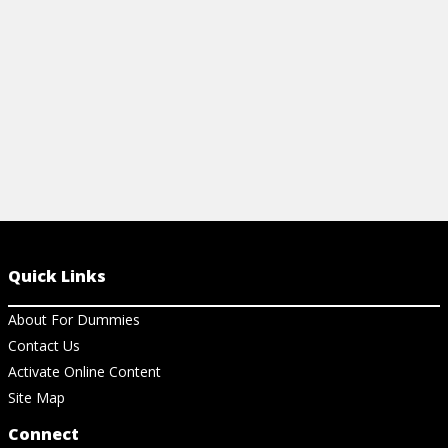
View Article
Quick Links
About For Dummies
Contact Us
Activate Online Content
Site Map
Connect