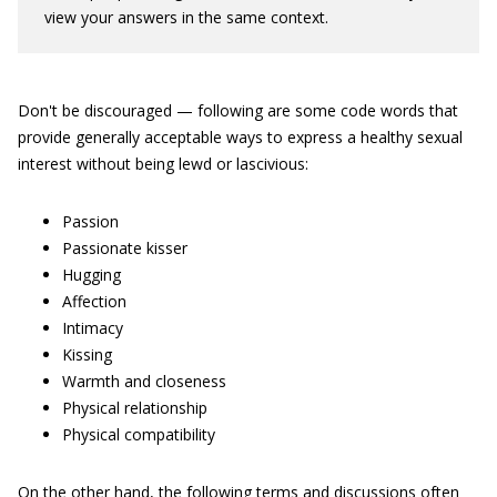
view your answers in the same context.
Don't be discouraged — following are some code words that
provide generally acceptable ways to express a healthy sexual
interest without being lewd or lascivious:
Passion
Passionate kisser
Hugging
Affection
Intimacy
Kissing
Warmth and closeness
Physical relationship
Physical compatibility
On the other hand, the following terms and discussions often