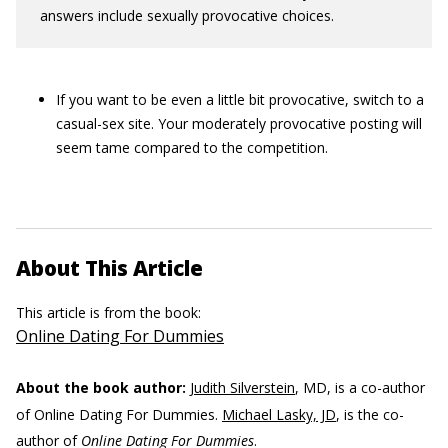
answers include sexually provocative choices.
If you want to be even a little bit provocative, switch to a
casual-sex site. Your moderately provocative posting will
seem tame compared to the competition.
About This Article
This article is from the book:
Online Dating For Dummies
About the book author:
Judith Silverstein
, MD, is a co-author
of Online Dating For Dummies.
Michael Lasky, JD
, is the co-
author of
Online Dating For Dummies
.