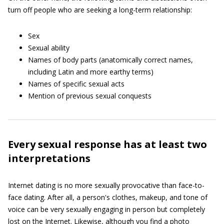
turn off people who are seeking a long-term relationship:
Sex
Sexual ability
Names of body parts (anatomically correct names,
including Latin and more earthy terms)
Names of specific sexual acts
Mention of previous sexual conquests
Every sexual response has at least two
interpretations
Internet dating is no more sexually provocative than face-to-
face dating. After all, a person's clothes, makeup, and tone of
voice can be very sexually engaging in person but completely
lost on the Internet. Likewise, although you find a photo