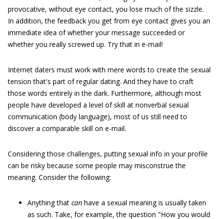
provocative, without eye contact, you lose much of the sizzle.
In addition, the feedback you get from eye contact gives you an
immediate idea of whether your message succeeded or
whether you really screwed up. Try that in e-mail!
Internet daters must work with mere words to create the sexual
tension that's part of regular dating. And they have to craft
those words entirely in the dark. Furthermore, although most
people have developed a level of skill at nonverbal sexual
communication (body language), most of us still need to
discover a comparable skill on e-mail.
Considering those challenges, putting sexual info in your profile
can be risky because some people may misconstrue the
meaning. Consider the following:
Anything that
can
have a sexual meaning is usually taken
as such. Take, for example, the question "How you would