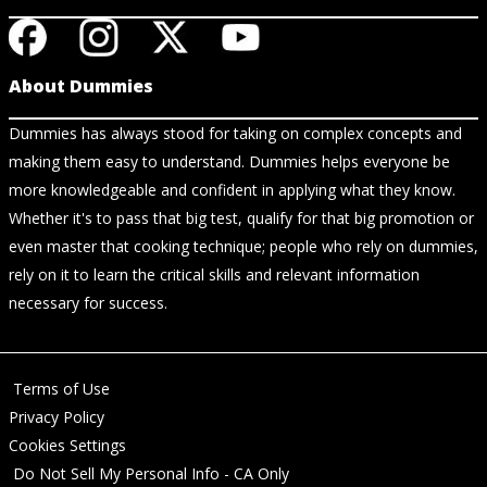
About Dummies
Dummies has always stood for taking on complex concepts and
making them easy to understand. Dummies helps everyone be
more knowledgeable and confident in applying what they know.
Whether it's to pass that big test, qualify for that big promotion or
even master that cooking technique; people who rely on dummies,
rely on it to learn the critical skills and relevant information
necessary for success.
Terms of Use
Privacy Policy
Cookies Settings
Do Not Sell My Personal Info - CA Only