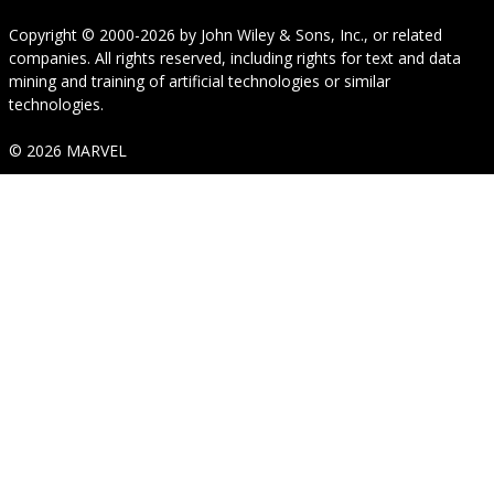
Copyright © 2000-2026
by
John Wiley & Sons, Inc.
, or related
companies. All rights reserved, including rights for text and data
mining and training of artificial technologies or similar
technologies.
© 2026 MARVEL