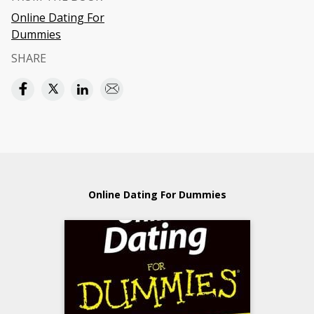
Online Dating For
Dummies
SHARE
Online Dating For Dummies