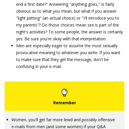
end a first date?" Answering "anything goes," is fairly
obvious as to what you mean, but what if you answer
"light petting" (an actual choice) or "I'll introduce you to
my parents"? Do those choices mean sex is part of the
night's activities? To some people, the answer is certainly
yes. Be sure you're okay with that interpretation.
Men are especially eager to assume the most sexually
provocative meaning to whatever you write. If you want
to make sure that they get the message, don't be
confusing in your e-mail.
Women, you'll get far more lewd and possibly offensive
e-mails from men (and some women) if your Q&A