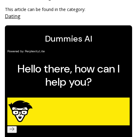
This article can be found in the category:
Dating