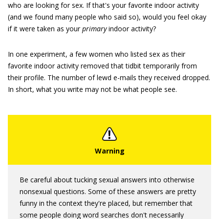
who are looking for sex. If that's your favorite indoor activity
(and we found many people who said so), would you feel okay
if it were taken as your
primary
indoor activity?
In one experiment, a few women who listed sex as their
favorite indoor activity removed that tidbit temporarily from
their profile. The number of lewd e-mails they received dropped.
In short, what you write may not be what people see.
Be careful about tucking sexual answers into otherwise
nonsexual questions. Some of these answers are pretty
funny in the context they're placed, but remember that
some people doing word searches don't necessarily