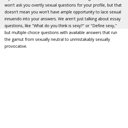
won't ask you overtly sexual questions for your profile, but that
doesn't mean you won't have ample opportunity to lace sexual
innuendo into your answers. We aren't just talking about essay
questions, like "What do you think is sexy?" or "Define sexy,"
but multiple-choice questions with available answers that run
the gamut from sexually neutral to unmistakably sexually
provocative.