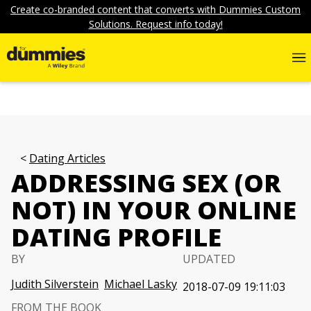
Create co-branded content that converts with Dummies Custom
Solutions. Request info today!
Dating Articles
ADDRESSING SEX (OR
NOT) IN YOUR ONLINE
DATING PROFILE
BY
UPDATED
Judith Silverstein
Michael Lasky
2018-07-09 19:11:03
FROM THE BOOK