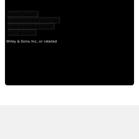
HOT OFF THE PRESS
EXPLORE RELATED