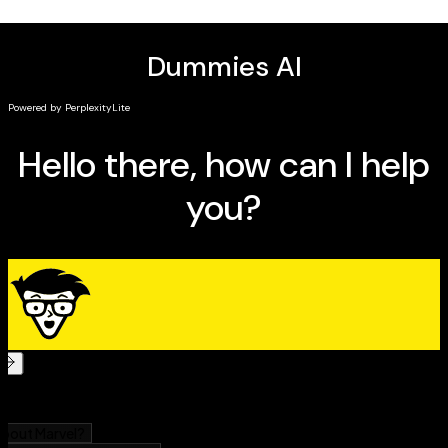
Exactly what to do after a first date that went
REALLY well (or terribly sideways)
How to manage the overwhelming combo of online
dating and IRL Encounters that shape the modern
dating space.
Master the modern dating scene with today's top
apps
Whether you're looking for help on how to date after
the end of a long relationship or you just need a few
tips on how to use apps, flirt, get out of a situationship
or how to find your next hookup-slash-soulmate-slash-
spouse,
Modern Dating For Dummies
has the info you
can put to work immediately to make your dating life
better, easier, and more fun.