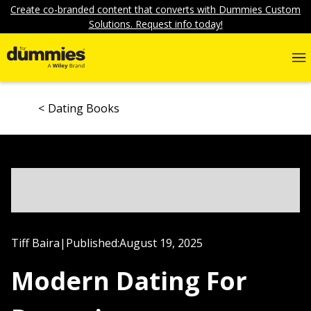
Create co-branded content that converts with Dummies Custom
Solutions. Request info today!
Dating Books
Tiff Baira
|
Published:
August 19, 2025
Modern Dating For