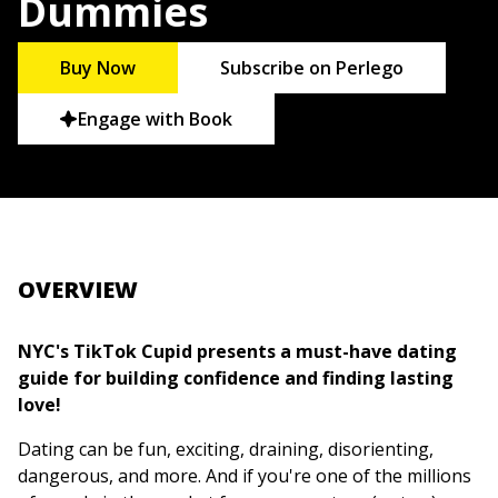
Dummies
Buy Now
Subscribe on Perlego
Engage with Book
OVERVIEW
NYC's TikTok Cupid presents a must-have dating
guide for building confidence and finding lasting
love!
Dating can be fun, exciting, draining, disorienting,
dangerous, and more. And if you're one of the millions