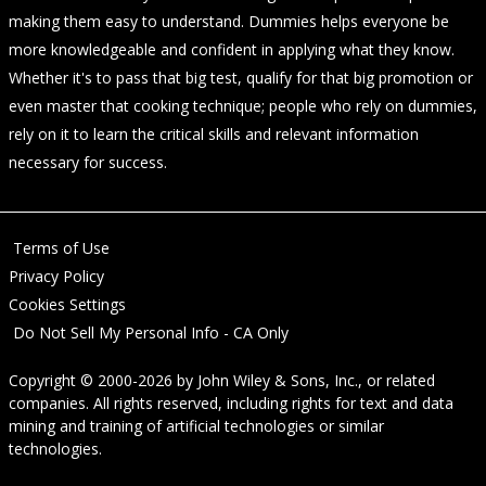
making them easy to understand. Dummies helps everyone be
more knowledgeable and confident in applying what they know.
Whether it's to pass that big test, qualify for that big promotion or
even master that cooking technique; people who rely on dummies,
rely on it to learn the critical skills and relevant information
necessary for success.
Terms of Use
Privacy Policy
Cookies Settings
Do Not Sell My Personal Info - CA Only
Copyright © 2000-2026
by
John Wiley & Sons, Inc.
, or related
companies. All rights reserved, including rights for text and data
mining and training of artificial technologies or similar
technologies.