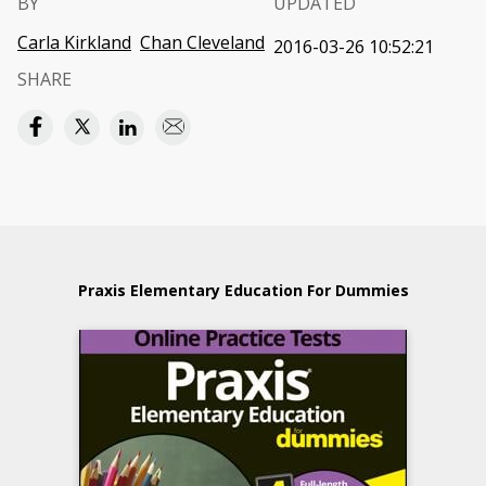
BY
UPDATED
Carla Kirkland
Chan Cleveland
2016-03-26 10:52:21
SHARE
Praxis Elementary Education For Dummies