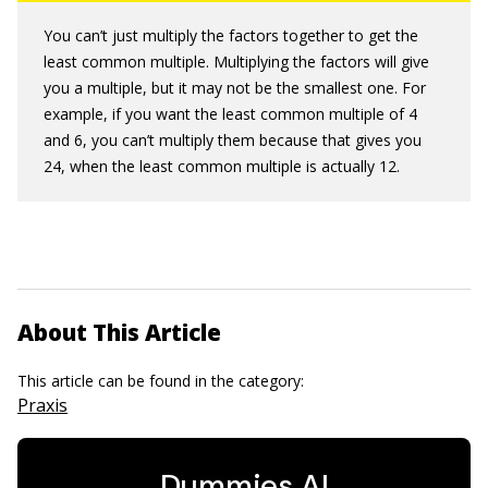
You can’t just multiply the factors together to get the
least common multiple. Multiplying the factors will give
you a multiple, but it may not be the smallest one. For
example, if you want the least common multiple of 4
and 6, you can’t multiply them because that gives you
24, when the least common multiple is actually 12.
About This Article
This article can be found in the category:
Praxis