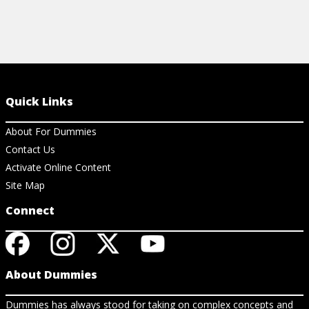
Quick Links
About For Dummies
Contact Us
Activate Online Content
Site Map
Connect
About Dummies
Dummies has always stood for taking on complex concepts and