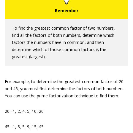
To find the greatest common factor of two numbers,
find all the factors of both numbers, determine which
factors the numbers have in common, and then
determine which of those common factors is the
greatest (largest).
For example, to determine the greatest common factor of 20
and 45, you must first determine the factors of both numbers.
You can use the prime factorization technique to find them.
20 : 1, 2, 4, 5, 10, 20
45 : 1, 3, 5, 9, 15, 45