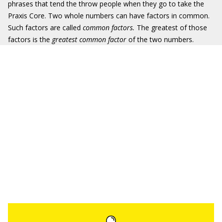
phrases that tend the throw people when they go to take the
Praxis Core. Two whole numbers can have factors in common.
Such factors are called
common factors.
The greatest of those
factors is the
greatest common factor
of the two numbers.