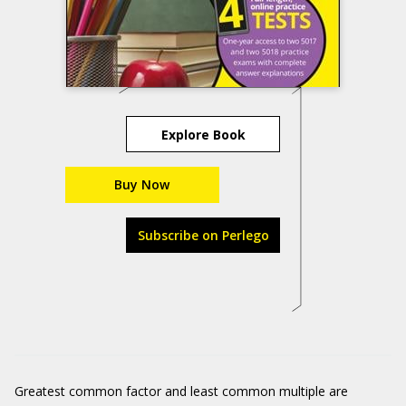
Explore Book
Buy Now
Subscribe on Perlego
Greatest common factor and least common multiple are