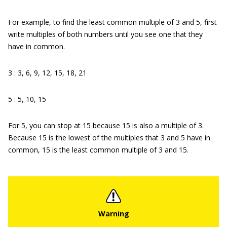
For example, to find the least common multiple of 3 and 5, first
write multiples of both numbers until you see one that they
have in common.
3 : 3, 6, 9, 12, 15, 18, 21
5 : 5, 10, 15
For 5, you can stop at 15 because 15 is also a multiple of 3.
Because 15 is the lowest of the multiples that 3 and 5 have in
common, 15 is the least common multiple of 3 and 15.