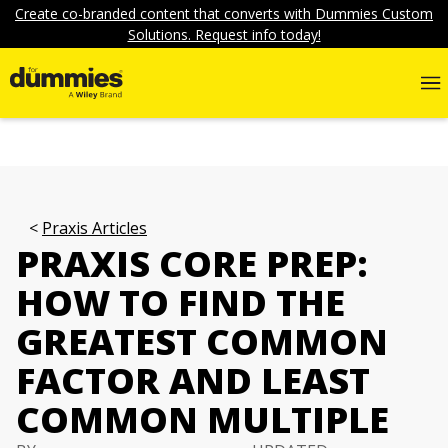
Create co-branded content that converts with Dummies Custom
Solutions. Request info today!
Praxis Articles
PRAXIS CORE PREP:
HOW TO FIND THE
GREATEST COMMON
FACTOR AND LEAST
COMMON MULTIPLE