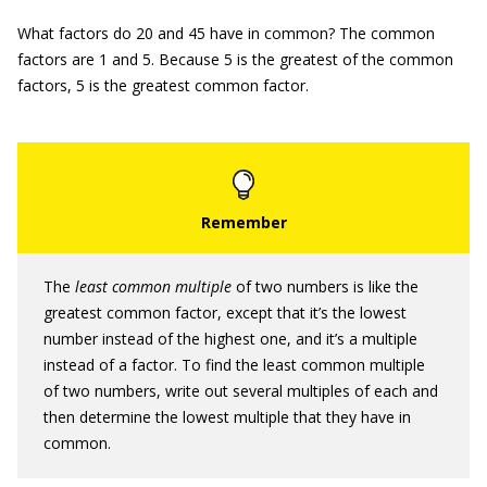
What factors do 20 and 45 have in common? The common
factors are 1 and 5. Because 5 is the greatest of the common
factors, 5 is the greatest common factor.
The
least common multiple
of two numbers is like the
greatest common factor, except that it’s the lowest
number instead of the highest one, and it’s a multiple
instead of a factor. To find the least common multiple
of two numbers, write out several multiples of each and
then determine the lowest multiple that they have in
common.