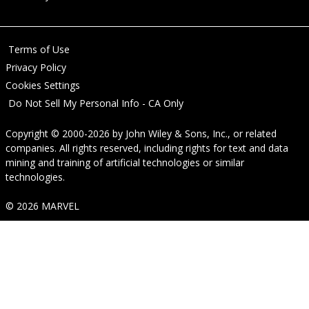
Terms of Use
Privacy Policy
Cookies Settings
Do Not Sell My Personal Info - CA Only
Copyright © 2000-2026
by
John Wiley & Sons, Inc.
, or related
companies. All rights reserved, including rights for text and data
mining and training of artificial technologies or similar
technologies.
© 2026 MARVEL