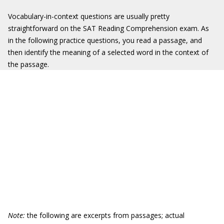
Vocabulary-in-context questions are usually pretty
straightforward on the SAT Reading Comprehension exam. As
in the following practice questions, you read a passage, and
then identify the meaning of a selected word in the context of
the passage.
Note:
the following are excerpts from passages; actual