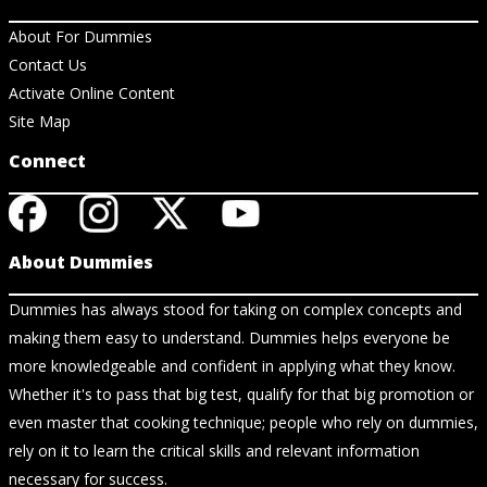
About For Dummies
Contact Us
Activate Online Content
Site Map
Connect
About Dummies
Dummies has always stood for taking on complex concepts and
making them easy to understand. Dummies helps everyone be
more knowledgeable and confident in applying what they know.
Whether it's to pass that big test, qualify for that big promotion or
even master that cooking technique; people who rely on dummies,
rely on it to learn the critical skills and relevant information
necessary for success.