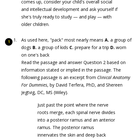
comes up, consider your child's overall social
and intellectual development and ask yourself if
she's truly ready to study — and play — with
older children.
As used here, "pack" most nearly means
A.
a group of
dogs
B.
a group of kids
C.
prepare for a trip
D.
worn
on one's back
Read the passage and answer Question 2 based on
information stated or implied in the passage. The
following passage is an excerpt from
Clinical Anatomy
For Dummies
, by David Terfera, PhD, and Shereen
Jegtvig, DC, MS (Wiley).
Just past the point where the nerve
roots merge, each spinal nerve divides
into a posterior ramus and an anterior
ramus. The posterior ramus
innervates the skin and deep back