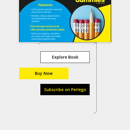
Explore Book
Buy Now
Subscribe on Perlego