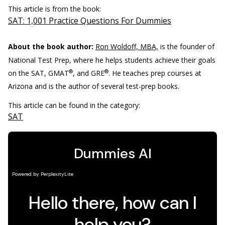
This article is from the book:
SAT: 1,001 Practice Questions For Dummies
About the book author:
Ron Woldoff, MBA,
is the founder of
National Test Prep, where he helps students achieve their goals
®
®
on the SAT, GMAT
, and GRE
. He teaches prep courses at
Arizona and is the author of several test-prep books.
This article can be found in the category:
SAT