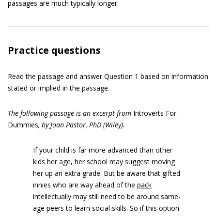
passages are much typically longer.
Practice questions
Read the passage and answer Question 1 based on information
stated or implied in the passage.
The following passage is an excerpt from
Introverts For
Dummies
, by Joan Pastor, PhD (Wiley).
If your child is far more advanced than other
kids her age, her school may suggest moving
her up an extra grade. But be aware that gifted
innies who are way ahead of the
pack
intellectually may still need to be around same-
age peers to learn social skills. So if this option