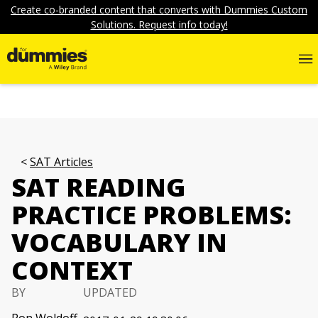
Create co-branded content that converts with Dummies Custom
Solutions. Request info today!
SAT Articles
SAT READING
PRACTICE PROBLEMS:
VOCABULARY IN
CONTEXT
BY
UPDATED