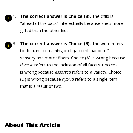
The correct answer is Choice (B).
The child is
"ahead of the pack" intellectually because she's more
gifted than the other kids.
The correct answer is Choice (B).
The word refers
to the rami containing both (a combination of)
sensory and motor fibers. Choice (A) is wrong because
diverse
refers to the inclusion of all facets. Choice (C)
is wrong because
assorted
refers to a variety. Choice
(D) is wrong because
hybrid
refers to a single item
that is a result of two.
About This Article