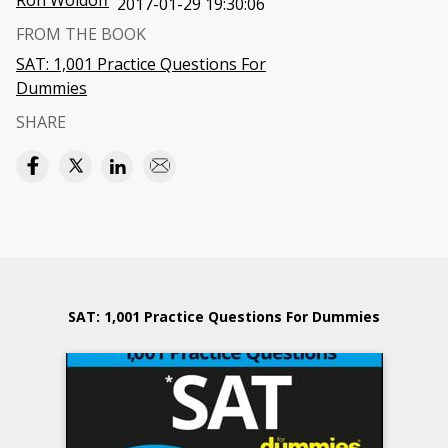
Ron Woldoff
2017-01-29 19:30:06
FROM THE BOOK
SAT: 1,001 Practice Questions For
Dummies
SHARE
SAT: 1,001 Practice Questions For Dummies