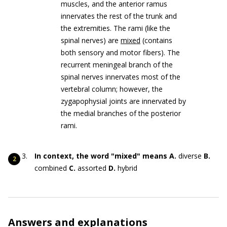
muscles, and the anterior ramus
innervates the rest of the trunk and
the extremities. The rami (like the
spinal nerves) are
mixed
(contains
both sensory and motor fibers). The
recurrent meningeal branch of the
spinal nerves innervates most of the
vertebral column; however, the
zygapophysial joints are innervated by
the medial branches of the posterior
rami.
In context, the word "mixed" means
A.
diverse
B.
combined
C.
assorted
D.
hybrid
Answers and explanations