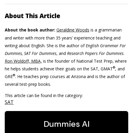
About This Article
About the book author:
Geraldine Woods
is a grammarian
and writer with more than 35 years’ experience teaching and
writing about English. She is the author of
English Grammar For
Dummies, SAT For Dummies
, and
Research Papers For Dummies
.
Ron Woldoff, MBA,
is the founder of National Test Prep, where
®
he helps students achieve their goals on the SAT, GMAT
, and
®
GRE
. He teaches prep courses at Arizona and is the author of
several test-prep books.
This article can be found in the category:
SAT