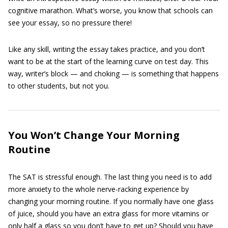
cognitive marathon. What’s worse, you know that schools can
see your essay, so no pressure there!
Like any skill, writing the essay takes practice, and you don’t
want to be at the start of the learning curve on test day. This
way, writer’s block — and choking — is something that happens
to other students, but not you.
You Won’t Change Your Morning
Routine
The SAT is stressful enough. The last thing you need is to add
more anxiety to the whole nerve-racking experience by
changing your morning routine. If you normally have one glass
of juice, should you have an extra glass for more vitamins or
only half a glass so you don’t have to get up? Should you have