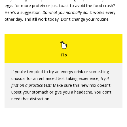
eggs for more protein or just toast to avoid the food crash?
Here’s a suggestion.
Do what you normally do.
It works every
other day, and it’ll work today. Don’t change your routine.
If you’re tempted to try an energy drink or something
unusual for an enhanced test-taking experience,
try it
first on a practice test!
Make sure this new mix doesn’t
upset your stomach or give you a headache. You don’t
need that distraction.