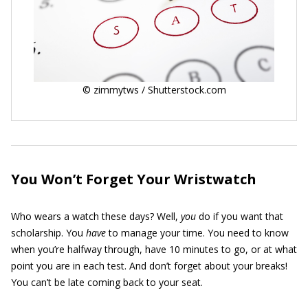
© zimmytws / Shutterstock.com
You Won’t Forget Your Wristwatch
Who wears a watch these days? Well,
you
do if you want that
scholarship. You
have
to manage your time. You need to know
when you’re halfway through, have 10 minutes to go, or at what
point you are in each test. And don’t forget about your breaks!
You can’t be late coming back to your seat.