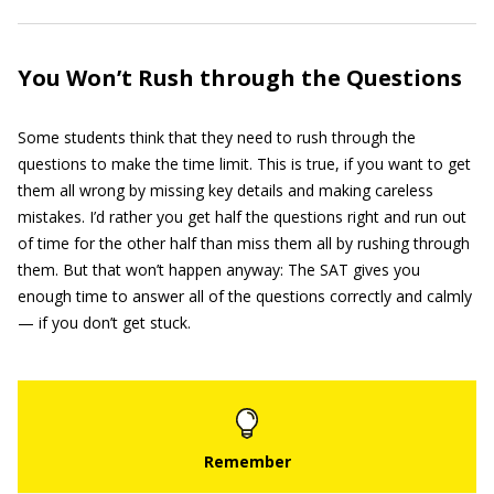
You Won’t Rush through the Questions
Some students think that they need to rush through the
questions to make the time limit. This is true, if you want to get
them all wrong by missing key details and making careless
mistakes. I’d rather you get half the questions right and run out
of time for the other half than miss them all by rushing through
them. But that won’t happen anyway: The SAT gives you
enough time to answer all of the questions correctly and calmly
— if you don’t get stuck.