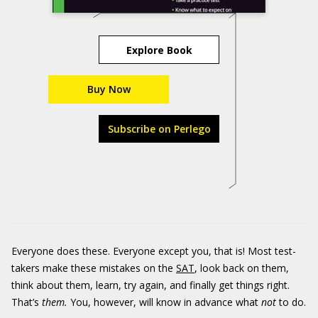
Explore Book
Buy Now
Subscribe on Perlego
Everyone does these. Everyone except you, that is! Most test-
takers make these mistakes on the
SAT
, look back on them,
think about them, learn, try again, and finally get things right.
That’s
them.
You, however, will know in advance what
not
to do.