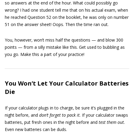
so answers at the end of the hour. What could possibly go
wrong? I had one student tell me that on his actual exam, when
he reached Question 52 on the booklet, he was only on number
51 on the answer sheet! Oops. Then the time ran out.
You, however, won’t miss half the questions — and blow 300
points — from a silly mistake like this. Get used to bubbling as
you go. Make this a part of your practice!
You Won’t Let Your Calculator Batteries
Die
If your calculator plugs in to charge, be sure it’s plugged in the
night before, and
don’t forget to pack it.
If your calculator swaps
batteries, put fresh ones in the night before and
test them out.
Even new batteries can be duds.