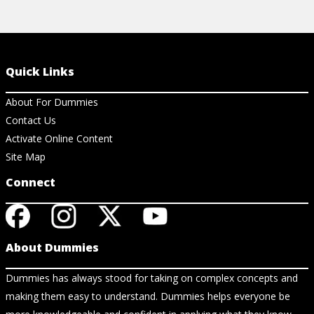
Quick Links
About For Dummies
Contact Us
Activate Online Content
Site Map
Connect
About Dummies
Dummies has always stood for taking on complex concepts and
making them easy to understand. Dummies helps everyone be