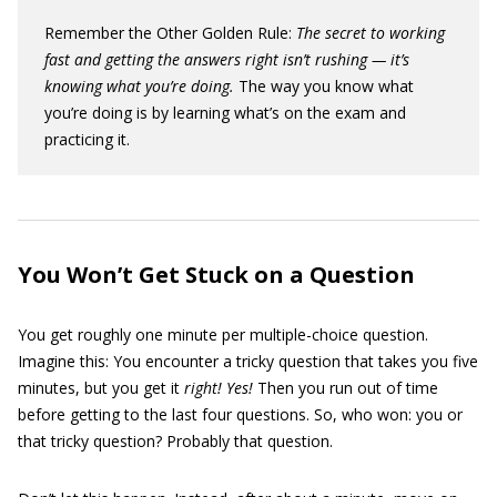
Remember the Other Golden Rule:
The secret to working
fast and getting the answers right isn’t rushing — it’s
knowing what you’re doing.
The way you know what
you’re doing is by learning what’s on the exam and
practicing it.
You Won’t Get Stuck on a Question
You get roughly one minute per multiple-choice question.
Imagine this: You encounter a tricky question that takes you five
minutes, but you get it
right! Yes!
Then you run out of time
before getting to the last four questions. So, who won: you or
that tricky question? Probably that question.