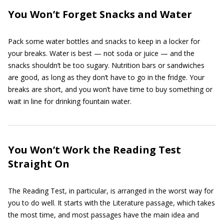
You Won’t Forget Snacks and Water
Pack some water bottles and snacks to keep in a locker for
your breaks. Water is best — not soda or juice — and the
snacks shouldn’t be too sugary. Nutrition bars or sandwiches
are good, as long as they don’t have to go in the fridge. Your
breaks are short, and you won’t have time to buy something or
wait in line for drinking fountain water.
You Won’t Work the Reading Test
Straight On
The Reading Test, in particular, is arranged in the worst way for
you to do well. It starts with the Literature passage, which takes
the most time, and most passages have the main idea and