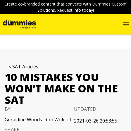
Create co-branded content that converts with Dummies Custom
Solutions. Request info today!
SAT Articles
10 MISTAKES YOU
WON’T MAKE ON THE
SAT
BY
UPDATED
Geraldine Woods
Ron Woldoff
2021-03-26 20:53:55
SHARE