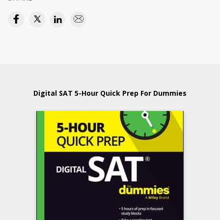
Digital SAT 5-Hour Quick Prep For Dummies