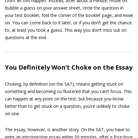
Don’t let this happen. Instead, after about a minute, move on.
Bubble a guess on your answer sheet, circle the question in
your test booklet, fold the corner of the booklet page, and
move
on.
You can come back to it later, or if you don’t get the chance
to, at least you took a guess. This way you don’t miss out on
questions at the end.
You Definitely Won’t Choke on the Essay
Choking, by definition (on the SAT), means getting stuck on
something and becoming so flustered that you can’t focus. This
can happen at any point on the test, but because you know
better than to get stuck on a question, you’re unlikely to choke
on one.
The essay, however, is another story. On the SAT, you have to
write an introspective essay within 50 minutes, after a four-hour