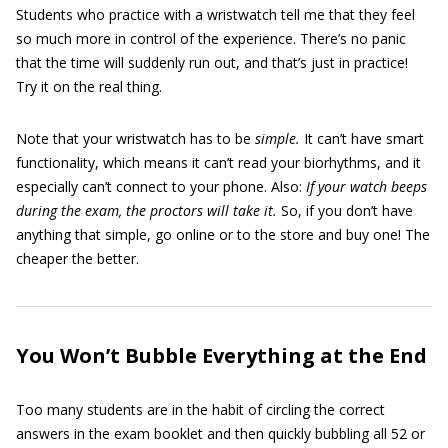
Students who practice with a wristwatch tell me that they feel
so much more in control of the experience. There’s no panic
that the time will suddenly run out, and that’s just in practice!
Try it on the real thing.
Note that your wristwatch has to be
simple.
It can’t have smart
functionality, which means it can’t read your biorhythms, and it
especially can’t connect to your phone. Also:
If your watch beeps
during the exam, the proctors will take it.
So, if you don’t have
anything that simple, go online or to the store and buy one! The
cheaper the better.
You Won’t Bubble Everything at the End
Too many students are in the habit of circling the correct
answers in the exam booklet and then quickly bubbling all 52 or