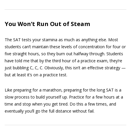
You Won’t Run Out of Steam
The SAT tests your stamina as much as anything else. Most
students can’t maintain these levels of concentration for four or
five straight hours, so they burn out halfway through. Students
have told me that by the third hour of a practice exam, they’re
just bubbling C, C, C. Obviously, this isn’t an effective strategy —
but at least it’s on a practice test.
Like preparing for a marathon, preparing for the long SAT is a
slow process to build yourself up. Practice for a few hours at a
time and stop when you get tired. Do this a few times, and
eventually you’ll go the full distance without fail.