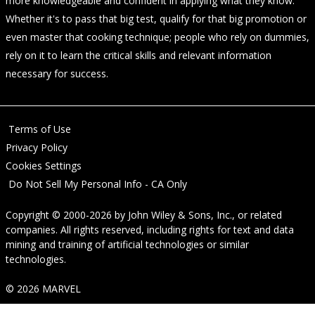
more knowledgeable and confident in applying what they know.
Whether it's to pass that big test, qualify for that big promotion or
even master that cooking technique; people who rely on dummies,
rely on it to learn the critical skills and relevant information
necessary for success.
Terms of Use
Privacy Policy
Cookies Settings
Do Not Sell My Personal Info - CA Only
Copyright © 2000-2026
by
John Wiley & Sons, Inc.
, or related
companies. All rights reserved, including rights for text and data
mining and training of artificial technologies or similar
technologies.
© 2026 MARVEL