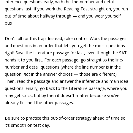
inference questions early, with the line-number and detail
questions last. If you work the Reading Test straight on, you run
out of time about halfway through — and you wear yourself
out!
Don’t fall for this trap. Instead, take control. Work the passages
and questions in an order that lets you get the most questions
right! Save the Literature passage for last, even though the SAT
hands it to you first. For each passage, go straight to the line-
number and detail questions (where the line number is in the
question,
not
in the answer choices — those are different).
Then, read the passage and answer the inference and main idea
questions. Finally, go back to the Literature passage, where you
may get stuck, but by then it doesn’t matter because you’ve
already finished the other passages.
Be sure to practice this out-of-order strategy ahead of time so
it’s smooth on test day.