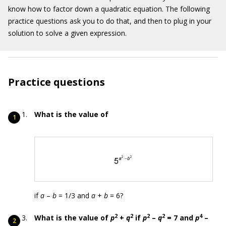
know how to factor down a quadratic equation. The following
practice questions ask you to do that, and then to plug in your
solution to solve a given expression.
Practice questions
What is the value of
if
a
–
b
= 1/3 and
a
+
b
= 6?
2
2
2
2
4
What is the value of
p
+
q
if
p
–
q
= 7 and
p
–