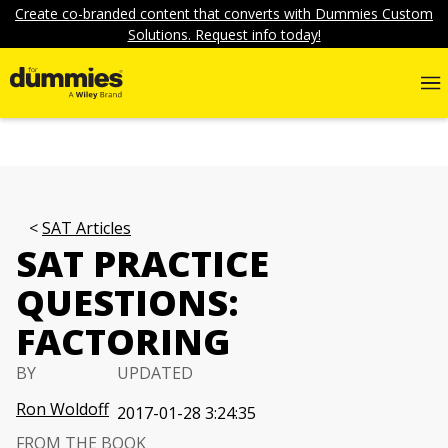
Create co-branded content that converts with Dummies Custom
Solutions. Request info today!
SAT Articles
SAT PRACTICE
QUESTIONS:
FACTORING
BY
UPDATED
Ron Woldoff
2017-01-28 3:24:35
FROM THE BOOK