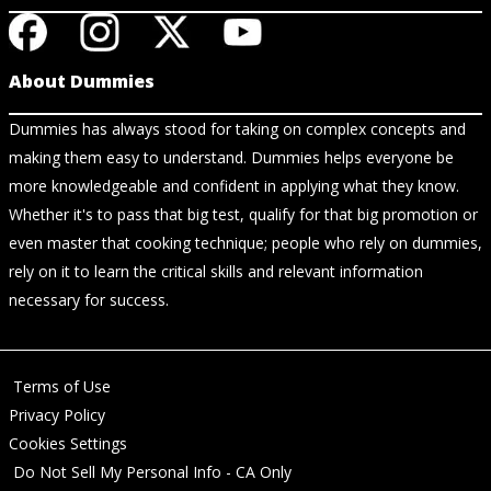
About Dummies
Dummies has always stood for taking on complex concepts and
making them easy to understand. Dummies helps everyone be
more knowledgeable and confident in applying what they know.
Whether it's to pass that big test, qualify for that big promotion or
even master that cooking technique; people who rely on dummies,
rely on it to learn the critical skills and relevant information
necessary for success.
Terms of Use
Privacy Policy
Cookies Settings
Do Not Sell My Personal Info - CA Only