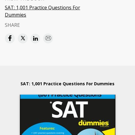
SAT: 1,001 Practice Questions For
Dummies
SHARE
SAT: 1,001 Practice Questions For Dummies