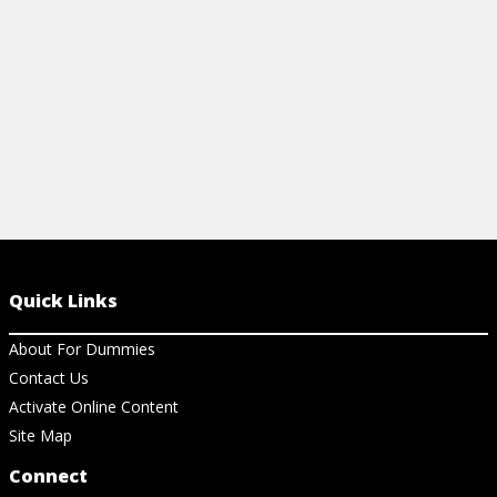
View Cheat Sheet
View Ch
Quick Links
About For Dummies
Contact Us
Activate Online Content
Site Map
Connect