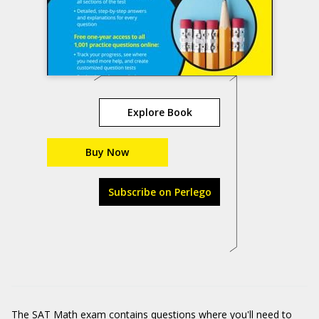
Explore Book
Buy Now
Subscribe on Perlego
The SAT Math exam contains questions where you'll need to