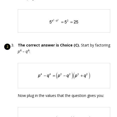
The correct answer is Choice (C).
Start by factoring
4
4
p
–
q
:
Now plug in the values that the question gives you: