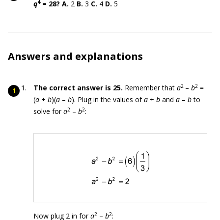
4
q
= 28?
A.
2
B.
3
C.
4
D.
5
Answers and explanations
2
2
The correct answer is 25.
Remember that
a
–
b
=
(
a
+
b
)(
a
–
b
). Plug in the values of
a
+
b
and
a
–
b
to
2
2
solve for
a
–
b
:
2
2
Now plug 2 in for
a
–
b
: