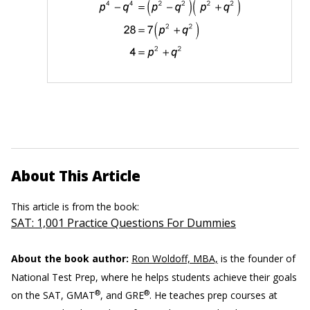
About This Article
This article is from the book:
SAT: 1,001 Practice Questions For Dummies
About the book author:
Ron Woldoff, MBA,
is the founder of
National Test Prep, where he helps students achieve their goals
®
®
on the SAT, GMAT
, and GRE
. He teaches prep courses at