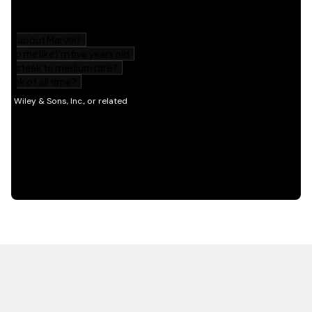
HOT OFF THE PRESS