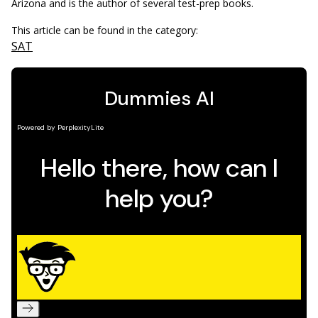
Arizona and is the author of several test-prep books.
This article can be found in the category:
SAT