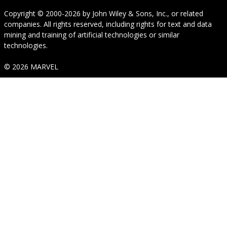
Copyright © 2000-2026
by
John Wiley & Sons, Inc.
, or related
companies. All rights reserved, including rights for text and data
mining and training of artificial technologies or similar
technologies.
© 2026 MARVEL