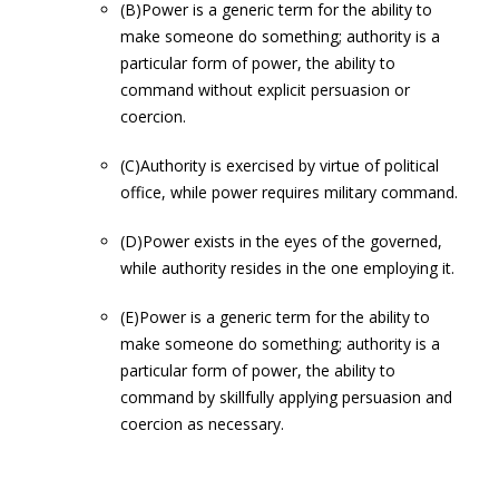
(B)Power is a generic term for the ability to
make someone do something; authority is a
particular form of power, the ability to
command without explicit persuasion or
coercion.
(C)Authority is exercised by virtue of political
office, while power requires military command.
(D)Power exists in the eyes of the governed,
while authority resides in the one employing it.
(E)Power is a generic term for the ability to
make someone do something; authority is a
particular form of power, the ability to
command by skillfully applying persuasion and
coercion as necessary.