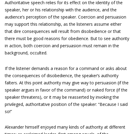
Authoritative speech relies for its effect on the identity of the
speaker, her or his relationship with the audience, and the
audience’s perception of the speaker. Coercion and persuasion
may support this relationship, as the listeners assume either
that dire consequences will result from disobedience or that
there must be good reasons for obedience. But to see authority
in action, both coercion and persuasion must remain in the
background, occulted.
If the listener demands a reason for a command or asks about
the consequences of disobedience, the speaker’s authority
falters. At this point authority may give way to persuasion (if the
speaker argues in favor of the command) or naked force (if the
speaker threatens), or it may be reasserted by invoking the
privileged, authoritative position of the speaker: “Because I said
so!”
Alexander himself enjoyed many kinds of authority at different