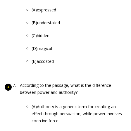
(A)expressed
(B)understated
(C)hidden
(D)magical
(E)accosted
According to the passage, what is the difference
between power and authority?
(A)Authority is a generic term for creating an
effect through persuasion, while power involves
coercive force.