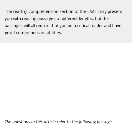
The reading comprehension section of the LSAT may present
you with reading passages of different lengths, but the
passages will all require that you be a critical reader and have
good comprehension abilities.
The questions in this article refer to the following passage.