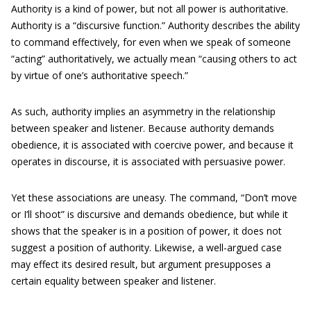
Authority is a kind of power, but not all power is authoritative.
Authority is a “discursive function.” Authority describes the ability
to command effectively, for even when we speak of someone
“acting” authoritatively, we actually mean “causing others to act
by virtue of one’s authoritative speech.”
As such, authority implies an asymmetry in the relationship
between speaker and listener. Because authority demands
obedience, it is associated with coercive power, and because it
operates in discourse, it is associated with persuasive power.
Yet these associations are uneasy. The command, “Don’t move
or I’ll shoot” is discursive and demands obedience, but while it
shows that the speaker is in a position of power, it does not
suggest a position of authority. Likewise, a well-argued case
may effect its desired result, but argument presupposes a
certain equality between speaker and listener.