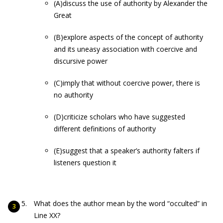
(A)discuss the use of authority by Alexander the
Great
(B)explore aspects of the concept of authority
and its uneasy association with coercive and
discursive power
(C)imply that without coercive power, there is
no authority
(D)criticize scholars who have suggested
different definitions of authority
(E)suggest that a speaker’s authority falters if
listeners question it
What does the author mean by the word “occulted” in
Line XX?