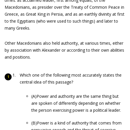
times: as acclaimed leader, first among equals, of the
Macedonians, as presider over the Treaty of Common Peace in
Greece, as Great King in Persia, and as an earthly divinity at first
to the Egyptians (who were used to such things) and later to
many Greeks.
Other Macedonians also held authority, at various times, either
by association with Alexander or according to their own abilities
and positions.
Which one of the following most accurately states the
central idea of this passage?
(A)Power and authority are the same thing but
are spoken of differently depending on whether
the person exercising power is a political leader.
(B)Power is a kind of authority that comes from
persuasive speech and the threat of coercive