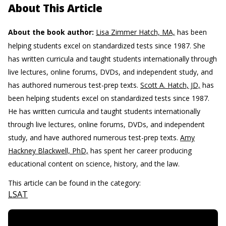
About This Article
About the book author:
Lisa Zimmer Hatch, MA,
has been
helping students excel on standardized tests since 1987. She
has written curricula and taught students internationally through
live lectures, online forums, DVDs, and independent study, and
has authored numerous test-prep texts.
Scott A. Hatch, JD,
has
been helping students excel on standardized tests since 1987.
He has written curricula and taught students internationally
through live lectures, online forums, DVDs, and independent
study, and have authored numerous test-prep texts.
Amy
Hackney Blackwell, PhD,
has spent her career producing
educational content on science, history, and the law.
This article can be found in the category:
LSAT