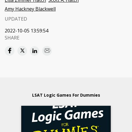
Lisa Zimmer Hatch
Scott A. Hatch
Amy Hackney Blackwell
UPDATED
2022-10-05 13:59:54
SHARE
LSAT Logic Games For Dummies