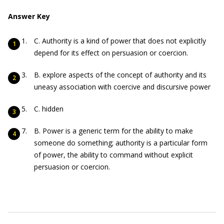
Answer Key
C. Authority is a kind of power that does not explicitly
depend for its effect on persuasion or coercion.
B. explore aspects of the concept of authority and its
uneasy association with coercive and discursive power
C. hidden
B. Power is a generic term for the ability to make
someone do something; authority is a particular form
of power, the ability to command without explicit
persuasion or coercion.