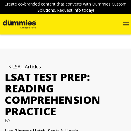
Create co-branded content that converts with Dummies Custom
Solutions. Request info today!
LSAT Articles
LSAT TEST PREP:
READING
COMPREHENSION
PRACTICE
BY