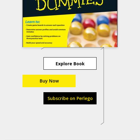
Explore Book
Buy Now
Subscribe on Perlego