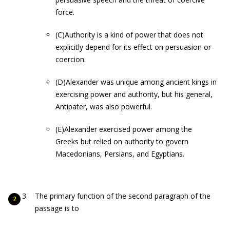
force.
(C)Authority is a kind of power that does not
explicitly depend for its effect on persuasion or
coercion.
(D)Alexander was unique among ancient kings in
exercising power and authority, but his general,
Antipater, was also powerful.
(E)Alexander exercised power among the
Greeks but relied on authority to govern
Macedonians, Persians, and Egyptians.
The primary function of the second paragraph of the
passage is to