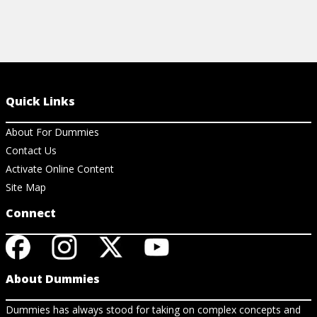
Quick Links
About For Dummies
Contact Us
Activate Online Content
Site Map
Connect
About Dummies
Dummies has always stood for taking on complex concepts and