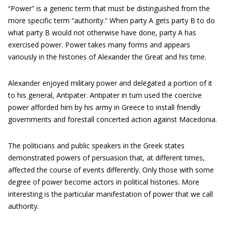
“Power” is a generic term that must be distinguished from the
more specific term “authority.” When party A gets party B to do
what party B would not otherwise have done, party A has
exercised power. Power takes many forms and appears
variously in the histories of Alexander the Great and his time.
Alexander enjoyed military power and delegated a portion of it
to his general, Antipater. Antipater in turn used the coercive
power afforded him by his army in Greece to install friendly
governments and forestall concerted action against Macedonia.
The politicians and public speakers in the Greek states
demonstrated powers of persuasion that, at different times,
affected the course of events differently. Only those with some
degree of power become actors in political histories. More
interesting is the particular manifestation of power that we call
authority.