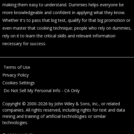
making them easy to understand. Dummies helps everyone be
more knowledgeable and confident in applying what they know.
Whether it's to pass that big test, qualify for that big promotion or
even master that cooking technique; people who rely on dummies,
rely on it to learn the critical skills and relevant information
necessary for success.
Terms of Use
Privacy Policy
Cookies Settings
Do Not Sell My Personal Info - CA Only
Copyright © 2000-2026
by
John Wiley & Sons, Inc.
, or related
companies. All rights reserved, including rights for text and data
mining and training of artificial technologies or similar
technologies.