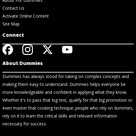
About For Dummies
Contact Us
Activate Online Content
Site Map
Connect
About Dummies
Dummies has always stood for taking on complex concepts and
making them easy to understand. Dummies helps everyone be
more knowledgeable and confident in applying what they know.
Whether it's to pass that big test, qualify for that big promotion or
even master that cooking technique; people who rely on dummies,
rely on it to learn the critical skills and relevant information
necessary for success.