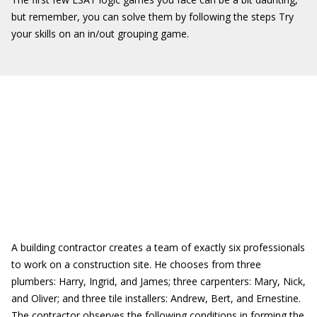
but remember, you can solve them by following the steps Try
your skills on an in/out grouping game.
A building contractor creates a team of exactly six professionals
to work on a construction site. He chooses from three
plumbers: Harry, Ingrid, and James; three carpenters: Mary, Nick,
and Oliver; and three tile installers: Andrew, Bert, and Ernestine.
The contractor observes the following conditions in forming the