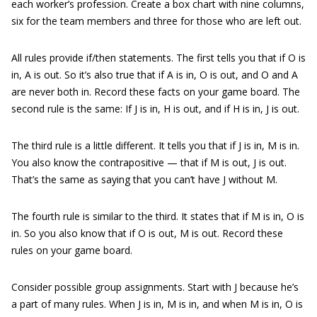
each worker’s profession. Create a box chart with nine columns,
six for the team members and three for those who are left out.
All rules provide if/then statements. The first tells you that if O is
in, A is out. So it’s also true that if A is in, O is out, and O and A
are never both in. Record these facts on your game board. The
second rule is the same: If J is in, H is out, and if H is in, J is out.
The third rule is a little different. It tells you that if J is in, M is in.
You also know the contrapositive — that if M is out, J is out.
That’s the same as saying that you can’t have J without M.
The fourth rule is similar to the third. It states that if M is in, O is
in. So you also know that if O is out, M is out. Record these
rules on your game board.
Consider possible group assignments. Start with J because he’s
a part of many rules. When J is in, M is in, and when M is in, O is