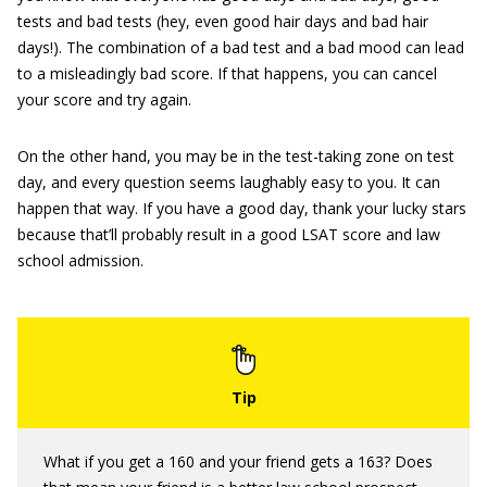
tests and bad tests (hey, even good hair days and bad hair
days!). The combination of a bad test and a bad mood can lead
to a misleadingly bad score. If that happens, you can cancel
your score and try again.
On the other hand, you may be in the test-taking zone on test
day, and every question seems laughably easy to you. It can
happen that way. If you have a good day, thank your lucky stars
because that’ll probably result in a good LSAT score and law
school admission.
What if you get a 160 and your friend gets a 163? Does