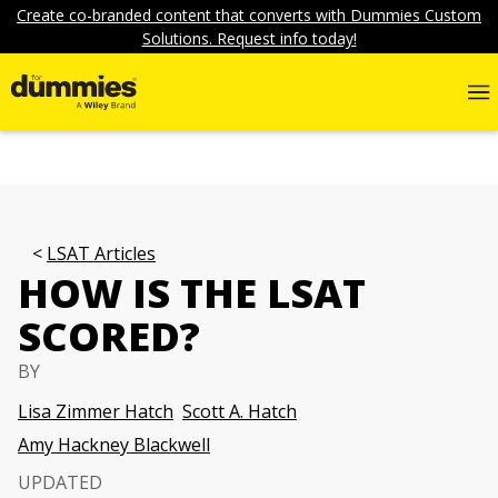
Create co-branded content that converts with Dummies Custom
Solutions. Request info today!
LSAT Articles
HOW IS THE LSAT
SCORED?
BY
Lisa Zimmer Hatch
Scott A. Hatch
Amy Hackney Blackwell
UPDATED