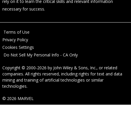
rely on it to learn the critical skills and relevant information
necessary for success.
Terms of Use
Privacy Policy
Cookies Settings
Do Not Sell My Personal Info - CA Only
Copyright © 2000-2026
by
John Wiley & Sons, Inc.
, or related
companies. All rights reserved, including rights for text and data
mining and training of artificial technologies or similar
technologies.
© 2026 MARVEL