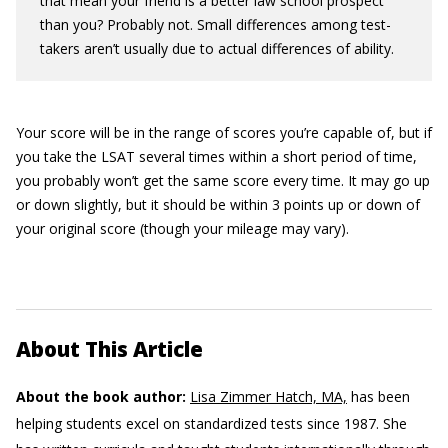
that mean your friend is a better law school prospect
than you? Probably not. Small differences among test-
takers aren’t usually due to actual differences of ability.
Your score will be in the range of scores you’re capable of, but if
you take the LSAT several times within a short period of time,
you probably won’t get the same score every time. It may go up
or down slightly, but it should be within 3 points up or down of
your original score (though your mileage may vary).
About This Article
About the book author:
Lisa Zimmer Hatch, MA,
has been
helping students excel on standardized tests since 1987. She