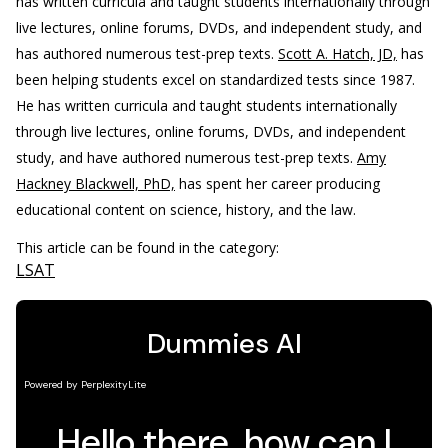
has written curricula and taught students internationally through
live lectures, online forums, DVDs, and independent study, and
has authored numerous test-prep texts.
Scott A. Hatch, JD,
has
been helping students excel on standardized tests since 1987.
He has written curricula and taught students internationally
through live lectures, online forums, DVDs, and independent
study, and have authored numerous test-prep texts.
Amy
Hackney Blackwell, PhD,
has spent her career producing
educational content on science, history, and the law.
This article can be found in the category:
LSAT