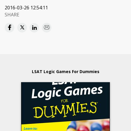
2016-03-26 12:54:11
SHARE
LSAT Logic Games For Dummies