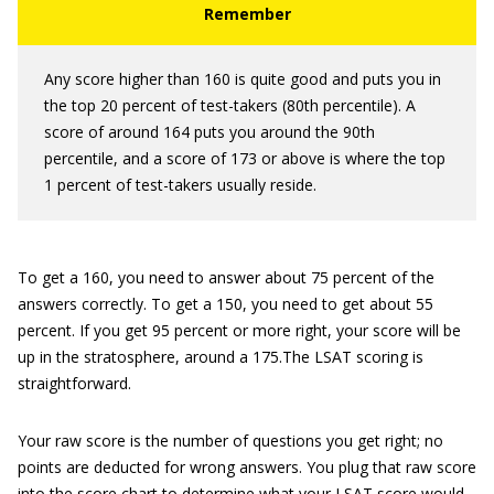
Any score higher than 160 is quite good and puts you in
the top 20 percent of test-takers (80th percentile). A
score of around 164 puts you around the 90th
percentile, and a score of 173 or above is where the top
1 percent of test-takers usually reside.
To get a 160, you need to answer about 75 percent of the
answers correctly. To get a 150, you need to get about 55
percent. If you get 95 percent or more right, your score will be
up in the stratosphere, around a 175.The LSAT scoring is
straightforward.
Your raw score is the number of questions you get right; no
points are deducted for wrong answers. You plug that raw score
into the score chart to determine what your LSAT score would