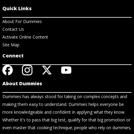
Quick Links
About For Dummies
Contact Us
Activate Online Content
Site Map
Connect
About Dummies
Dummies has always stood for taking on complex concepts and
making them easy to understand. Dummies helps everyone be
more knowledgeable and confident in applying what they know.
Whether it's to pass that big test, qualify for that big promotion or
even master that cooking technique; people who rely on dummies,