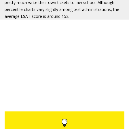
pretty much write their own tickets to law school. Although
percentile charts vary slightly among test administrations, the
average LSAT score is around 152.