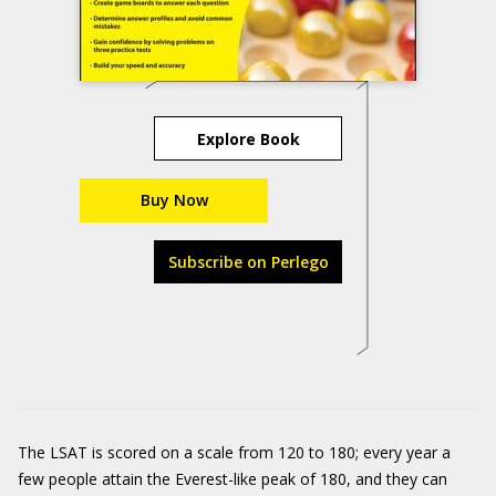
Explore Book
Buy Now
Subscribe on Perlego
The LSAT is scored on a scale from 120 to 180; every year a
few people attain the Everest-like peak of 180, and they can