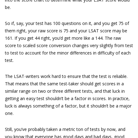
be.
So if, say, your test has 100 questions on it, and you get 75 of
them right, your raw score is 75 and your LSAT score may be
161. If you get 44 right, you’d get more like a 144. The raw
score to scaled score conversion changes very slightly from test
to test to account for the minor differences in difficulty of each
test.
The LSAT-writers work hard to ensure that the test is reliable.
That means that the same test-taker should get scores in a
similar range on two or three different tests, and that luck in
getting an easy test shouldn’t be a factor in scores. In practice,
luck is always something of a factor, but it shouldn’t be a major
one.
Still, you’ve probably taken a metric ton of tests by now, and
you know that everyone has good days and bad days, good