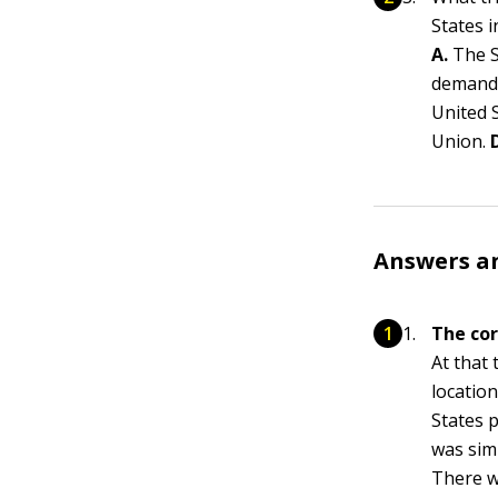
States 
A.
The S
demande
United 
Union.
Answers a
The cor
At that 
locatio
States p
was simp
There w