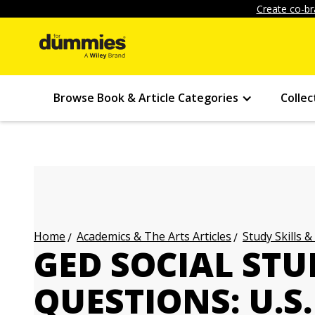
Create co-br
Browse Book & Article Categories
Collec
Academics & The Arts Articles
Study Skills &
Home
GED SOCIAL STU
QUESTIONS: U.S