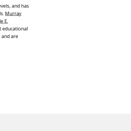
evels, and has
s.
Murray
e E.
t educational
 and are