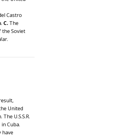
del Castro
a.
C.
The
f the Soviet
War.
result,
the United
. The U.S.S.R.
 in Cuba.
y have