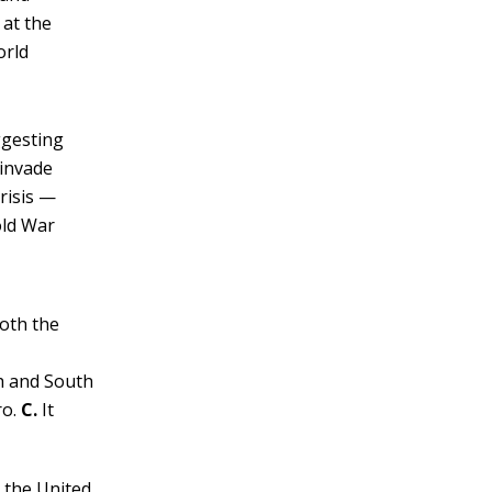
 at the
orld
ggesting
 invade
risis —
old War
both the
th and South
ro.
C.
It
g the United