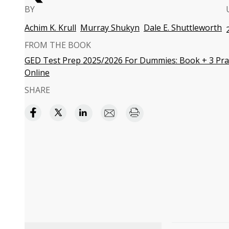
BY
Achim K. Krull
Murray Shukyn
Dale E. Shuttleworth
FROM THE BOOK
GED Test Prep 2025/2026 For Dummies: Book + 3 Prac
Online
SHARE