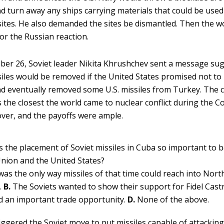
d turn away any ships carrying materials that could be used
 sites. He also demanded the sites be dismantled. Then the w
or the Russian reaction.
ber 26, Soviet leader Nikita Khrushchev sent a message su
siles would be removed if the United States promised not to
d eventually removed some U.S. missiles from Turkey. The c
 the closest the world came to nuclear conflict during the C
ver, and the payoffs were ample.
 the placement of Soviet missiles in Cuba so important to 
Union and the United States?
was the only way missiles of that time could reach into Nor
.
B.
The Soviets wanted to show their support for Fidel Cast
d an important trade opportunity.
D.
None of the above.
iggered the Soviet move to put missiles capable of attackin