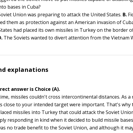
into bases in Cuba?
oviet Union was preparing to attack the United States.
B.
Fi
d them as protection against an American invasion of Cub
States had placed its own missiles in Turkey on the border o
D.
The Soviets wanted to divert attention from the Vietnam 
nd explanations
rect answer is Choice (A).
time, missiles couldn't cross intercontinental distances. As a 
ns close to your intended target were important. That's why 
laced missiles into Turkey that could attack the Soviet Union
ly responding in kind when it decided to build missile bases
as no trade benefit to the Soviet Union, and although it ma