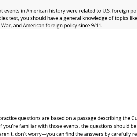
 events in American history were related to U.S. foreign pol
dies test, you should have a general knowledge of topics lik
d War, and American foreign policy since 9/11.
practice questions are based on a passage describing the C
 If you're familiar with those events, the questions should be
aren't, don't worry—you can find the answers by carefully re