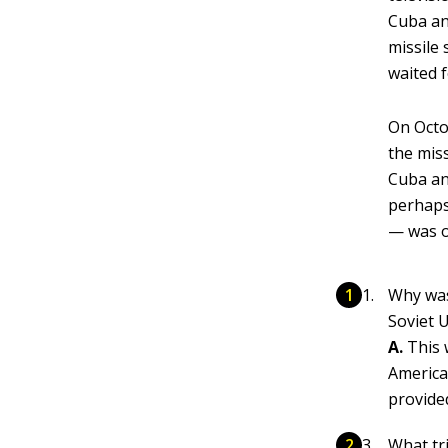
Cuba an
missile
waited f
On Octo
the mis
Cuba an
perhaps
— was o
Why was
Soviet 
A.
This 
America
provide
What tr