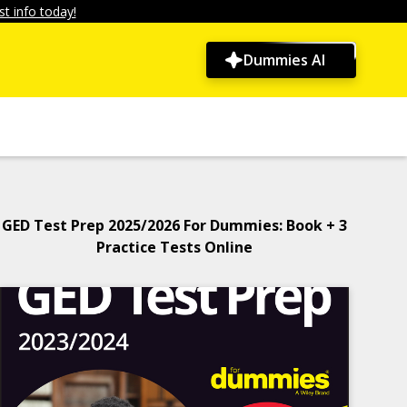
t info today!
Dummies AI
GED Test Prep 2025/2026 For Dummies: Book + 3
Practice Tests Online