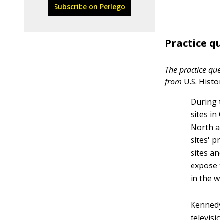
Subscribe on Perlego
Practice q
The practice que
from
U.S. Hist
During 
sites in
North a
sites' 
sites an
expose t
in the 
Kennedy
televis