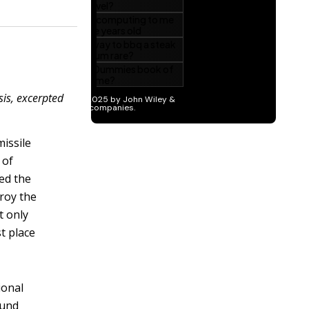
sis, excerpted
issile
 of
ed the
troy the
t only
st place
ional
ound