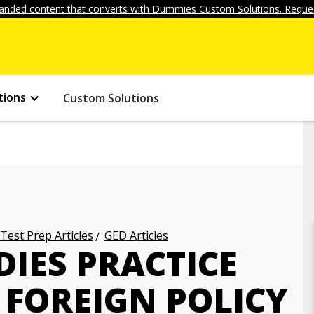
anded content that converts with Dummies Custom Solutions. Reques
tions
Custom Solutions
 Test Prep Articles
GED Articles
DIES PRACTICE
. FOREIGN POLICY