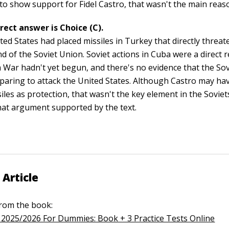
to show support for Fidel Castro, that wasn't the main reas
rect answer is Choice (C).
ted States had placed missiles in Turkey that directly threa
nd of the Soviet Union. Soviet actions in Cuba were a direct
 War hadn't yet begun, and there's no evidence that the So
paring to attack the United States. Although Castro may h
iles as protection, that wasn't the key element in the Soviets
that argument supported by the text.
 Article
 from the book:
2025/2026 For Dummies: Book + 3 Practice Tests Online