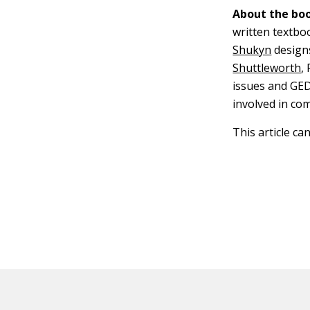
About the boo
written textbo
Shukyn
design
Shuttleworth
,
issues and GED
involved in co
This article ca