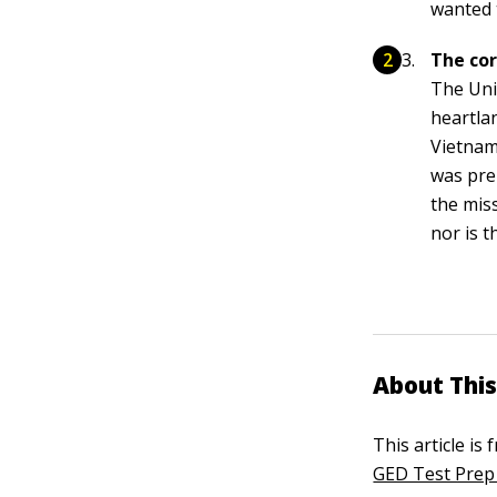
wanted 
The cor
The Uni
heartla
Vietnam
was pre
the miss
nor is 
About This
This article is
GED Test Prep 