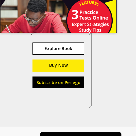
Explore Book
Buy Now
Subscribe on Perlego