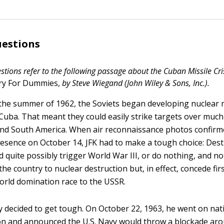
uestions
stions refer to the following passage about the Cuban Missile Cri
ory For Dummies,
by Steve Wiegand (John Wiley & Sons, Inc.).
the summer of 1962, the Soviets began developing nuclear m
 Cuba. That meant they could easily strike targets over much
nd South America. When air reconnaissance photos confirm
presence on October 14, JFK had to make a tough choice: Des
d quite possibly trigger World War III, or do nothing, and no
he country to nuclear destruction but, in effect, concede fir
world domination race to the USSR.
 decided to get tough. On October 22, 1963, he went on nat
ion and announced the U.S. Navy would throw a blockade ar