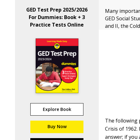
GED Test Prep 2025/2026
Many important
For Dummies: Book + 3
GED Social Stu
Practice Tests Online
and II, the Col
Explore Book
The following 
Buy Now
Crisis of 1962.
answer; if you 