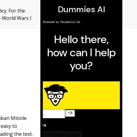
icy. For the
e World Wars I
uban Missile
 easy to
ading the text.