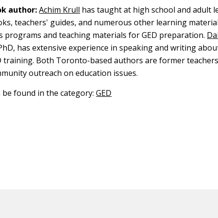
k author:
Achim Krull
has taught at high school and adult l
oks, teachers' guides, and numerous other learning material
s programs and teaching materials for GED preparation.
Dal
 PhD, has extensive experience in speaking and writing abou
 training. Both Toronto-based authors are former teachers
mmunity outreach on education issues.
n be found in the category:
GED