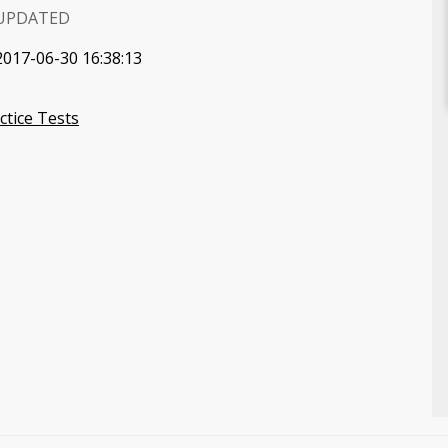
UPDATED
2017-06-30 16:38:13
tice Tests