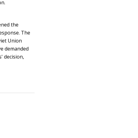
on.
tened the
 response. The
viet Union
ave demanded
' decision,