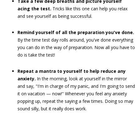
Take a few deep breaths and picture yourself
acing the test.
Tricks like this one can help you relax
and see yourself as being successful.
Remind yourself of all the preparation you've done.
By the time test day rolls around, you've done everything
you can do in the way of preparation. Now all you have to
do is take the test!
Repeat a mantra to yourself to help reduce any
anxiety.
In the morning, look at yourself in the mirror
and say, "I'm in charge of my panic, and I'm going to send
it on vacation — now!" Whenever you feel any anxiety
popping up, repeat the saying a few times. Doing so may
sound silly, but it really does work.