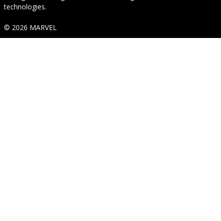
technologies.
© 2026 MARVEL