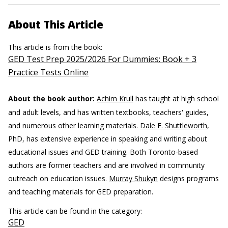
About This Article
This article is from the book:
GED Test Prep 2025/2026 For Dummies: Book + 3
Practice Tests Online
About the book author:
Achim Krull
has taught at high school
and adult levels, and has written textbooks, teachers' guides,
and numerous other learning materials.
Dale E. Shuttleworth
,
PhD, has extensive experience in speaking and writing about
educational issues and GED training. Both Toronto-based
authors are former teachers and are involved in community
outreach on education issues.
Murray Shukyn
designs programs
and teaching materials for GED preparation.
This article can be found in the category:
GED