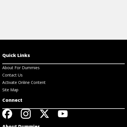
Quick Links
About For Dummies
Contact Us
Activate Online Content
Site Map
Connect
About Dummies