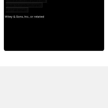
HOT OFF THE PRESS
EXPLORE RELATED
CONTENT