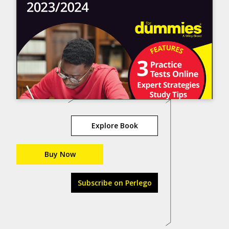
Explore Book
Buy Now
Subscribe on Perlego