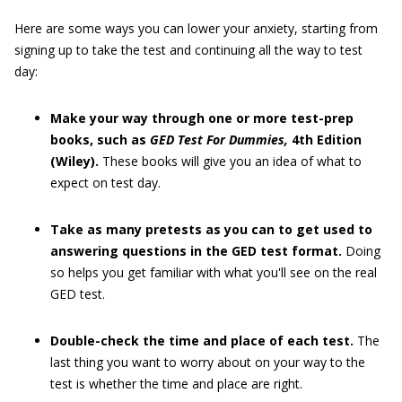
Here are some ways you can lower your anxiety, starting from
signing up to take the test and continuing all the way to test
day:
Make your way through one or more test-prep
books, such as
GED
Test F
or Dummies,
4th Edition
(Wiley).
These books will give you an idea of what to
expect on test day.
Take as many pretests as you can to get used to
answering questions in the GED test format.
Doing
so helps you get familiar with what you'll see on the real
GED test.
Double-check the time and place of each test.
The
last thing you want to worry about on your way to the
test is whether the time and place are right.