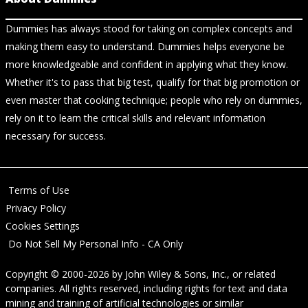
Dummies has always stood for taking on complex concepts and
making them easy to understand. Dummies helps everyone be
more knowledgeable and confident in applying what they know.
Whether it's to pass that big test, qualify for that big promotion or
even master that cooking technique; people who rely on dummies,
rely on it to learn the critical skills and relevant information
necessary for success.
Terms of Use
Privacy Policy
Cookies Settings
Do Not Sell My Personal Info - CA Only
Copyright © 2000-2026
by
John Wiley & Sons, Inc.
, or related
companies. All rights reserved, including rights for text and data
mining and training of artificial technologies or similar