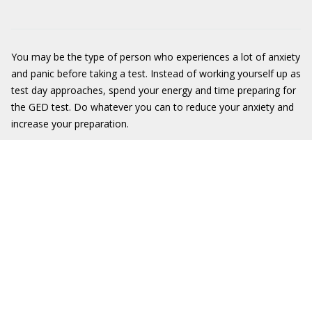
You may be the type of person who experiences a lot of anxiety
and panic before taking a test. Instead of working yourself up as
test day approaches, spend your energy and time preparing for
the GED test. Do whatever you can to reduce your anxiety and
increase your preparation.