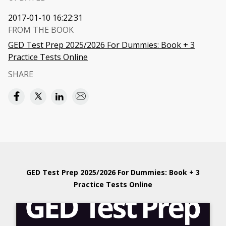
2017-01-10 16:22:31
FROM THE BOOK
GED Test Prep 2025/2026 For Dummies: Book + 3
Practice Tests Online
SHARE
GED Test Prep 2025/2026 For Dummies: Book + 3
Practice Tests Online