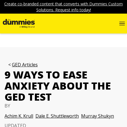
Create co-branded content that converts with Dummies Custom
Solutions. Request info today!
GED Articles
9 WAYS TO EASE
ANXIETY ABOUT THE
GED TEST
BY
Achim K. Krull
Dale E. Shuttleworth
Murray Shukyn
UPDATED