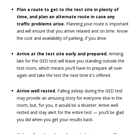
Plan a route to get to the test site in plenty of
time, and plan an alternate route in case any
traffic problems arise.
Planning your route is important
and will ensure that you arrive relaxed and on time. Know
the cost and availability of parking, if you drive.
Arrive at the test site early and prepared.
Arriving
late for the GED test will leave you standing outside the
test room, which means you'll have to prepare all over
again and take the test the next time it's offered.
Arrive well rested.
Falling asleep during the GED test
may provide an amusing story for everyone else in the
room, but, for you, it would be a disaster. Arrive well
rested and stay alert for the entire test — you'll be glad
you did when you get your results back.