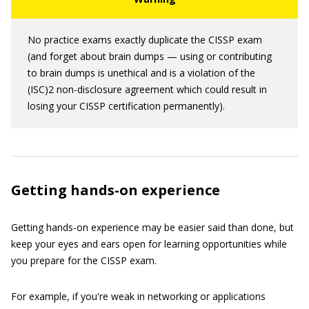
No practice exams exactly duplicate the CISSP exam
(and forget about brain dumps — using or contributing
to brain dumps is unethical and is a violation of the
(ISC)2 non-disclosure agreement which could result in
losing your CISSP certification permanently).
Getting hands-on experience
Getting hands-on experience may be easier said than done, but
keep your eyes and ears open for learning opportunities while
you prepare for the CISSP exam.
For example, if you're weak in networking or applications