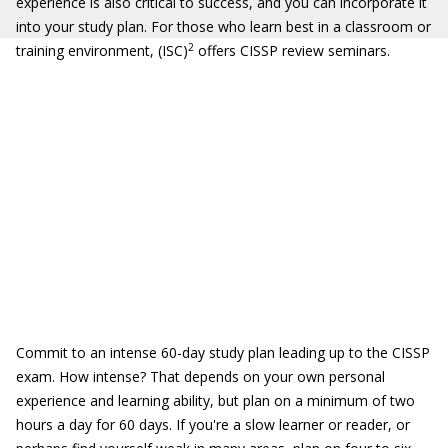
experience is also critical to success, and you can incorporate it
into your study plan. For those who learn best in a classroom or
2
training environment, (ISC)
offers CISSP review seminars.
Commit to an intense 60-day study plan leading up to the CISSP
exam. How intense? That depends on your own personal
experience and learning ability, but plan on a minimum of two
hours a day for 60 days. If you're a slow learner or reader, or