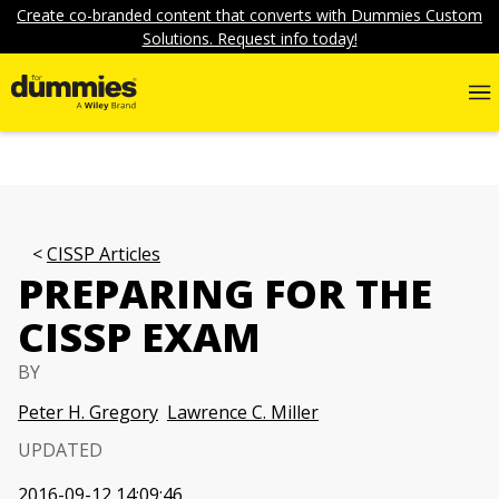
Create co-branded content that converts with Dummies Custom
Solutions. Request info today!
CISSP Articles
PREPARING FOR THE
CISSP EXAM
BY
Peter H. Gregory
Lawrence C. Miller
UPDATED
2016-09-12 14:09:46