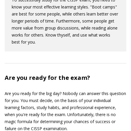
know your most effective learning styles. "Boot camps"
are best for some people, while others learn better over
longer periods of time. Furthermore, some people get
more value from group discussions, while reading alone
works for others. Know thyself, and use what works
best for you.
Are you ready for the exam?
Are you ready for the big day? Nobody can answer this question
for you. You must decide, on the basis of your individual
learning factors, study habits, and professional experience,
when you're ready for the exam. Unfortunately, there is no
magic formula for determining your chances of success or
failure on the CISSP examination.