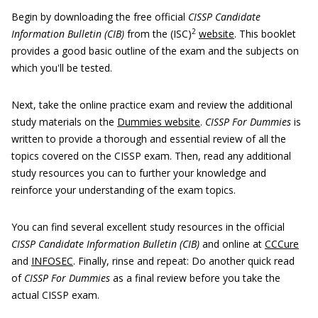
Begin by downloading the free official
CISSP Candidate
2
Information Bulletin (CIB)
from the (ISC)
website
. This booklet
provides a good basic outline of the exam and the subjects on
which you'll be tested.
Next, take the online practice exam and review the additional
study materials on the
Dummies website
.
CISSP For Dummies
is
written to provide a thorough and essential review of all the
topics covered on the CISSP exam. Then, read any additional
study resources you can to further your knowledge and
reinforce your understanding of the exam topics.
You can find several excellent study resources in the official
CISSP Candidate Information Bulletin (CIB)
and online at
CCCure
and
INFOSEC
. Finally, rinse and repeat: Do another quick read
of
CISSP For Dummies
as a final review before you take the
actual CISSP exam.