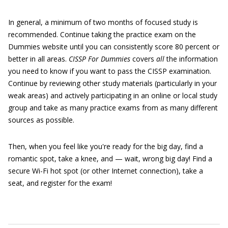
In general, a minimum of two months of focused study is
recommended. Continue taking the practice exam on the
Dummies website until you can consistently score 80 percent or
better in all areas.
CISSP For Dummies
covers
all
the information
you need to know if you want to pass the CISSP examination.
Continue by reviewing other study materials (particularly in your
weak areas) and actively participating in an online or local study
group and take as many practice exams from as many different
sources as possible.
Then, when you feel like you're ready for the big day, find a
romantic spot, take a knee, and — wait, wrong big day! Find a
secure Wi-Fi hot spot (or other Internet connection), take a
seat, and register for the exam!