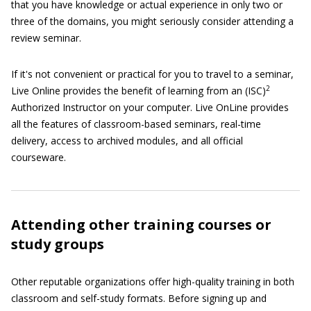
that you have knowledge or actual experience in only two or
three of the domains, you might seriously consider attending a
review seminar.
If it's not convenient or practical for you to travel to a seminar,
2
Live Online provides the benefit of learning from an (ISC)
Authorized Instructor on your computer. Live OnLine provides
all the features of classroom-based seminars, real-time
delivery, access to archived modules, and all official
courseware.
Attending other training courses or
study groups
Other reputable organizations offer high-quality training in both
classroom and self-study formats. Before signing up and