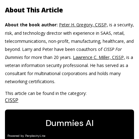
About This Article
About the book author:
Peter H. Gregory, CISSP,
is a security,
risk, and technology director with experience in SAAS, retail,
telecommunications, non-profit, manufacturing, healthcare, and
beyond. Larry and Peter have been coauthors of
CISSP For
Dummies
for more than 20 years.
Lawrence C. Miller, CISSP,
is a
veteran information security professional. He has served as a
consultant for multinational corporations and holds many
networking certifications.
This article can be found in the category:
CISSP