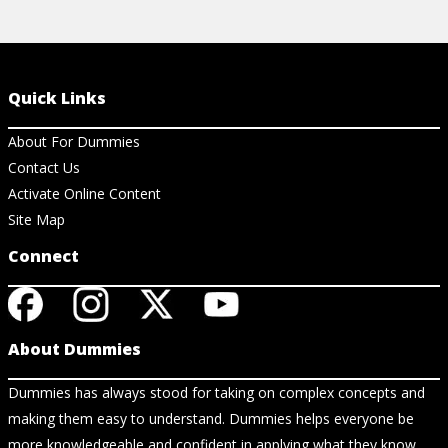
Quick Links
About For Dummies
Contact Us
Activate Online Content
Site Map
Connect
About Dummies
Dummies has always stood for taking on complex concepts and
making them easy to understand. Dummies helps everyone be
more knowledgeable and confident in applying what they know.