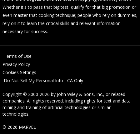
Whether it's to pass that big test, qualify for that big promotion or
even master that cooking technique; people who rely on dummies,
rely on it to learn the critical skills and relevant information
necessary for success.
Terms of Use
Privacy Policy
Cookies Settings
Do Not Sell My Personal Info - CA Only
Copyright © 2000-2026
by
John Wiley & Sons, Inc.
, or related
companies. All rights reserved, including rights for text and data
mining and training of artificial technologies or similar
technologies.
© 2026 MARVEL