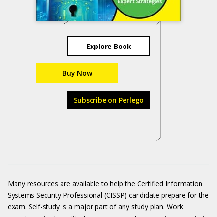
Explore Book
Buy Now
Subscribe on Perlego
Many resources are available to help the Certified Information
Systems Security Professional (CISSP) candidate prepare for the
exam. Self-study is a major part of any study plan. Work