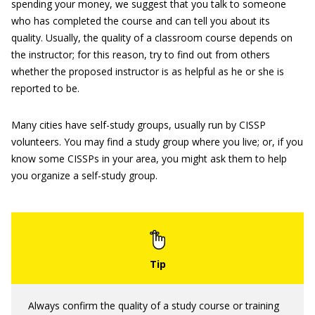
spending your money, we suggest that you talk to someone
who has completed the course and can tell you about its
quality. Usually, the quality of a classroom course depends on
the instructor; for this reason, try to find out from others
whether the proposed instructor is as helpful as he or she is
reported to be.
Many cities have self-study groups, usually run by CISSP
volunteers. You may find a study group where you live; or, if you
know some CISSPs in your area, you might ask them to help
you organize a self-study group.
Always confirm the quality of a study course or training