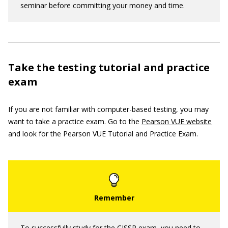
seminar before committing your money and time.
Take the testing tutorial and practice
exam
If you are not familiar with computer-based testing, you may
want to take a practice exam. Go to the
Pearson VUE website
and look for the Pearson VUE Tutorial and Practice Exam.
To successfully study for the CISSP exam, you need to