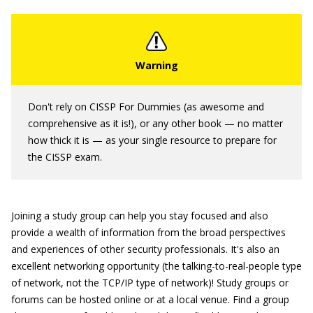
Don't rely on CISSP For Dummies (as awesome and
comprehensive as it is!), or any other book — no matter
how thick it is — as your single resource to prepare for
the CISSP exam.
Joining a study group can help you stay focused and also
provide a wealth of information from the broad perspectives
and experiences of other security professionals. It's also an
excellent networking opportunity (the talking-to-real-people type
of network, not the TCP/IP type of network)! Study groups or
forums can be hosted online or at a local venue. Find a group