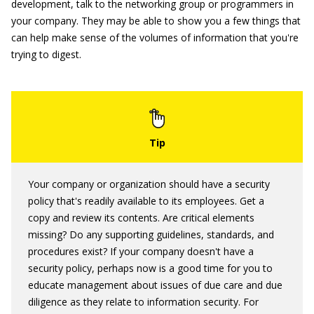
development, talk to the networking group or programmers in
your company. They may be able to show you a few things that
can help make sense of the volumes of information that you're
trying to digest.
Your company or organization should have a security
policy that's readily available to its employees. Get a
copy and review its contents. Are critical elements
missing? Do any supporting guidelines, standards, and
procedures exist? If your company doesn't have a
security policy, perhaps now is a good time for you to
educate management about issues of due care and due
diligence as they relate to information security. For