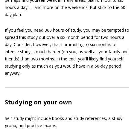
perhaps find yourself weak in many areas, plan on four to six
hours a day — and more on the weekends. But stick to the 60-
day plan.
If you feel you need 360 hours of study, you may be tempted to
spread this study out over a six-month period for two hours a
day. Consider, however, that committing to six months of
intense study is much harder (on you, as well as your family and
friends) than two months. In the end, you'll likely find yourself
studying only as much as you would have in a 60-day period
anyway.
Studying on your own
Self-study might include books and study references, a study
group, and practice exams.