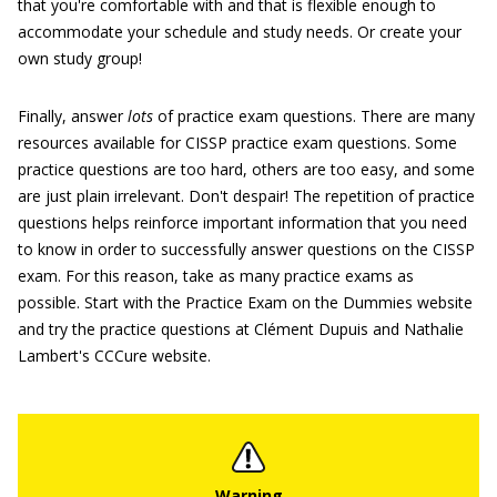
that you're comfortable with and that is flexible enough to
accommodate your schedule and study needs. Or create your
own study group!
Finally, answer
lots
of practice exam questions. There are many
resources available for CISSP practice exam questions. Some
practice questions are too hard, others are too easy, and some
are just plain irrelevant. Don't despair! The repetition of practice
questions helps reinforce important information that you need
to know in order to successfully answer questions on the CISSP
exam. For this reason, take as many practice exams as
possible. Start with the Practice Exam on the Dummies website
and try the practice questions at Clément Dupuis and Nathalie
Lambert's CCCure website.