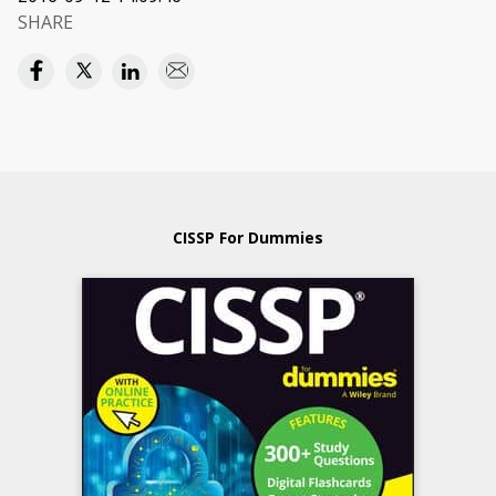
SHARE
CISSP For Dummies