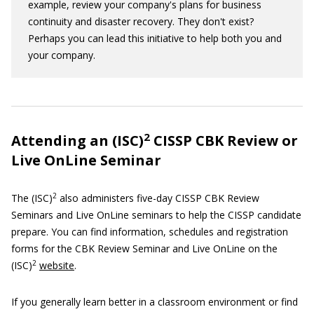
example, review your company's plans for business
continuity and disaster recovery. They don't exist?
Perhaps you can lead this initiative to help both you and
your company.
2
Attending an (ISC)
CISSP CBK Review or
Live OnLine Seminar
2
The (ISC)
also administers five-day CISSP CBK Review
Seminars and Live OnLine seminars to help the CISSP candidate
prepare. You can find information, schedules and registration
forms for the CBK Review Seminar and Live OnLine on the
2
(ISC)
website
.
If you generally learn better in a classroom environment or find