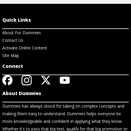
Quick Links
About For Dummies
Contact Us
Activate Online Content
Site Map
Connect
About Dummies
Dummies has always stood for taking on complex concepts and
making them easy to understand. Dummies helps everyone be
more knowledgeable and confident in applying what they know.
Whether it's to pass that big test, qualify for that big promotion or