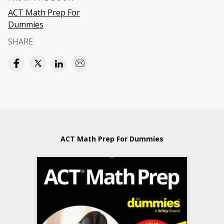
ACT Math Prep For
Dummies
SHARE
ACT Math Prep For Dummies