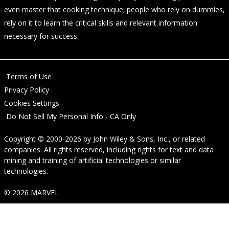
even master that cooking technique; people who rely on dummies,
rely on it to learn the critical skills and relevant information
necessary for success.
Terms of Use
Privacy Policy
Cookies Settings
Do Not Sell My Personal Info - CA Only
Copyright © 2000-2026
by
John Wiley & Sons, Inc.
, or related
companies. All rights reserved, including rights for text and data
mining and training of artificial technologies or similar
technologies.
© 2026 MARVEL