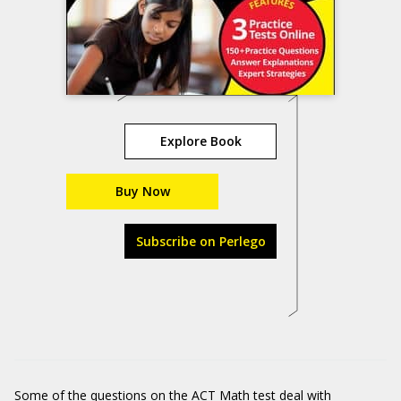
Explore Book
Buy Now
Subscribe on Perlego
Some of the questions on the ACT Math test deal with