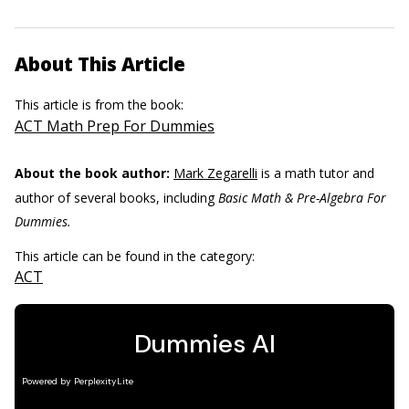
About This Article
This article is from the book:
ACT Math Prep For Dummies
About the book author:
Mark Zegarelli
is a math tutor and
author of several books, including
Basic Math & Pre-Algebra For
Dummies.
This article can be found in the category:
ACT