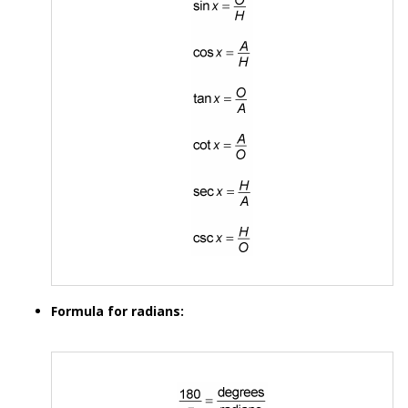
Formula for radians: