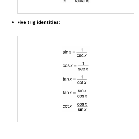
Five trig identities: