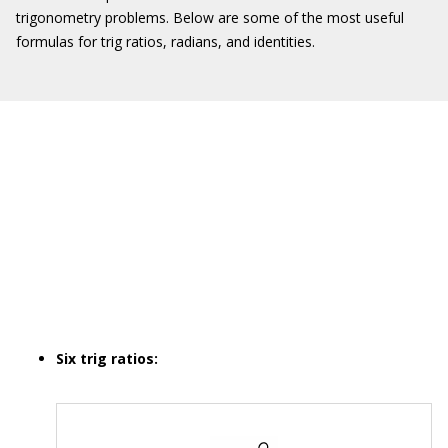
trigonometry problems. Below are some of the most useful
formulas for trig ratios, radians, and identities.
Six trig ratios: