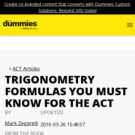
Create co-branded content that converts with Dummies Custom
Solutions. Request info today!
ACT Articles
TRIGONOMETRY
FORMULAS YOU MUST
KNOW FOR THE ACT
BY
UPDATED
Mark Zegarelli
2016-03-26 15:46:57
FROM THE BOOK