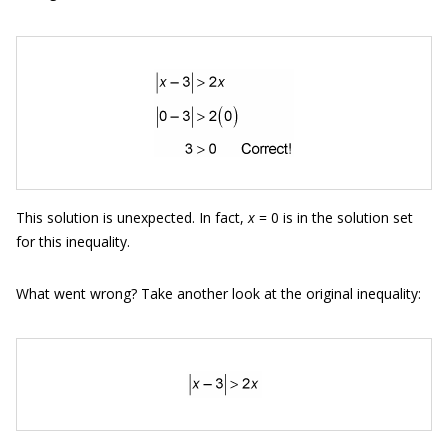
This solution is unexpected. In fact,
x
= 0 is in the solution set
for this inequality.
What went wrong? Take another look at the original inequality: