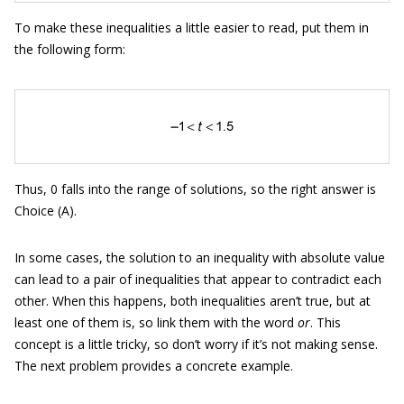
To make these inequalities a little easier to read, put them in
the following form:
Thus, 0 falls into the range of solutions, so the right answer is
Choice (A).
In some cases, the solution to an inequality with absolute value
can lead to a pair of inequalities that appear to contradict each
other. When this happens, both inequalities aren’t true, but at
least one of them is, so link them with the word
or
. This
concept is a little tricky, so don’t worry if it’s not making sense.
The next problem provides a concrete example.