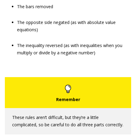
The bars removed
The opposite side negated (as with absolute value
equations)
The inequality reversed (as with inequalities when you
multiply or divide by a negative number)
These rules aren’t difficult, but they’re a little
complicated, so be careful to do all three parts correctly.