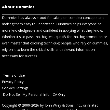
About Dummies
Dummies has always stood for taking on complex concepts and
making them easy to understand. Dummies helps everyone be
more knowledgeable and confident in applying what they know.
Whether it's to pass that big test, qualify for that big promotion or
even master that cooking technique; people who rely on dummies,
rely on it to learn the critical skills and relevant information
necessary for success.
Terms of Use
Privacy Policy
Cookies Settings
Do Not Sell My Personal Info - CA Only
Copyright © 2000-2026
by
John Wiley & Sons, Inc.
, or related