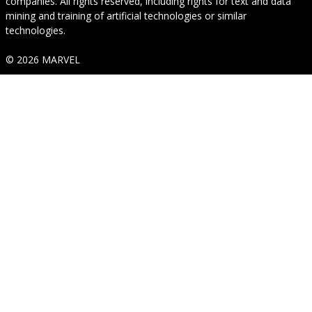
companies. All rights reserved, including rights for text and data
mining and training of artificial technologies or similar
technologies.
© 2026 MARVEL