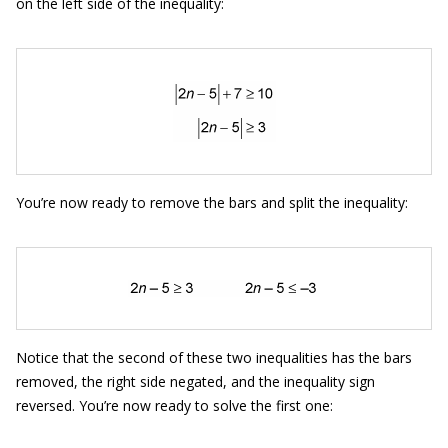
on the left side of the inequality:
You’re now ready to remove the bars and split the inequality:
Notice that the second of these two inequalities has the bars
removed, the right side negated, and the inequality sign
reversed. You’re now ready to solve the first one: