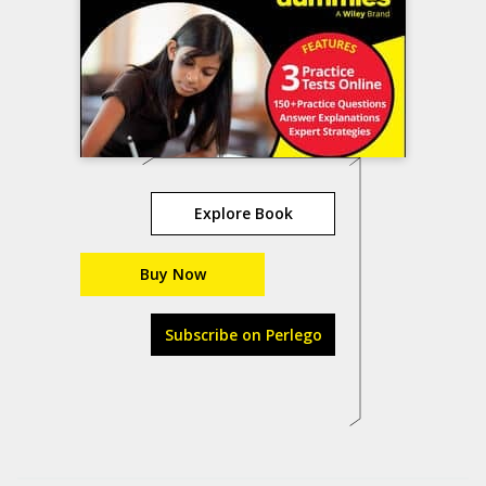
Explore Book
Buy Now
Subscribe on Perlego