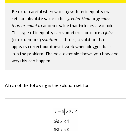
Be extra careful when working with an inequality that
sets an absolute value either
greater than
or
greater
than or equal to
another value that includes a variable.
This type of inequality can sometimes produce a
false
(or extraneous)
solution
— that is, a solution that
appears correct but doesn’t work when plugged back
into the problem. The next example shows you how and
why this can happen.
Which of the following is the solution set for