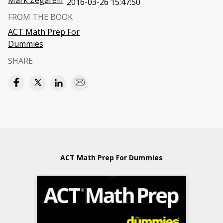
Mark Zegarelli
2016-03-26 15:47:50
FROM THE BOOK
ACT Math Prep For
Dummies
SHARE
ACT Math Prep For Dummies