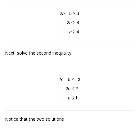
Next, solve the second inequality:
Notice that the two solutions