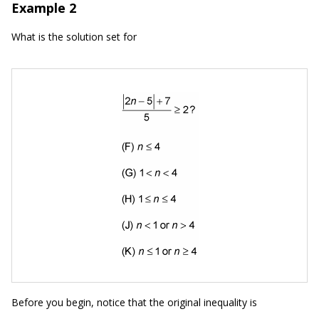
Example 2
What is the solution set for
Before you begin, notice that the original inequality is