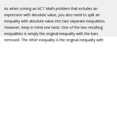
As when solving an ACT Math problem that includes an
expression with absolute value, you also need to split an
inequality with absolute value into two separate inequalities.
However, keep in mind one twist: One of the two resulting
inequalities is simply the original inequality with the bars
removed. The other inequality is the original inequality with