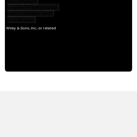
HOT OFF THE PRESS
EXPLORE RELATED
CONTENT