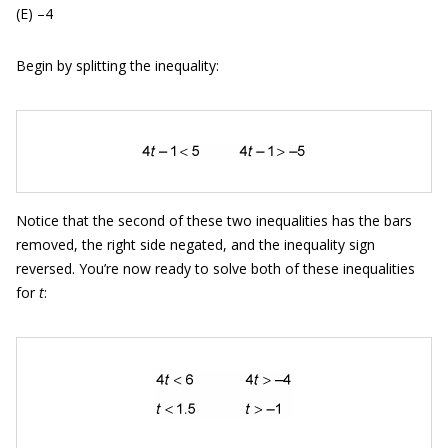
(E) –4
Begin by splitting the inequality:
Notice that the second of these two inequalities has the bars
removed, the right side negated, and the inequality sign
reversed. You’re now ready to solve both of these inequalities
for
t
: