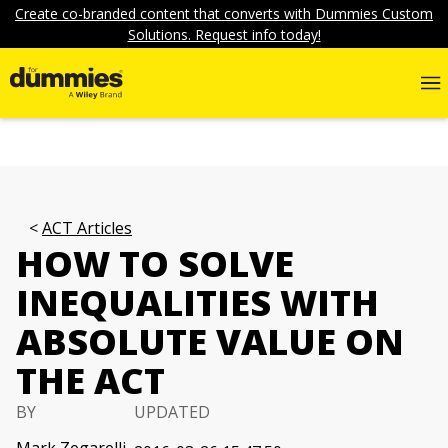
Create co-branded content that converts with Dummies Custom
Solutions. Request info today!
ACT Articles
HOW TO SOLVE
INEQUALITIES WITH
ABSOLUTE VALUE ON
THE ACT
BY
UPDATED