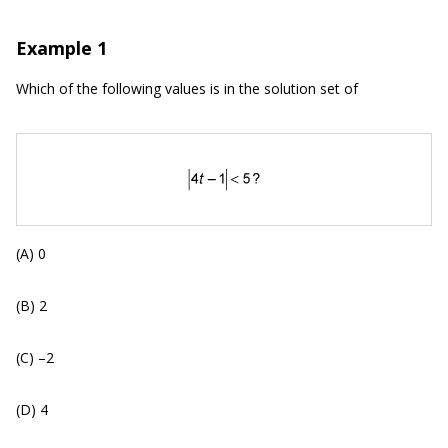
Example 1
Which of the following values is in the solution set of
(A) 0
(B) 2
(C) –2
(D) 4