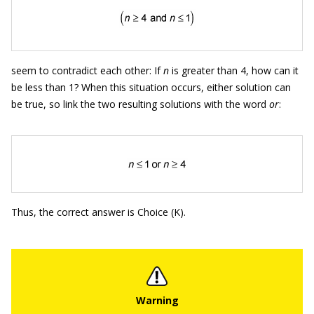
seem to contradict each other: If
n
is greater than 4, how can it
be less than 1? When this situation occurs, either solution can
be true, so link the two resulting solutions with the word
or
:
Thus, the correct answer is Choice (K).