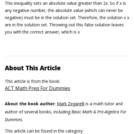
This inequality sets an absolute value greater than 2
x
. So if
x
is
any negative number, the absolute value (which can never be
negative) must be in the solution set. Therefore, the solution
x
x
are in the solution set. Throwing out this false solution leaves
you with the correct answer, which is x
About This Article
This article is from the book:
ACT Math Prep For Dummies
About the book author:
Mark Zegarelli
is a math tutor and
author of several books, including
Basic Math & Pre-Algebra For
Dummies.
This article can be found in the category: