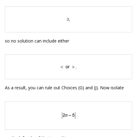
so no solution can include either
As a result, you can rule out Choices (G) and (J). Now isolate