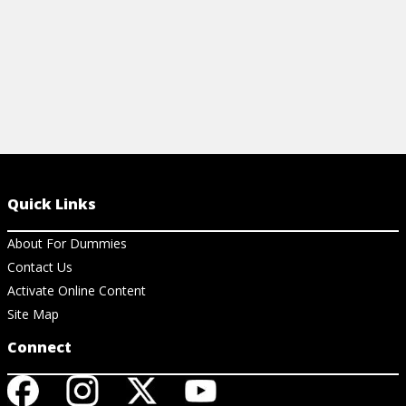
Quick Links
About For Dummies
Contact Us
Activate Online Content
Site Map
Connect