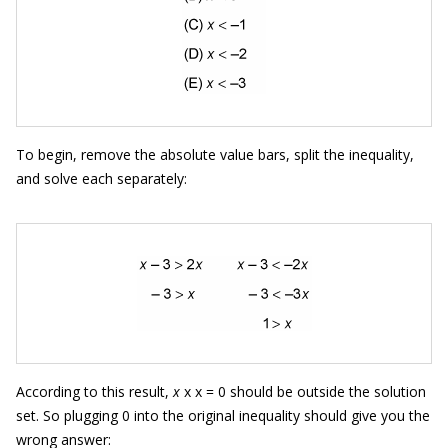
To begin, remove the absolute value bars, split the inequality,
and solve each separately:
According to this result,
x
x x = 0 should be outside the solution
set. So plugging 0 into the original inequality should give you the
wrong answer: