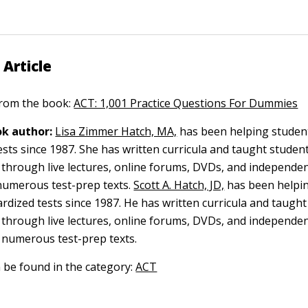
 Article
 from the book:
ACT: 1,001 Practice Questions For Dummies
k author:
Lisa Zimmer Hatch, MA,
has been helping student
ests since 1987. She has written curricula and taught studen
y through live lectures, online forums, DVDs, and independen
umerous test-prep texts.
Scott A. Hatch, JD,
has been helpi
ardized tests since 1987. He has written curricula and taugh
y through live lectures, online forums, DVDs, and independen
 numerous test-prep texts.
n be found in the category:
ACT