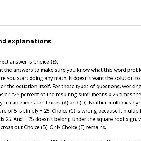
nd explanations
rect answer is Choice
(E).
at the answers to make sure you know what this word probl
ore you start doing any math. It doesn't want the solution t
er the equation itself. For these types of questions, workin
sier. "25 percent of the resulting sum" means 0.25 times the 
 you can eliminate Choices (A) and (D). Neither multiplies by 
re of 5 is simply + 25. Choice (C) is wrong because it multipl
ds 25. And + 25 doesn't belong under the square root sign,
cross out Choice (B). Only Choice (E) remains.