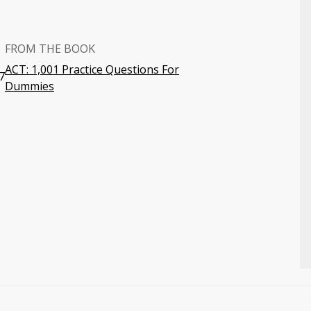
FROM THE BOOK
ACT: 1,001 Practice Questions For
7
Dummies