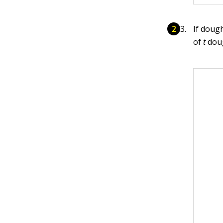
If doug
of
t
dou