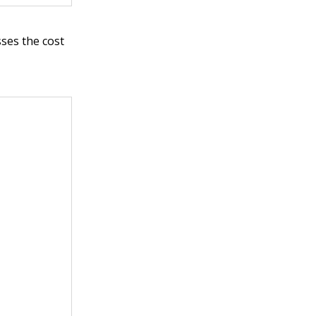
sses the cost