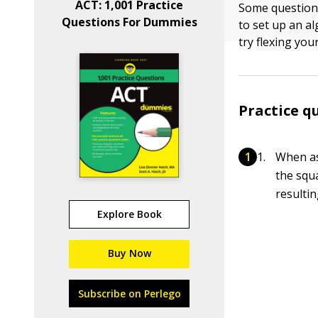
ACT: 1,001 Practice
Some question
Questions For Dummies
to set up an a
try flexing you
Practice q
When as
the squa
resulti
Explore Book
Buy Now
Subscribe on Perlego