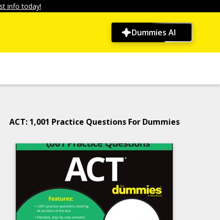
t info today!
Dummies AI
ACT: 1,001 Practice Questions For Dummies