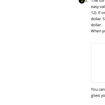
The cor
easy val
12). If 
dollar. 
dollar.
When you
You can 
gives y