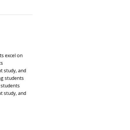
s excel on
ts
t study, and
ng students
t students
t study, and