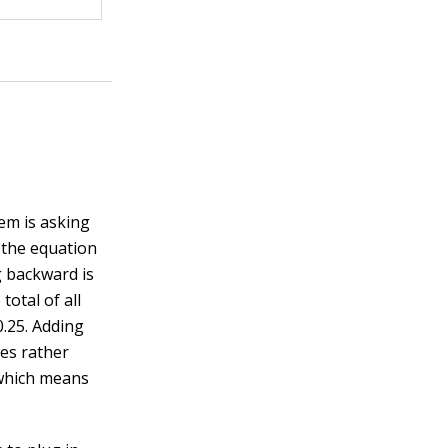
em is asking
o the equation
g backward is
total of all
0.25. Adding
ies rather
 which means