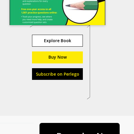
Explore Book
Buy Now
Subscribe on Perlego