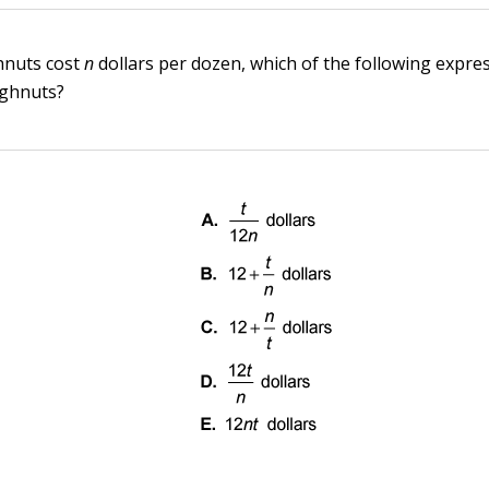
hnuts cost
n
dollars per dozen, which of the following expre
ghnuts?