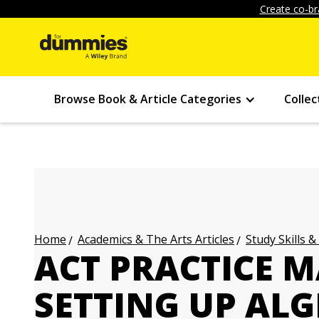
Create co-br
Browse Book & Article Categories
Collec
Academics & The Arts Articles
Study Skills &
Home
ACT PRACTICE M
SETTING UP ALG