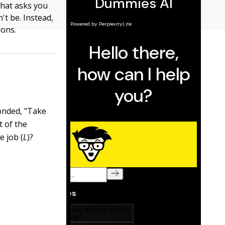
hat asks you
't be. Instead,
ions.
onded, "Take
t of the
e job (
L
)?