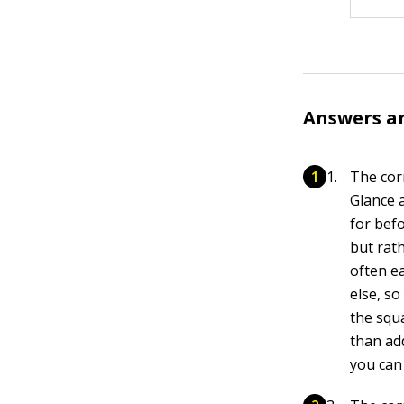
Answers a
The cor
Glance 
for bef
but rath
often ea
else, so
the squa
than ad
you can 