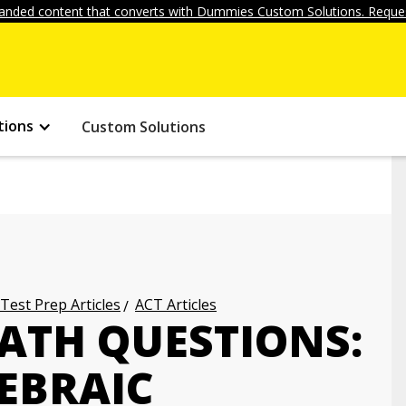
anded content that converts with Dummies Custom Solutions. Reques
tions
Custom Solutions
 Test Prep Articles
ACT Articles
ATH QUESTIONS:
EBRAIC