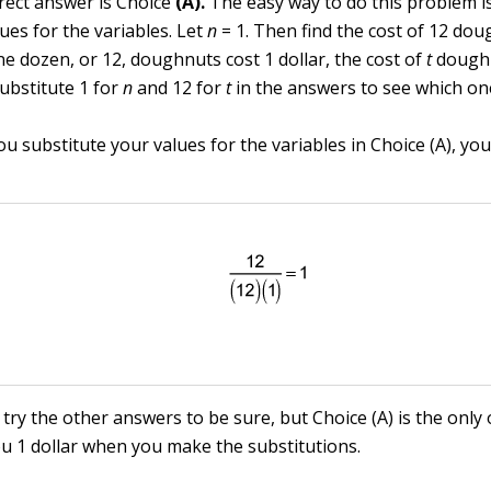
rect answer is Choice
(A).
The easy way to do this problem is
ues for the variables. Let
n
= 1. Then find the cost of 12 do
one dozen, or 12, doughnuts cost 1 dollar, the cost of
t
doughn
Substitute 1 for
n
and 12 for
t
in the answers to see which on
 substitute your values for the variables in Choice (A), you 
try the other answers to be sure, but Choice (A) is the only
ou 1 dollar when you make the substitutions.