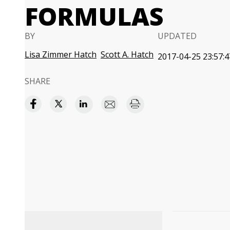
FORMULAS
BY
UPDATED
Lisa Zimmer Hatch
Scott A. Hatch
2017-04-25 23:57:4
SHARE