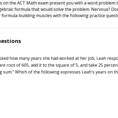
s on the ACT Math exam present you with a word problem t
lgebraic formula that would solve the problem. Nervous? Don
r formula-building muscles with the following practice quest
uestions
ked how many years she had worked at her job, Leah resp
re root of 605, add it to the square of 5, and take 25 percen
ng sum." Which of the following expresses Leah's years on th