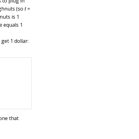
 to plug in
ughnuts (so
t
=
uts is 1
e equals 1
get 1 dollar:
 one that