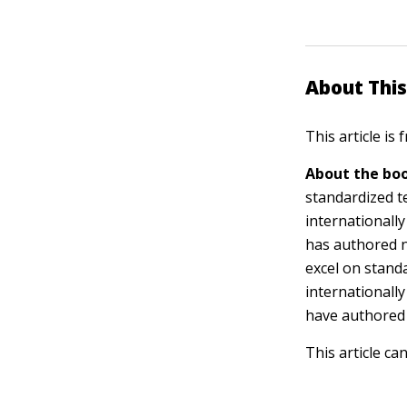
About This
This article is
About the boo
standardized t
internationall
has authored n
excel on stand
internationall
have authored
This article ca