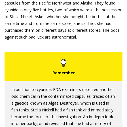
capsules from the Pacific Northwest and Alaska. They found
cyanide in only five bottles, two of which were in the possession
of Stella Nickell. Asked whether she bought the bottles at the
same time and from the same store, she said no, she had
purchased them on different days at different stores. The odds
against such bad luck are astronomical.
In addition to cyanide, FDA examiners detected another
odd chemical in the contaminated capsules: traces of an
algaecide known as Algae Destroyer, which is used in
fish tanks. Stella Nickell had a fish tank and immediately
became the focus of the investigation. An in-depth look
into her background revealed that she had a history of