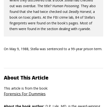
where they discovered that a book Stella had checked
out was overdue. The title?
Human Poisoning.
They also
found that she had twice checked out
Deadly Harvest,
a
book on toxic plants. At the FBI crime lab, 84 of Stella's
fingerprints were found on the book's pages. Most of
them were found in the section dealing with cyanide.
On May 9, 1988, Stella was sentenced to a 99-year prison term.
About This Article
This article is from the book:
Forensics For Dummies
About the book author:
D.P. Lyle, MD,
is the award-winning