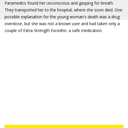
Paramedics found her unconscious and gasping for breath.
They transported her to the hospital, where she soon died. One
possible explanation for the young woman's death was a drug
overdose, but she was not a known user and had taken only a
couple of Extra-Strength Excedrin, a safe medication.