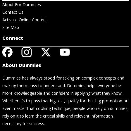
About For Dummies
Contact Us
Activate Online Content
Site Map
Connect
About Dummies
Dummies has always stood for taking on complex concepts and
making them easy to understand. Dummies helps everyone be
more knowledgeable and confident in applying what they know.
Whether it's to pass that big test, qualify for that big promotion or
even master that cooking technique; people who rely on dummies,
rely on it to learn the critical skills and relevant information
necessary for success.