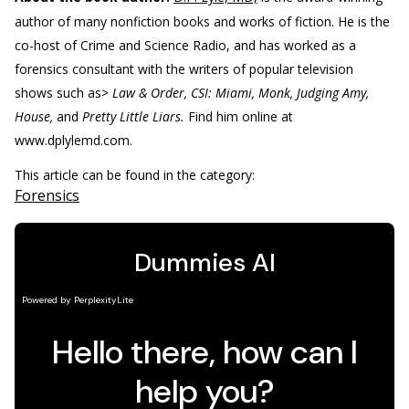
author of many nonfiction books and works of fiction. He is the
co-host of Crime and Science Radio, and has worked as a
forensics consultant with the writers of popular television
shows such as>
Law & Order, CSI: Miami, Monk, Judging Amy,
House,
and
Pretty Little Liars.
Find him online at
www.dplylemd.com.
This article can be found in the category:
Forensics