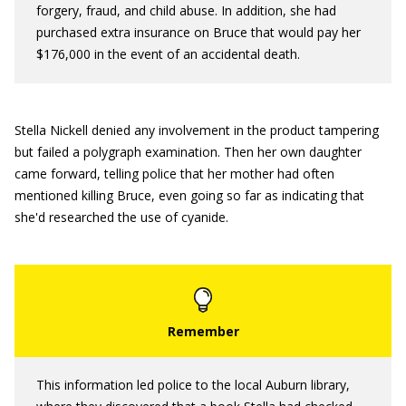
forgery, fraud, and child abuse. In addition, she had
purchased extra insurance on Bruce that would pay her
$176,000 in the event of an accidental death.
Stella Nickell denied any involvement in the product tampering
but failed a polygraph examination. Then her own daughter
came forward, telling police that her mother had often
mentioned killing Bruce, even going so far as indicating that
she'd researched the use of cyanide.
This information led police to the local Auburn library,