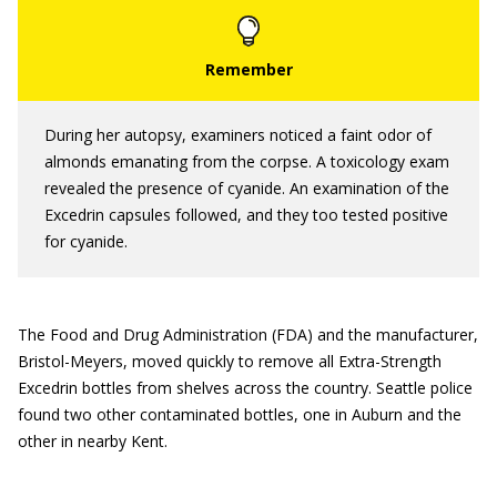
During her autopsy, examiners noticed a faint odor of
almonds emanating from the corpse. A toxicology exam
revealed the presence of cyanide. An examination of the
Excedrin capsules followed, and they too tested positive
for cyanide.
The Food and Drug Administration (FDA) and the manufacturer,
Bristol-Meyers, moved quickly to remove all Extra-Strength
Excedrin bottles from shelves across the country. Seattle police
found two other contaminated bottles, one in Auburn and the
other in nearby Kent.