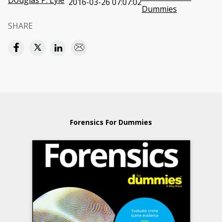
Douglas P. Lyle
2016-03-26 07:07:02
Dummies
SHARE
Forensics For Dummies