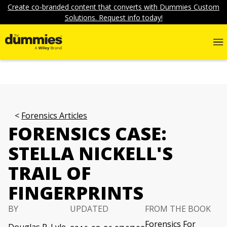
Create co-branded content that converts with Dummies Custom
Solutions. Request info today!
Forensics Articles
FORENSICS CASE:
STELLA NICKELL'S
TRAIL OF
FINGERPRINTS
BY
UPDATED
FROM THE BOOK
Forensics For