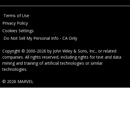
Terms of Use
Privacy Policy
Cookies Settings
Do Not Sell My Personal Info - CA Only
Copyright © 2000-2026
by
John Wiley & Sons, Inc.
, or related
companies. All rights reserved, including rights for text and data
mining and training of artificial technologies or similar
technologies.
© 2026 MARVEL