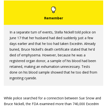
In a separate turn of events, Stella Nickell told police on
June 17 that her husband had died suddenly just a few
days earlier and that he too had taken Excedrin. Already
buried, Bruce Nickell's death certificate stated that he'd
died of emphysema. However, because he was a
registered organ donor, a sample of his blood had been
retained, making an exhumation unnecessary. Tests
done on his blood sample showed that he too died from
ingesting cyanide.
While police searched for a connection between Sue Snow and
Bruce Nickell, the FDA examined more than 740,000 Excedrin