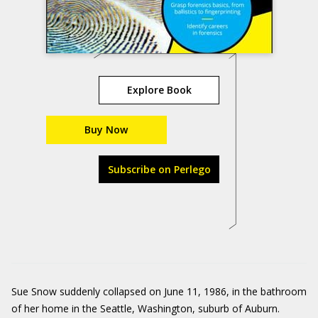
Explore Book
Buy Now
Subscribe on Perlego
Sue Snow suddenly collapsed on June 11, 1986, in the bathroom
of her home in the Seattle, Washington, suburb of Auburn.