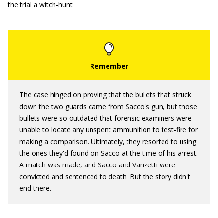
the trial a witch-hunt.
The case hinged on proving that the bullets that struck
down the two guards came from Sacco's gun, but those
bullets were so outdated that forensic examiners were
unable to locate any unspent ammunition to test-fire for
making a comparison. Ultimately, they resorted to using
the ones they'd found on Sacco at the time of his arrest.
A match was made, and Sacco and Vanzetti were
convicted and sentenced to death. But the story didn't
end there.