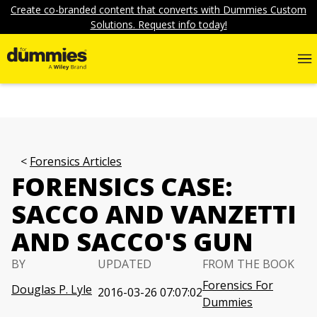
Create co-branded content that converts with Dummies Custom
Solutions. Request info today!
Forensics Articles
FORENSICS CASE:
SACCO AND VANZETTI
AND SACCO'S GUN
BY
UPDATED
FROM THE BOOK
Forensics For
Douglas P. Lyle
2016-03-26 07:07:02
Dummies