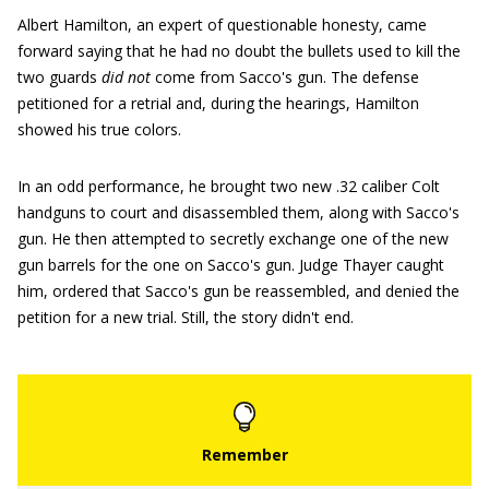
Albert Hamilton, an expert of questionable honesty, came
forward saying that he had no doubt the bullets used to kill the
two guards
did not
come from Sacco's gun. The defense
petitioned for a retrial and, during the hearings, Hamilton
showed his true colors.
In an odd performance, he brought two new .32 caliber Colt
handguns to court and disassembled them, along with Sacco's
gun. He then attempted to secretly exchange one of the new
gun barrels for the one on Sacco's gun. Judge Thayer caught
him, ordered that Sacco's gun be reassembled, and denied the
petition for a new trial. Still, the story didn't end.