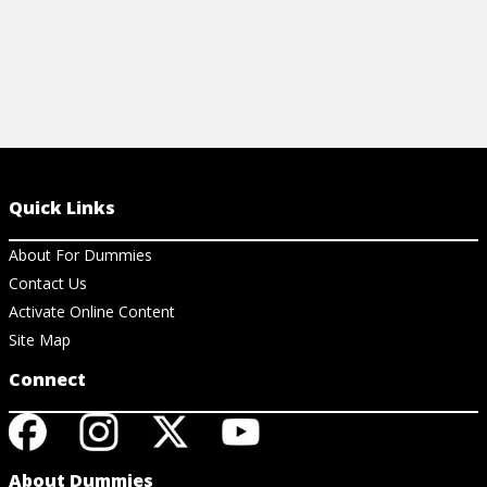
Quick Links
About For Dummies
Contact Us
Activate Online Content
Site Map
Connect
About Dummies