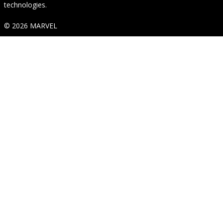
technologies.
© 2026 MARVEL