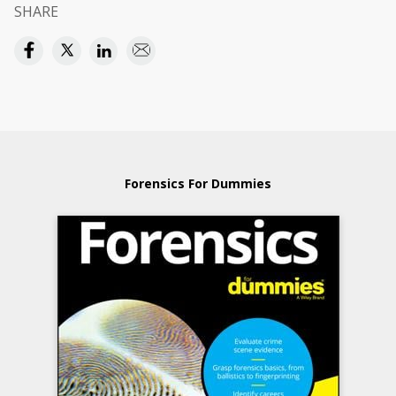
SHARE
Forensics For Dummies