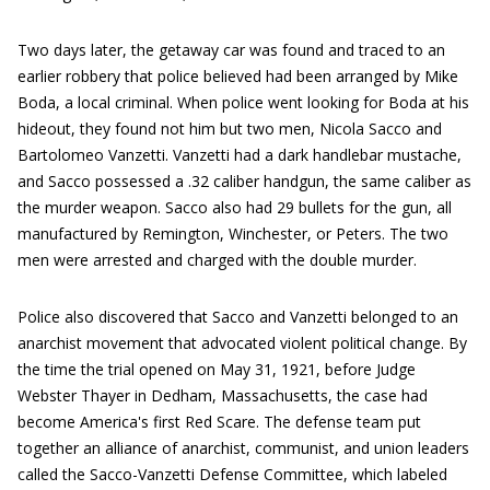
Two days later, the getaway car was found and traced to an
earlier robbery that police believed had been arranged by Mike
Boda, a local criminal. When police went looking for Boda at his
hideout, they found not him but two men, Nicola Sacco and
Bartolomeo Vanzetti. Vanzetti had a dark handlebar mustache,
and Sacco possessed a .32 caliber handgun, the same caliber as
the murder weapon. Sacco also had 29 bullets for the gun, all
manufactured by Remington, Winchester, or Peters. The two
men were arrested and charged with the double murder.
Police also discovered that Sacco and Vanzetti belonged to an
anarchist movement that advocated violent political change. By
the time the trial opened on May 31, 1921, before Judge
Webster Thayer in Dedham, Massachusetts, the case had
become America's first Red Scare. The defense team put
together an alliance of anarchist, communist, and union leaders
called the Sacco-Vanzetti Defense Committee, which labeled