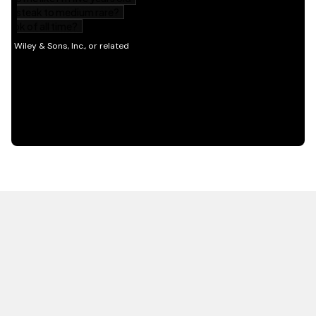
HOT OFF THE PRESS
EXPLORE RELATED
CONTENT