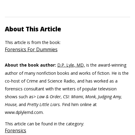
About This Article
This article is from the book:
Forensics For Dummies
About the book author:
D.P. Lyle, MD,
is the award-winning
author of many nonfiction books and works of fiction. He is the
co-host of Crime and Science Radio, and has worked as a
forensics consultant with the writers of popular television
shows such as>
Law & Order, CSI: Miami, Monk, Judging Amy,
House,
and
Pretty Little Liars.
Find him online at
www.dplylemd.com.
This article can be found in the category:
Forensics