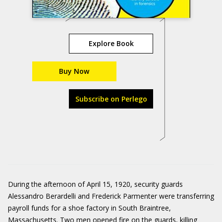
Explore Book
Buy Now
Subscribe on Perlego
During the afternoon of April 15, 1920, security guards
Alessandro Berardelli and Frederick Parmenter were transferring
payroll funds for a shoe factory in South Braintree,
Massachusetts. Two men opened fire on the guards, killing