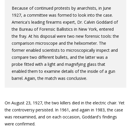
Because of continued protests by anarchists, in June
1927, a committee was formed to look into the case.
America's leading firearms expert, Dr. Calvin Goddard of
the Bureau of Forensic Ballistics in New York, entered
the fray. At his disposal were two new forensic tools: the
comparison microscope and the helixometer. The
former enabled scientists to microscopically inspect and
compare two different bullets, and the latter was a
probe fitted with a light and magnifying glass that
enabled them to examine details of the inside of a gun
barrel. Again, the match was conclusive.
On August 23, 1927, the two killers died in the electric chair. Yet
the controversy persisted. In 1961, and again in 1983, the case
was reexamined, and on each occasion, Goddard's findings
were confirmed.