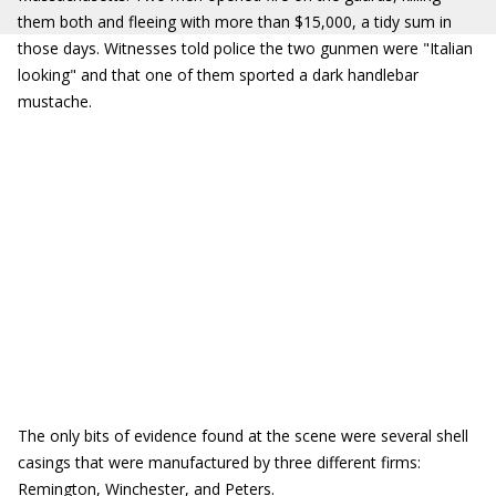
them both and fleeing with more than $15,000, a tidy sum in
those days. Witnesses told police the two gunmen were "Italian
looking" and that one of them sported a dark handlebar
mustache.
The only bits of evidence found at the scene were several shell
casings that were manufactured by three different firms:
Remington, Winchester, and Peters.