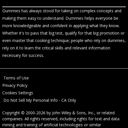
Dummies has always stood for taking on complex concepts and
making them easy to understand. Dummies helps everyone be
more knowledgeable and confident in applying what they know.
Whether it's to pass that big test, qualify for that big promotion or
even master that cooking technique; people who rely on dummies,
rely on it to learn the critical skills and relevant information
necessary for success.
Terms of Use
Privacy Policy
Cookies Settings
Do Not Sell My Personal Info - CA Only
Copyright © 2000-2026
by
John Wiley & Sons, Inc.
, or related
companies. All rights reserved, including rights for text and data
mining and training of artificial technologies or similar