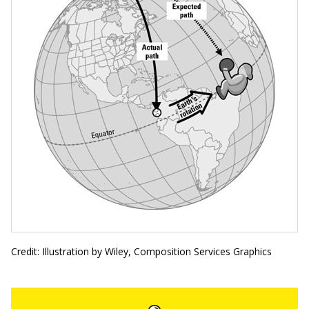
Credit: Illustration by Wiley, Composition Services Graphics