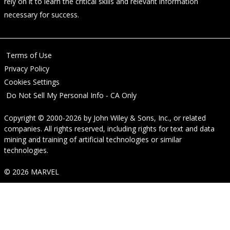
rely on it to learn the critical skills and relevant information
necessary for success.
Terms of Use
Privacy Policy
Cookies Settings
Do Not Sell My Personal Info - CA Only
Copyright © 2000-2026
by
John Wiley & Sons, Inc.
, or related
companies. All rights reserved, including rights for text and data
mining and training of artificial technologies or similar
technologies.
© 2026 MARVEL