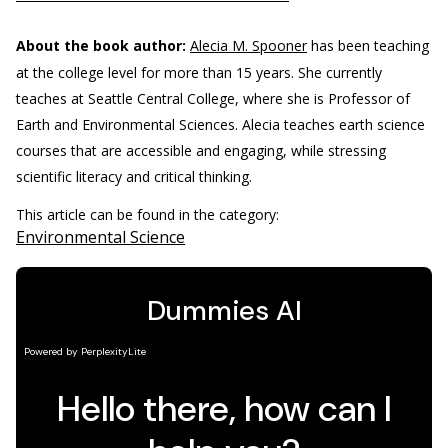
About the book author:
Alecia M. Spooner
has been teaching
at the college level for more than 15 years. She currently
teaches at Seattle Central College, where she is Professor of
Earth and Environmental Sciences. Alecia teaches earth science
courses that are accessible and engaging, while stressing
scientific literacy and critical thinking.
This article can be found in the category:
Environmental Science