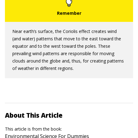
Near earth’s surface, the Coriolis effect creates wind
(and water) patterns that move to the east toward the
equator and to the west toward the poles. These
prevailing wind patterns are responsible for moving
clouds around the globe and, thus, for creating patterns
of weather in different regions.
About This Article
This article is from the book:
Environmental Science For Dummies