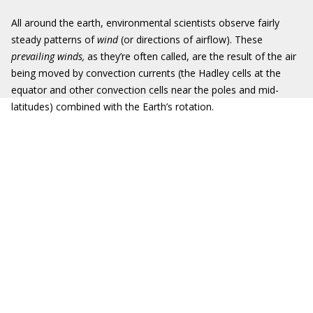
All around the earth, environmental scientists observe fairly
steady patterns of
wind
(or directions of airflow). These
prevailing winds,
as they’re often called, are the result of the air
being moved by convection currents (the Hadley cells at the
equator and other convection cells near the poles and mid-
latitudes) combined with the Earth’s rotation.