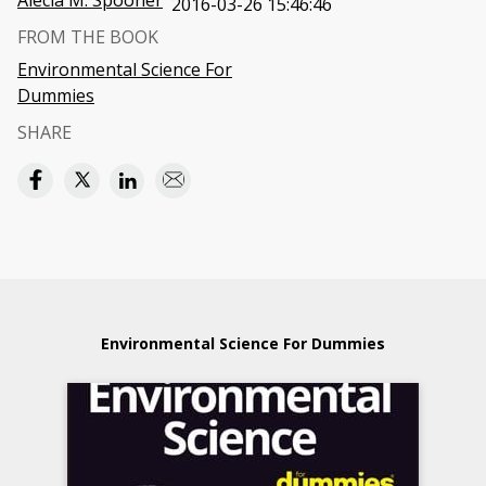
Alecia M. Spooner
2016-03-26 15:46:46
FROM THE BOOK
Environmental Science For
Dummies
SHARE
Environmental Science For Dummies