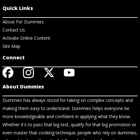
Quick Links
About For Dummies
Contact Us
Activate Online Content
Site Map
Connect
About Dummies
Dummies has always stood for taking on complex concepts and
making them easy to understand. Dummies helps everyone be
more knowledgeable and confident in applying what they know.
Whether it's to pass that big test, qualify for that big promotion or
even master that cooking technique; people who rely on dummies,