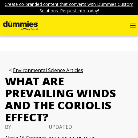
Create co-branded content that converts with Dummies Custom
Solutions. Request info today!
Environmental Science Articles
WHAT ARE
PREVAILING WINDS
AND THE CORIOLIS
EFFECT?
BY
UPDATED