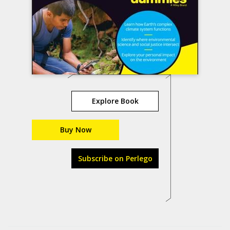
Explore Book
Buy Now
Subscribe on Perlego