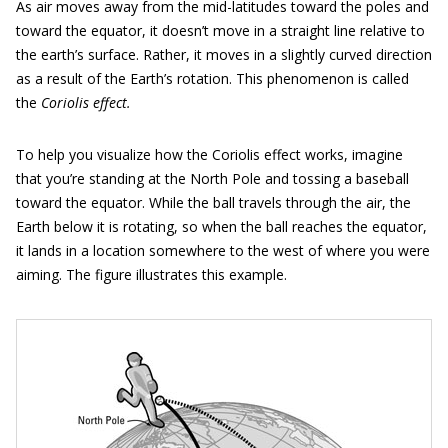
As air moves away from the mid-latitudes toward the poles and
toward the equator, it doesn’t move in a straight line relative to
the earth’s surface. Rather, it moves in a slightly curved direction
as a result of the Earth’s rotation. This phenomenon is called
the
Coriolis effect.
To help you visualize how the Coriolis effect works, imagine
that you’re standing at the North Pole and tossing a baseball
toward the equator. While the ball travels through the air, the
Earth below it is rotating, so when the ball reaches the equator,
it lands in a location somewhere to the west of where you were
aiming. The figure illustrates this example.