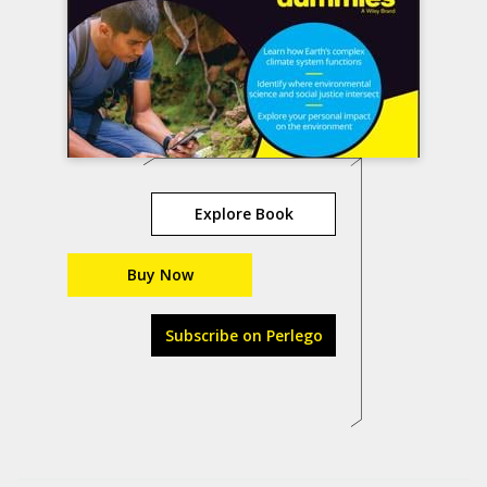
Explore Book
Buy Now
Subscribe on Perlego