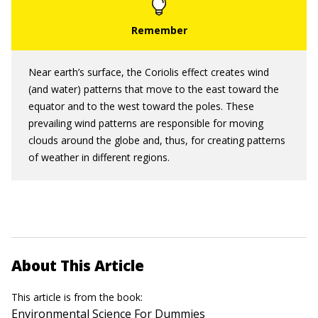
Near earth’s surface, the Coriolis effect creates wind
(and water) patterns that move to the east toward the
equator and to the west toward the poles. These
prevailing wind patterns are responsible for moving
clouds around the globe and, thus, for creating patterns
of weather in different regions.
About This Article
This article is from the book:
Environmental Science For Dummies