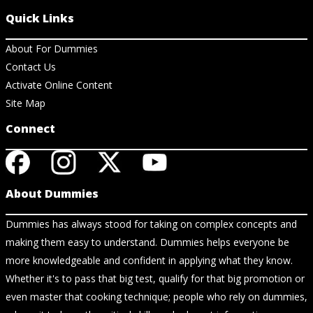
Quick Links
About For Dummies
Contact Us
Activate Online Content
Site Map
Connect
About Dummies
Dummies has always stood for taking on complex concepts and
making them easy to understand. Dummies helps everyone be
more knowledgeable and confident in applying what they know.
Whether it's to pass that big test, qualify for that big promotion or
even master that cooking technique; people who rely on dummies,