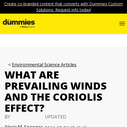
Create co-branded content that converts with Dummies Custom
Solutions. Request info today!
Environmental Science Articles
WHAT ARE
PREVAILING WINDS
AND THE CORIOLIS
EFFECT?
BY
UPDATED