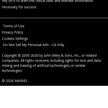
rely on it to learn the critical skills and relevant information
necessary for success.
Terms of Use
Privacy Policy
Cookies Settings
Do Not Sell My Personal Info - CA Only
Copyright © 2000-2026
by
John Wiley & Sons, Inc.
, or related
companies. All rights reserved, including rights for text and data
mining and training of artificial technologies or similar
technologies.
© 2026 MARVEL