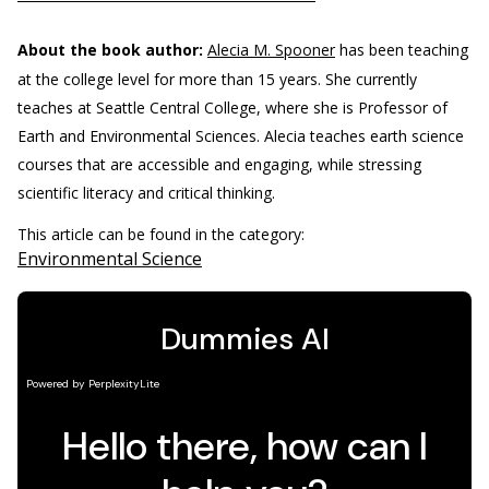
About the book author:
Alecia M. Spooner
has been teaching
at the college level for more than 15 years. She currently
teaches at Seattle Central College, where she is Professor of
Earth and Environmental Sciences. Alecia teaches earth science
courses that are accessible and engaging, while stressing
scientific literacy and critical thinking.
This article can be found in the category:
Environmental Science