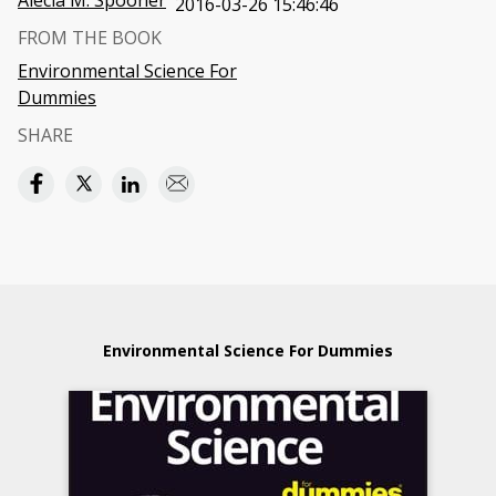
Alecia M. Spooner
2016-03-26 15:46:46
FROM THE BOOK
Environmental Science For
Dummies
SHARE
Environmental Science For Dummies