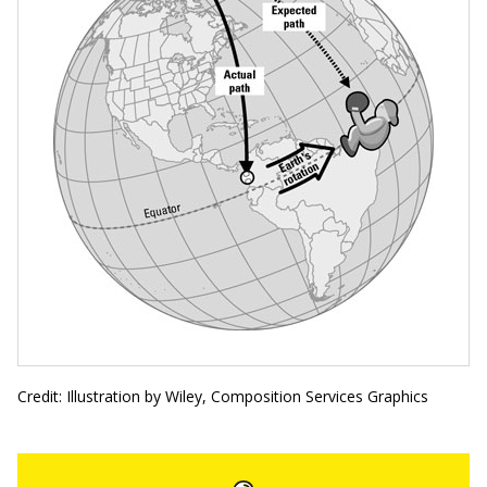
Credit: Illustration by Wiley, Composition Services Graphics