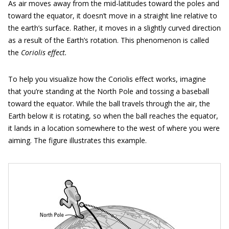
As air moves away from the mid-latitudes toward the poles and
toward the equator, it doesn’t move in a straight line relative to
the earth’s surface. Rather, it moves in a slightly curved direction
as a result of the Earth’s rotation. This phenomenon is called
the
Coriolis effect.
To help you visualize how the Coriolis effect works, imagine
that you’re standing at the North Pole and tossing a baseball
toward the equator. While the ball travels through the air, the
Earth below it is rotating, so when the ball reaches the equator,
it lands in a location somewhere to the west of where you were
aiming. The figure illustrates this example.