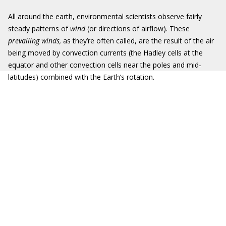
All around the earth, environmental scientists observe fairly
steady patterns of
wind
(or directions of airflow). These
prevailing winds,
as they’re often called, are the result of the air
being moved by convection currents (the Hadley cells at the
equator and other convection cells near the poles and mid-
latitudes) combined with the Earth’s rotation.