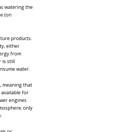
as watering the
se (on
cture products.
ty, either
nergy from
s still
consume water.
r, meaning that
 available for
ower engines
atmosphere; only
.
als or