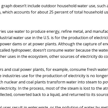
he graph doesn’t include outdoor household water use, such 
, which accounts for about 25 percent of total household u
ries use water to produce energy, refine metal, and manufa
ustrial water use in the U.S. is for the production of electrici
power dams or at power plants. Although the capture of e
called
hydropower,
doesn’t consume water because the water i
ther uses in the ecosystem, other sources of electricity do 
rs and coal power plants, for example, consume fresh wate
 industries use for the production of electricity is no longer
th nuclear and coal plants transform water into steam to p
lectricity. In the process, most of the steam is lost to the 
ollected, converted back to a liquid, and returned to its source
l uses result in
water waste,
or the pollution of water by met