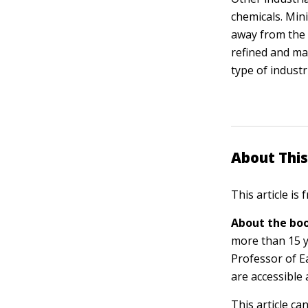
chemicals. Min
away from the 
refined and ma
type of indust
About This
This article is
About the boo
more than 15 y
Professor of E
are accessible 
This article ca