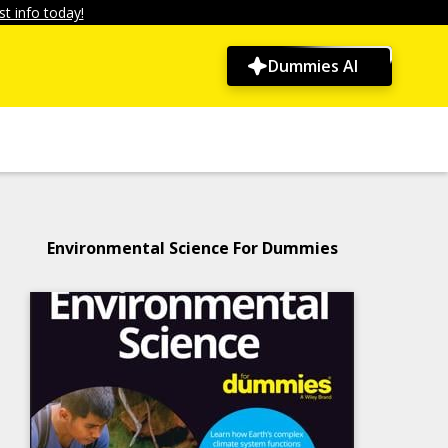
t info today!
Dummies AI
Environmental Science For Dummies