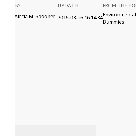
BY
UPDATED
FROM THE BO
Environmental
Alecia M. Spooner
2016-03-26 16:14:34
Dummies