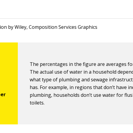
ation by Wiley, Composition Services Graphics
The percentages in the figure are averages for
The actual use of water in a household depen
what type of plumbing and sewage infrastruct
has. For example, in regions that don’t have i
plumbing, households don’t use water for flu
toilets.