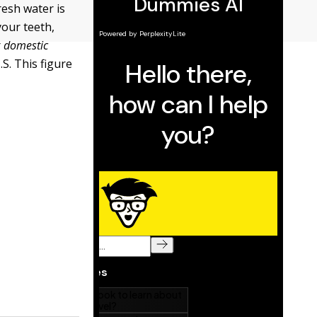
resh water is
your teeth,
r
domestic
S. This figure