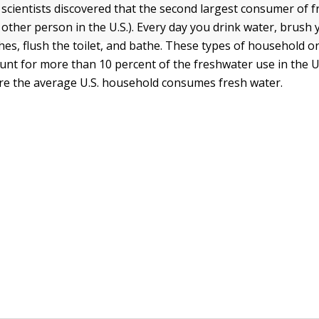
scientists discovered that the second largest consumer of f
other person in the U.S.). Every day you drink water, brush 
hes, flush the toilet, and bathe. These types of household o
unt for more than 10 percent of the freshwater use in the U.
ere the average U.S. household consumes fresh water.