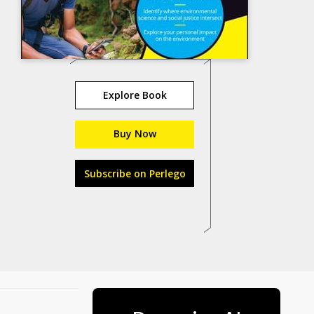
Explore Book
Buy Now
Subscribe on Perlego