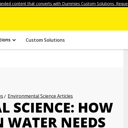
anded content that converts with Dummies Custom Solutions. Reques
tions
Custom Solutions
es
Environmental Science Articles
 SCIENCE: HOW
N WATER NEEDS