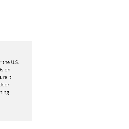
 the U.S.
ds on
ure it
ndoor
shing