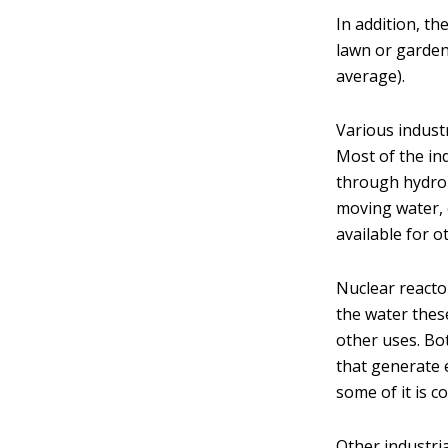
In addition, t
lawn or garden
average).
Various indust
Most of the ind
through hydro
moving water, 
available for o
Nuclear reacto
the water these
other uses. Bo
that generate e
some of it is c
Other industria