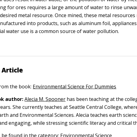
ing for ores requires a large amount of water to rinse unw
desired metal resource. Once mined, these metal resources
nufactured into products, such as aluminum foil, appliances,
rial water use is a common source of water pollution.
 Article
 from the book:
Environmental Science For Dummies
k author:
Alecia M. Spooner
has been teaching at the colleg
ears. She currently teaches at Seattle Central College, where
arth and Environmental Sciences. Alecia teaches earth scien
and engaging, while stressing scientific literacy and critical t
n be found in the category:
Environmental Science