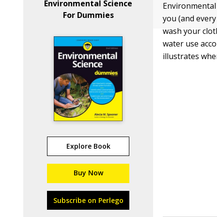
Environmental Science
Environmental 
For Dummies
you (and every 
wash your clot
water use acco
illustrates wh
Explore Book
Buy Now
Subscribe on Perlego