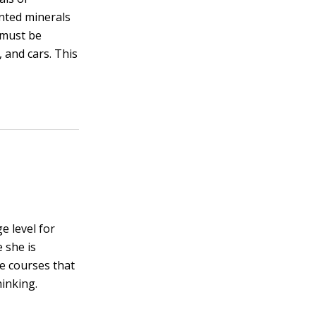
anted minerals
 must be
 and cars. This
e level for
 she is
ce courses that
hinking.