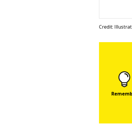
Credit: Illustr