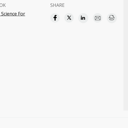
OK
SHARE
 Science For