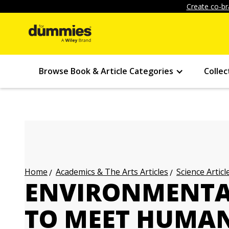
Create co-br
Browse Book & Article Categories
Collec
Academics & The Arts Articles
Science Articl
Home
ENVIRONMENTAL
TO MEET HUMA