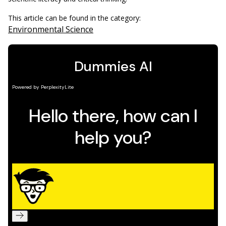
This article can be found in the category:
Environmental Science