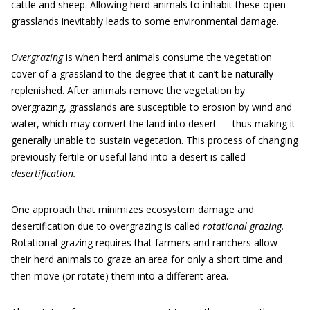
cattle and sheep. Allowing herd animals to inhabit these open
grasslands inevitably leads to some environmental damage.
Overgrazing
is when herd animals consume the vegetation
cover of a grassland to the degree that it can’t be naturally
replenished. After animals remove the vegetation by
overgrazing, grasslands are susceptible to erosion by wind and
water, which may convert the land into desert — thus making it
generally unable to sustain vegetation. This process of changing
previously fertile or useful land into a desert is called
desertification.
One approach that minimizes ecosystem damage and
desertification due to overgrazing is called
rotational grazing.
Rotational grazing requires that farmers and ranchers allow
their herd animals to graze an area for only a short time and
then move (or rotate) them into a different area.