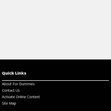
View Article
View Ar
Quick Links
About For Dummies
Contact Us
Activate Online Content
Site Map