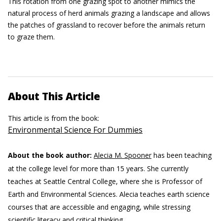
This rotation from one grazing spot to another mimics the
natural process of herd animals grazing a landscape and allows
the patches of grassland to recover before the animals return
to graze them.
About This Article
This article is from the book:
Environmental Science For Dummies
About the book author:
Alecia M. Spooner
has been teaching
at the college level for more than 15 years. She currently
teaches at Seattle Central College, where she is Professor of
Earth and Environmental Sciences. Alecia teaches earth science
courses that are accessible and engaging, while stressing
scientific literacy and critical thinking.