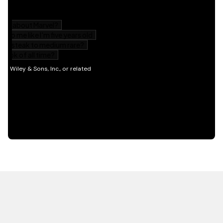
HOT OFF THE PRESS