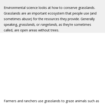
Environmental science looks at how to conserve grasslands.
Grasslands are an important ecosystem that people use (and
sometimes abuse) for the resources they provide. Generally
speaking,
grasslands,
or
rangelands,
as they’re sometimes
called, are open areas without trees.
Farmers and ranchers use grasslands to graze animals such as