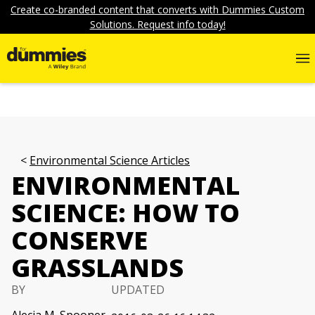
Create co-branded content that converts with Dummies Custom
Solutions. Request info today!
Environmental Science Articles
ENVIRONMENTAL
SCIENCE: HOW TO
CONSERVE
GRASSLANDS
BY
UPDATED