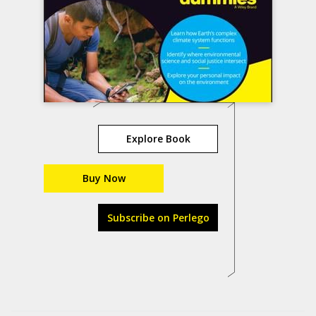
Explore Book
Buy Now
Subscribe on Perlego