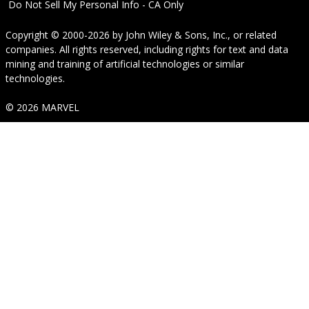
Do Not Sell My Personal Info - CA Only
Copyright © 2000-2026
by
John Wiley & Sons, Inc.
, or related
companies. All rights reserved, including rights for text and data
mining and training of artificial technologies or similar
technologies.
© 2026 MARVEL