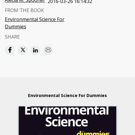
Alecia M. Spooner
2016-03-26 16:14:32
FROM THE BOOK
Environmental Science For
Dummies
SHARE
Environmental Science For Dummies