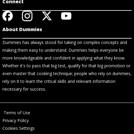
Connect
About Dummies
Dummies has always stood for taking on complex concepts and
making them easy to understand. Dummies helps everyone be
more knowledgeable and confident in applying what they know.
Whether it's to pass that big test, qualify for that big promotion or
even master that cooking technique; people who rely on dummies,
rely on it to learn the critical skills and relevant information
necessary for success.
Terms of Use
Privacy Policy
Cookies Settings