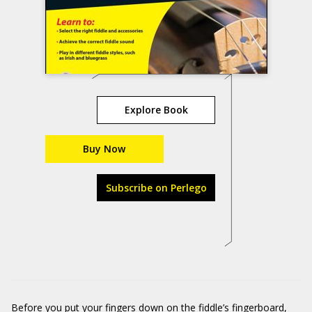
Explore Book
Buy Now
Subscribe on Perlego
Before you put your fingers down on the fiddle’s fingerboard,