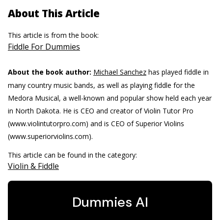
About This Article
This article is from the book:
Fiddle For Dummies
About the book author:
Michael Sanchez
has played fiddle in
many country music bands, as well as playing fiddle for the
Medora Musical, a well-known and popular show held each year
in North Dakota. He is CEO and creator of Violin Tutor Pro
(www.violintutorpro.com) and is CEO of Superior Violins
(www.superiorviolins.com).
This article can be found in the category:
Violin & Fiddle