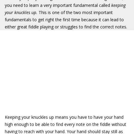
you need to learn a very important fundamental called
keeping
your knuckles up.
This is one of the two most important
fundamentals to get right the first time because it can lead to
either great fiddle playing or struggles to find the correct notes.
Keeping your knuckles up means you have to have your hand
high enough to be able to find every note on the fiddle without
having to reach with your hand. Your hand should stay still as