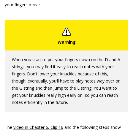
your fingers move.
When you start to put your fingers down on the D and A
strings, you may find it easy to reach notes with your
fingers. Don’t lower your knuckles because of this,
though; eventually, you’ll have to play notes way over on
the G string and then jump to the E string. You want to
get your knuckles really high early on, so you can reach
notes efficiently in the future.
The
video in Chapter 6, Clip 16
and the following steps show