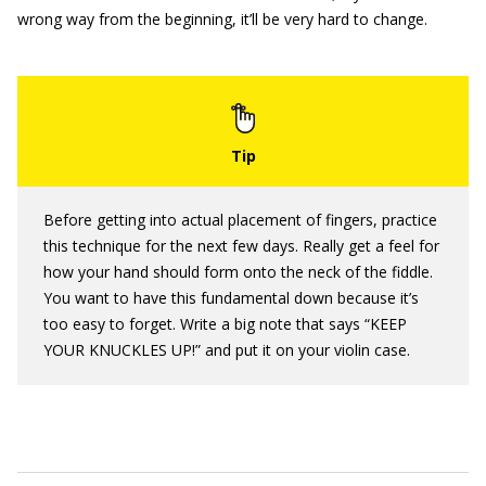
wrong way from the beginning, it’ll be very hard to change.
Before getting into actual placement of fingers, practice
this technique for the next few days. Really get a feel for
how your hand should form onto the neck of the fiddle.
You want to have this fundamental down because it’s
too easy to forget. Write a big note that says “KEEP
YOUR KNUCKLES UP!” and put it on your violin case.