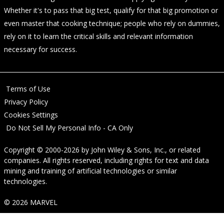
Whether it's to pass that big test, qualify for that big promotion or
even master that cooking technique; people who rely on dummies,
rely on it to learn the critical skills and relevant information
necessary for success.
Terms of Use
Privacy Policy
Cookies Settings
Do Not Sell My Personal Info - CA Only
Copyright © 2000-2026
by
John Wiley & Sons, Inc.
, or related
companies. All rights reserved, including rights for text and data
mining and training of artificial technologies or similar
technologies.
© 2026 MARVEL