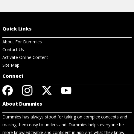
Quick Links
About For Dummies
Contact Us
Activate Online Content
Site Map
Connect
About Dummies
Dummies has always stood for taking on complex concepts and
making them easy to understand. Dummies helps everyone be
more knowledgeable and confident in applying what they know.