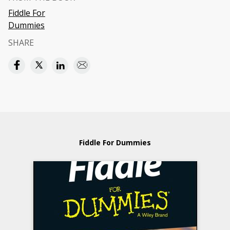
Fiddle For
Dummies
SHARE
Fiddle For Dummies