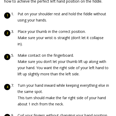
how to achieve the perfect left hand position on the fiddle.
Put on your shoulder rest and hold the fiddle without
using your hands.
Place your thumb in the correct position.
Make sure your wrist is straight (don’t let it collapse
in).
Make contact on the fingerboard.
Make sure you don’t let your thumb lift up along with
your hand. You want the right side of your left hand to
lift up slightly more than the left side.
Turn your hand inward while keeping everything else in
the same spot.
This turn should make the far right side of your hand
about 1 inch from the neck.
Curl your fingers without changing your hand position.