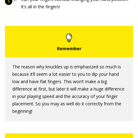
It’s all in the fingers!
The reason why knuckles up is emphasized so much is
because it’ll seem a lot easier to you to dip your hand
low and have flat fingers. This won’t make a big
difference at first, but later it will make a huge difference
in your playing speed and the accuracy of your finger
placement. So you may as well do it correctly from the
beginning!