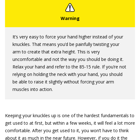
It’s very easy to force your hand higher instead of your
knuckles. That means you’d be painfully twisting your
arm to create that extra height. This is very
uncomfortable and not the way you should be doing it.
Relax your hand and refer to the 85-15 rule. If you’re not
relying on holding the neck with your hand, you should
be able to raise it slightly without forcing your arm
muscles into action.
Keeping your knuckles up is one of the hardest fundamentals to
get used to at first, but within a few weeks, it will feel a lot more
comfortable. After you get used to it, you won’t have to think
about it as much in the near future. However, if you do it the