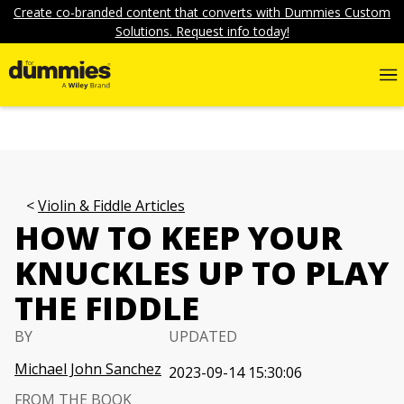
Create co-branded content that converts with Dummies Custom
Solutions. Request info today!
Violin & Fiddle Articles
HOW TO KEEP YOUR
KNUCKLES UP TO PLAY
THE FIDDLE
BY
UPDATED
Michael John Sanchez
2023-09-14 15:30:06
FROM THE BOOK