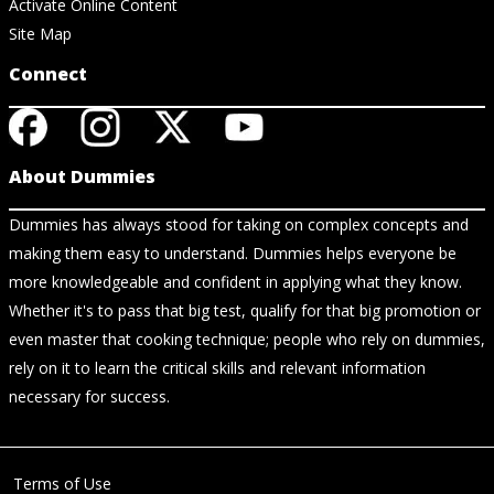
Activate Online Content
Site Map
Connect
About Dummies
Dummies has always stood for taking on complex concepts and
making them easy to understand. Dummies helps everyone be
more knowledgeable and confident in applying what they know.
Whether it's to pass that big test, qualify for that big promotion or
even master that cooking technique; people who rely on dummies,
rely on it to learn the critical skills and relevant information
necessary for success.
Terms of Use