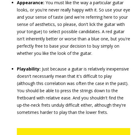
Appearance:
You must like the way a particular guitar
looks, or you're never really happy with it. So use your eye
and your sense of taste (and we're referring here to your
sense of aesthetics, so please, don't lick the guitar with
your tongue) to select possible candidates. A red guitar
isn't inherently better or worse than a blue one, but you're
perfectly free to base your decision to buy simply on
whether you like the look of the guitar.
Playability:
Just because a guitar is relatively inexpensive
doesn't necessarily mean that it's difficult to play
(although this correlation was often the case in the past).
You should be able to press the strings down to the
fretboard with relative ease. And you shouldn't find the
up-the-neck frets unduly difficult either, although they're
sometimes harder to play than the lower frets.