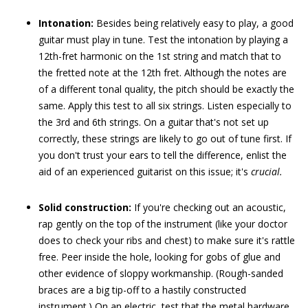
Intonation:
Besides being relatively easy to play, a good
guitar must play in tune. Test the intonation by playing a
12th-fret harmonic on the 1st string and match that to
the fretted note at the 12th fret. Although the notes are
of a different tonal quality, the pitch should be exactly the
same. Apply this test to all six strings. Listen especially to
the 3rd and 6th strings. On a guitar that's not set up
correctly, these strings are likely to go out of tune first. If
you don't trust your ears to tell the difference, enlist the
aid of an experienced guitarist on this issue; it's
crucial.
Solid construction:
If you're checking out an acoustic,
rap gently on the top of the instrument (like your doctor
does to check your ribs and chest) to make sure it's rattle
free. Peer inside the hole, looking for gobs of glue and
other evidence of sloppy workmanship. (Rough-sanded
braces are a big tip-off to a hastily constructed
instrument.) On an electric, test that the metal hardware