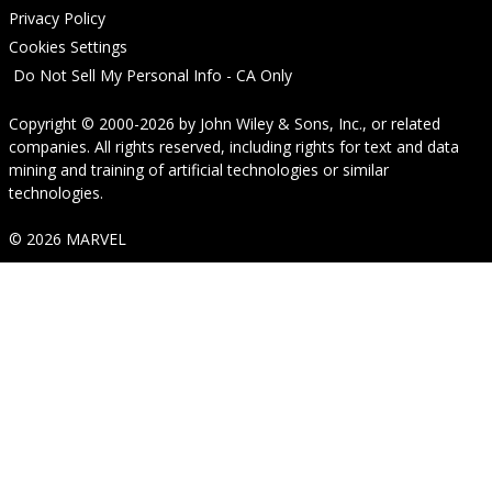
Privacy Policy
Cookies Settings
Do Not Sell My Personal Info - CA Only
Copyright © 2000-2026
by
John Wiley & Sons, Inc.
, or related
companies. All rights reserved, including rights for text and data
mining and training of artificial technologies or similar
technologies.
© 2026 MARVEL