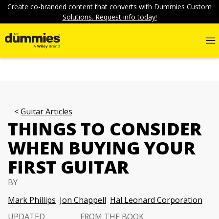
Create co-branded content that converts with Dummies Custom
Solutions. Request info today!
Guitar Articles
THINGS TO CONSIDER
WHEN BUYING YOUR
FIRST GUITAR
BY
Mark Phillips
Jon Chappell
Hal Leonard Corporation
UPDATED
FROM THE BOOK