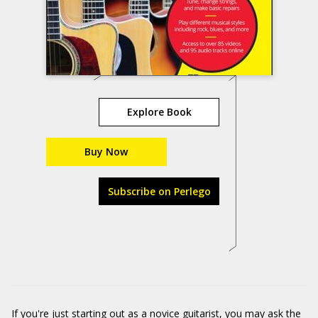
Explore Book
Buy Now
Subscribe on Perlego
If you're just starting out as a novice guitarist, you may ask the