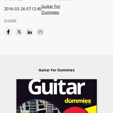
Guitar For
2016-03-26 07:12:45
Dummies
SHARE
Guitar For Dummies