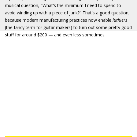
musical question, "What's the minimum I need to spend to
avoid winding up with a piece of junk?" That's a good question,
because modern manufacturing practices now enable
luthiers
(the fancy term for guitar makers) to turn out some pretty good
stuff for around $200 — and even less sometimes.