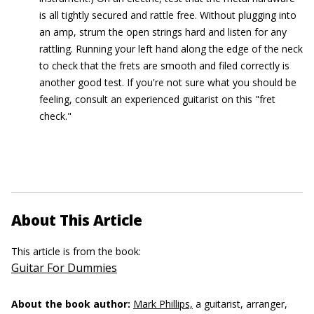
is all tightly secured and rattle free. Without plugging into
an amp, strum the open strings hard and listen for any
rattling. Running your left hand along the edge of the neck
to check that the frets are smooth and filed correctly is
another good test. If you're not sure what you should be
feeling, consult an experienced guitarist on this "fret
check."
About This Article
This article is from the book:
Guitar For Dummies
About the book author:
Mark Phillips,
a guitarist, arranger,