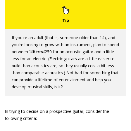
If you're an adult (that is, someone older than 14), and
you're looking to grow with an instrument, plan to spend
200
a
n
d
between
250 for an acoustic guitar and a little
less for an electric. (Electric guitars are a little easier to
build than acoustics are, so they usually cost a bit less
than comparable acoustics.) Not bad for something that
can provide a lifetime of entertainment and help you
develop musical skills, is it?
In trying to decide on a prospective guitar, consider the
following criteria: