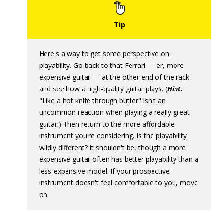
Here's a way to get some perspective on
playability. Go back to that Ferrari — er, more
expensive guitar — at the other end of the rack
and see how a high-quality guitar plays. (
Hint:
"Like a hot knife through butter" isn't an
uncommon reaction when playing a really great
guitar.) Then return to the more affordable
instrument you're considering. Is the playability
wildly different? It shouldn't be, though a more
expensive guitar often has better playability than a
less-expensive model. If your prospective
instrument doesn't feel comfortable to you, move
on.