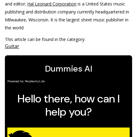
and editor;
Hal Leonard Corporation
is a United States music
publishing and distribution company currently headquartered in
Milwaukee, Wisconsin. It is the largest sheet music publisher in
the world.
This article can be found in the category:
Guitar