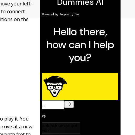
move your left-
u to connect
itions on the
 play it. You
arrive at a new
eventh fret to