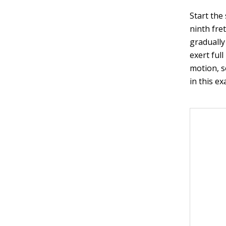
Start the 
ninth fre
gradually
exert full
motion, s
in this ex