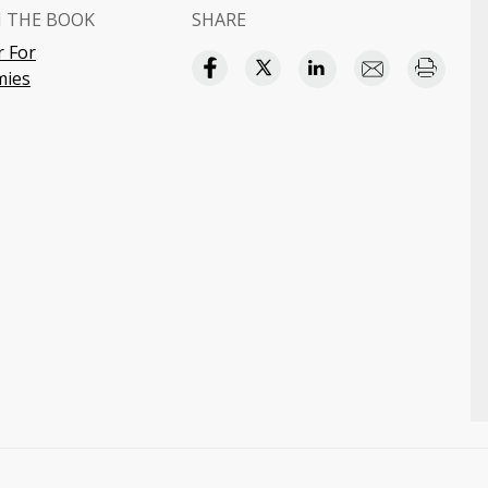
 THE BOOK
SHARE
r For
ies