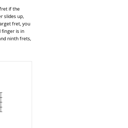
ret if the
r slides up,
arget fret, you
 finger is in
nd ninth frets,