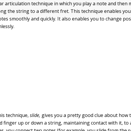
tar articulation technique in which you play a note and then 
ng the string to a different fret. This technique enables yo
tes smoothly and quickly. It also enables you to change pos
lessly.
is technique,
slide
,
gives you a pretty good clue about how to
nd finger up or down a string, maintaining contact with it, to 
s, you connect two notes (for example, you slide from the s