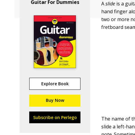
Guitar For Dummies
A
slide
is a gui
hand finger alo
two or more no
fretboard seam
Explore Book
Buy Now
Subscribe on Perlego
The name of th
slide a left-ha
note. Sometime