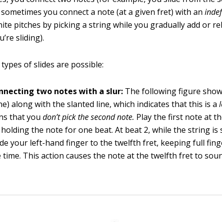
d sometimes you connect a note (at a given fret) with an
indef
ite pitches by picking a string while you gradually add or re
’re sliding).
types of slides are possible:
onnecting two notes with a slur:
The following figure show
ne) along with the slanted line, which indicates that this is a
ns that you
don’t pick the second note.
Play the first note at t
holding the note for one beat. At beat 2, while the string is s
ide your left-hand finger to the twelfth fret, keeping full fi
 time. This action causes the note at the twelfth fret to so