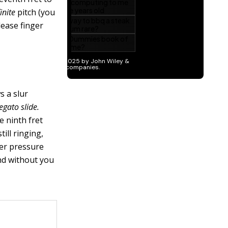
inite
pitch (you
lease finger
s a slur
legato slide
.
he ninth fret
till ringing,
nger pressure
und without you