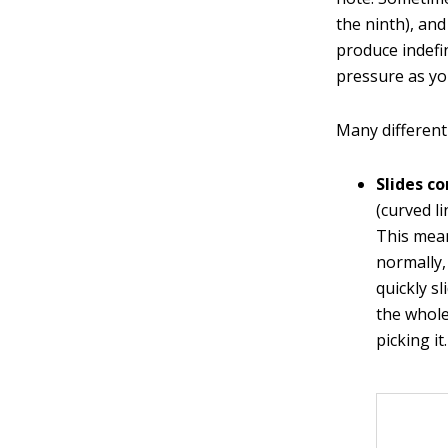
the ninth), an
produce indefin
pressure as you
Many different 
Slides c
(curved li
This mea
normally, 
quickly sl
the whole
picking it.