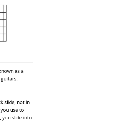
 known as a
 guitars,
k slide, not in
 you use to
 you slide into