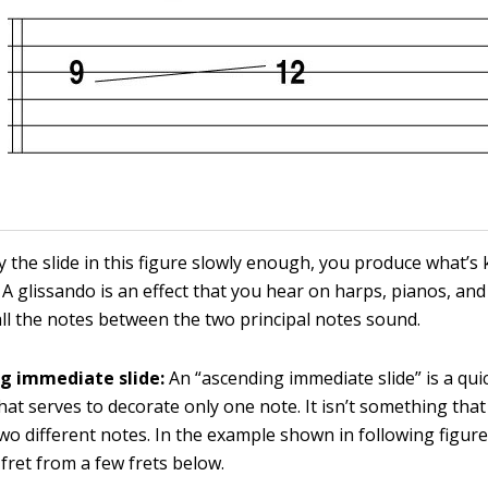
ay the slide in this figure slowly enough, you produce what’s
A glissando is an effect that you hear on harps, pianos, and
ll the notes between the two principal notes sound.
g immediate slide:
An “ascending immediate slide” is a quic
hat serves to decorate only one note. It isn’t something that
wo different notes. In the example shown in following figure,
 fret from a few frets below.