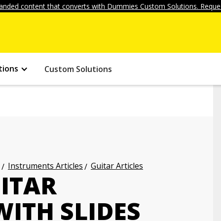
anded content that converts with Dummies Custom Solutions. Reques
tions
Custom Solutions
Instruments Articles
Guitar Articles
ITAR
ITH SLIDES