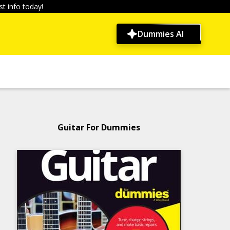
t info today!
Dummies AI
Guitar For Dummies