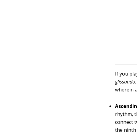
If you pl
glissando.
wherein a
Ascendin
rhythm, t
connect t
the ninth