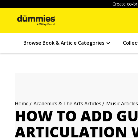
Create co-br
Browse Book & Article Categories
Collec
Academics & The Arts Articles
Music Articles
Home
HOW TO ADD GU
ARTICULATION W