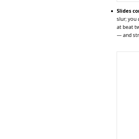
Slides c
slur; you
at beat t
— and stri