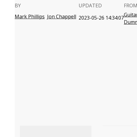
BY
UPDATED
FROM
Guita
Mark Phillips
Jon Chappell
2023-05-26 14:34:07
Dumm