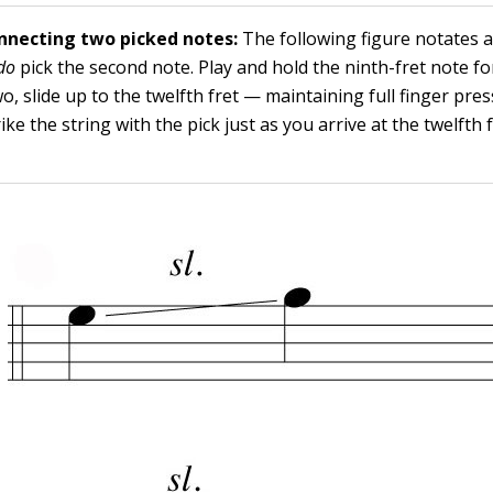
onnecting two picked notes:
The following figure notates a
do
pick the second note. Play and hold the ninth-fret note for
wo, slide up to the twelfth fret — maintaining full finger pre
ke the string with the pick just as you arrive at the twelfth f