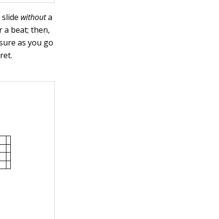
 slide
without
a
 a beat; then,
ssure as you go
ret.