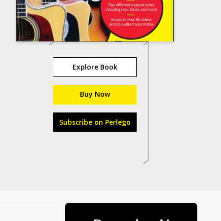
Explore Book
Buy Now
Subscribe on Perlego