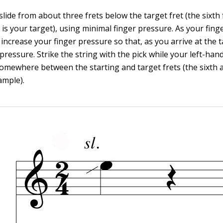
slide from about three frets below the target fret (the sixth f
t is your target), using minimal finger pressure. As your finge
 increase your finger pressure so that, as you arrive at the t
 pressure. Strike the string with the pick while your left-hand
omewhere between the starting and target frets (the sixth a
ample).