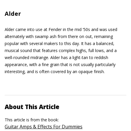
Alder
Alder came into use at Fender in the mid ’50s and was used
alternately with swamp ash from there on out, remaining
popular with several makers to this day. It has a balanced,
musical sound that features complex highs, full lows, and a
well-rounded midrange. Alder has a light-tan to reddish
appearance, with a fine grain that is not usually particularly
interesting, and is often covered by an opaque finish.
About This Article
This article is from the book:
Guitar Amps & Effects For Dummies