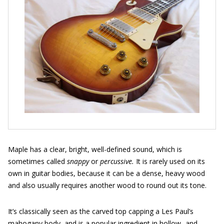
Maple has a clear, bright, well-defined sound, which is
sometimes called
snappy
or
percussive.
It is rarely used on its
own in guitar bodies, because it can be a dense, heavy wood
and also usually requires another wood to round out its tone.
It’s classically seen as the carved top capping a Les Paul’s
mahogany body, and is a popular ingredient in hollow- and