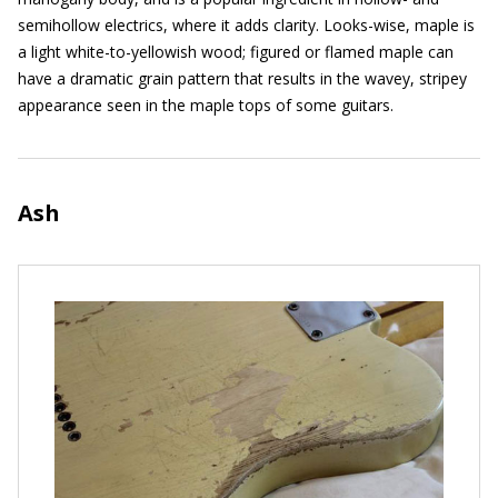
semihollow electrics, where it adds clarity. Looks-wise, maple is
a light white-to-yellowish wood; figured or flamed maple can
have a dramatic grain pattern that results in the wavey, stripey
appearance seen in the maple tops of some guitars.
Ash