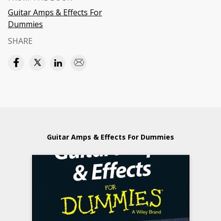
Guitar Amps & Effects For
Dummies
SHARE
Guitar Amps & Effects For Dummies