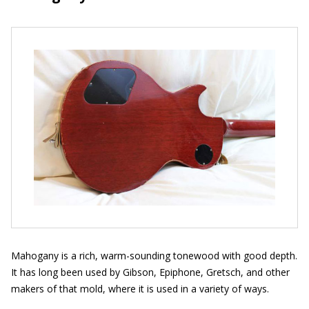
Mahogany is a rich, warm-sounding tonewood with good depth.
It has long been used by Gibson, Epiphone, Gretsch, and other
makers of that mold, where it is used in a variety of ways.