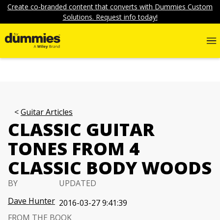
Create co-branded content that converts with Dummies Custom
Solutions. Request info today!
Guitar Articles
CLASSIC GUITAR
TONES FROM 4
CLASSIC BODY WOODS
BY
UPDATED
Dave Hunter
2016-03-27 9:41:39
FROM THE BOOK