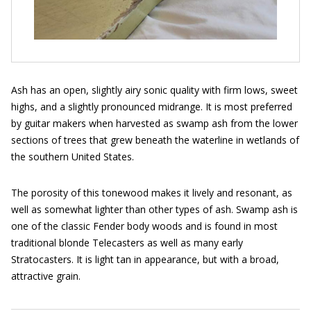
Ash has an open, slightly airy sonic quality with firm lows, sweet
highs, and a slightly pronounced midrange. It is most preferred
by guitar makers when harvested as swamp ash from the lower
sections of trees that grew beneath the waterline in wetlands of
the southern United States.
The porosity of this tonewood makes it lively and resonant, as
well as somewhat lighter than other types of ash. Swamp ash is
one of the classic Fender body woods and is found in most
traditional blonde Telecasters as well as many early
Stratocasters. It is light tan in appearance, but with a broad,
attractive grain.