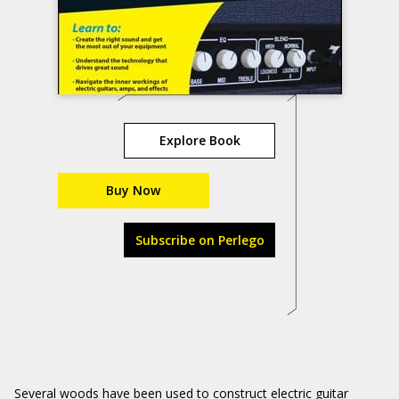
Explore Book
Buy Now
Subscribe on Perlego
Several woods have been used to construct electric guitar