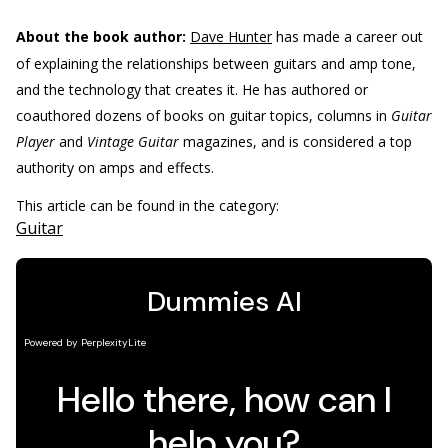
About the book author:
Dave Hunter
has made a career out
of explaining the relationships between guitars and amp tone,
and the technology that creates it. He has authored or
coauthored dozens of books on guitar topics, columns in
Guitar
Player
and
Vintage Guitar
magazines, and is considered a top
authority on amps and effects.
This article can be found in the category:
Guitar