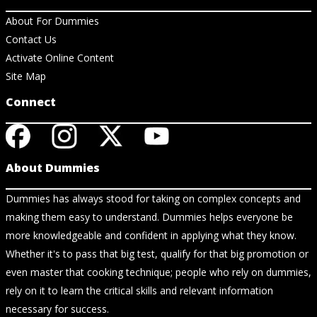
About For Dummies
Contact Us
Activate Online Content
Site Map
Connect
About Dummies
Dummies has always stood for taking on complex concepts and
making them easy to understand. Dummies helps everyone be
more knowledgeable and confident in applying what they know.
Whether it's to pass that big test, qualify for that big promotion or
even master that cooking technique; people who rely on dummies,
rely on it to learn the critical skills and relevant information
necessary for success.