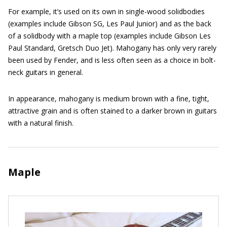
For example, it’s used on its own in single-wood solidbodies
(examples include Gibson SG, Les Paul Junior) and as the back
of a solidbody with a maple top (examples include Gibson Les
Paul Standard, Gretsch Duo Jet). Mahogany has only very rarely
been used by Fender, and is less often seen as a choice in bolt-
neck guitars in general.
In appearance, mahogany is medium brown with a fine, tight,
attractive grain and is often stained to a darker brown in guitars
with a natural finish.
Maple