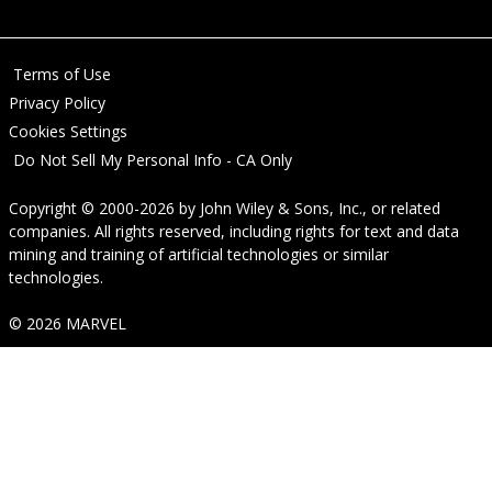
Terms of Use
Privacy Policy
Cookies Settings
Do Not Sell My Personal Info - CA Only
Copyright © 2000-2026
by
John Wiley & Sons, Inc.
, or related
companies. All rights reserved, including rights for text and data
mining and training of artificial technologies or similar
technologies.
© 2026 MARVEL