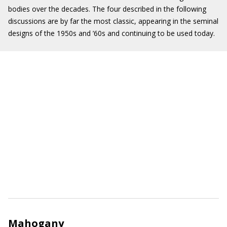
bodies over the decades. The four described in the following
discussions are by far the most classic, appearing in the seminal
designs of the 1950s and ’60s and continuing to be used today.
Mahogany