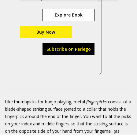
Explore Book
Buy Now
Subscribe on Perlego
Like thumbpicks for banjo playing, metal
fingerpicks
consist of a
blade-shaped striking surface joined to a collar that holds the
fingerpick around the end of the finger. You want to fit the picks
on your index and middle fingers so that the striking surface is
on the opposite side of your hand from your fingernail (as