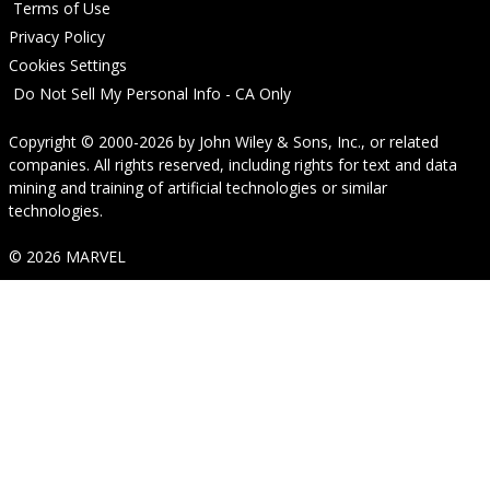
Terms of Use
Privacy Policy
Cookies Settings
Do Not Sell My Personal Info - CA Only
Copyright © 2000-2026
by
John Wiley & Sons, Inc.
, or related
companies. All rights reserved, including rights for text and data
mining and training of artificial technologies or similar
technologies.
© 2026 MARVEL