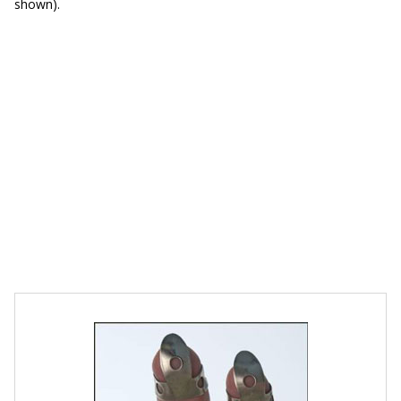
shown).