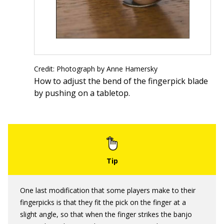
Credit: Photograph by Anne Hamersky
How to adjust the bend of the fingerpick blade
by pushing on a tabletop.
One last modification that some players make to their
fingerpicks is that they fit the pick on the finger at a
slight angle, so that when the finger strikes the banjo