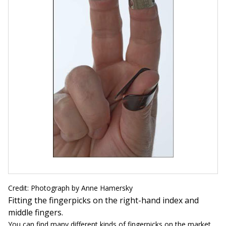
Credit: Photograph by Anne Hamersky
Fitting the fingerpicks on the right-hand index and
middle fingers.
You can find many different kinds of fingerpicks on the market