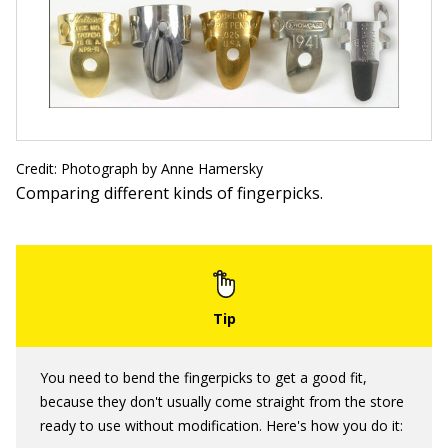
Credit: Photograph by Anne Hamersky
Comparing different kinds of fingerpicks.
You need to bend the fingerpicks to get a good fit,
because they don't usually come straight from the store
ready to use without modification. Here's how you do it: