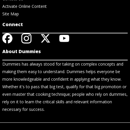
Activate Online Content
Site Map
Connect
About Dummies
Dummies has always stood for taking on complex concepts and
making them easy to understand. Dummies helps everyone be
more knowledgeable and confident in applying what they know.
Whether it's to pass that big test, qualify for that big promotion or
even master that cooking technique; people who rely on dummies,
rely on it to learn the critical skills and relevant information
necessary for success.