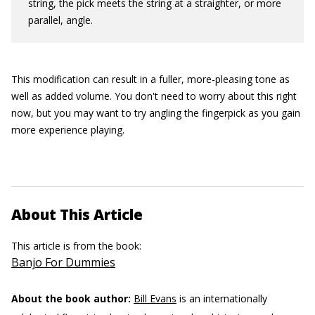
string, the pick meets the string at a straighter, or more
parallel, angle.
This modification can result in a fuller, more-pleasing tone as
well as added volume. You don't need to worry about this right
now, but you may want to try angling the fingerpick as you gain
more experience playing.
About This Article
This article is from the book:
Banjo For Dummies
About the book author:
Bill Evans
is an internationally