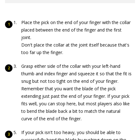
Place the pick on the end of your finger with the collar
placed between the end of the finger and the first
joint.
Don't place the collar at the joint itself because that's
too far up the finger.
Grasp either side of the collar with your left-hand
thumb and index finger and squeeze it so that the fit is
snug but not too tight on the end of your finger.
Remember that you want the blade of the pick
extending just past the end of your finger. If your pick
fits well, you can stop here, but most players also like
to bend the blade back a bit to match the natural
curve of the end of the finger.
If your pick isn't too heavy, you should be able to
successfully bend the blade by pushing down on the