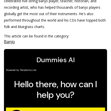
celebrated five-string banjo player, teacher, historian, and
recording artist, who has helped thousands of banjo players
globally get the most out of their instruments. He's also
performed throughout the world and his CDs have topped both
folk and bluegrass charts.
This article can be found in the category:
Banjo