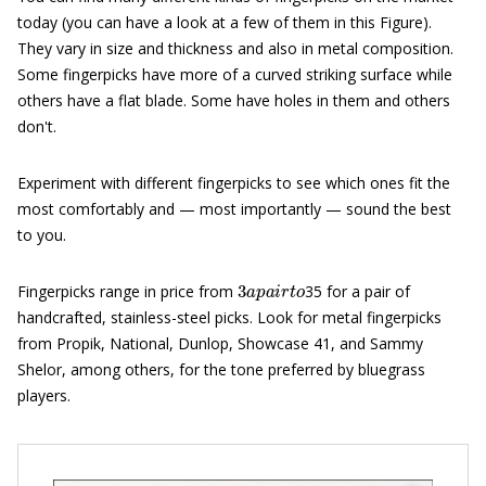
today (you can have a look at a few of them in this Figure).
They vary in size and thickness and also in metal composition.
Some fingerpicks have more of a curved striking surface while
others have a flat blade. Some have holes in them and others
don't.
Experiment with different fingerpicks to see which ones fit the
most comfortably and — most importantly — sound the best
to you.
3
a
p
a
i
r
t
o
Fingerpicks range in price from
35 for a pair of
handcrafted, stainless-steel picks. Look for metal fingerpicks
from Propik, National, Dunlop, Showcase 41, and Sammy
Shelor, among others, for the tone preferred by bluegrass
players.