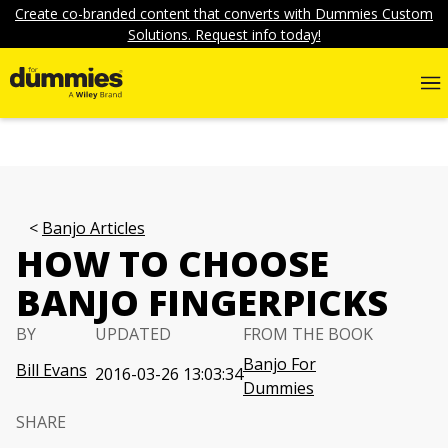
Create co-branded content that converts with Dummies Custom
Solutions. Request info today!
Banjo Articles
HOW TO CHOOSE
BANJO FINGERPICKS
BY
UPDATED
FROM THE BOOK
Banjo For
Bill Evans
2016-03-26 13:03:34
Dummies
SHARE