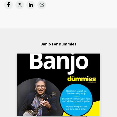
Banjo For Dummies