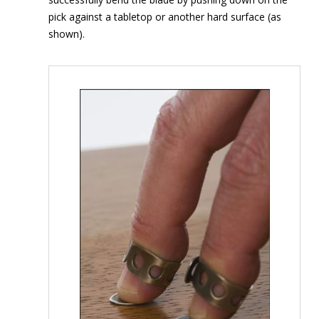
pick against a tabletop or another hard surface (as
shown).