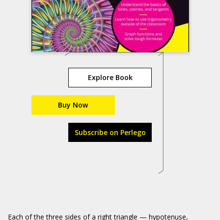
Explore Book
Buy Now
Subscribe on Perlego
Each of the three sides of a right triangle — hypotenuse,