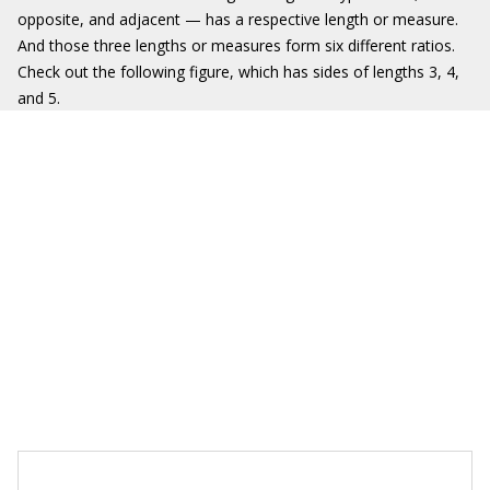
opposite, and adjacent — has a respective length or measure.
And those three lengths or measures form six different ratios.
Check out the following figure, which has sides of lengths 3, 4,
and 5.