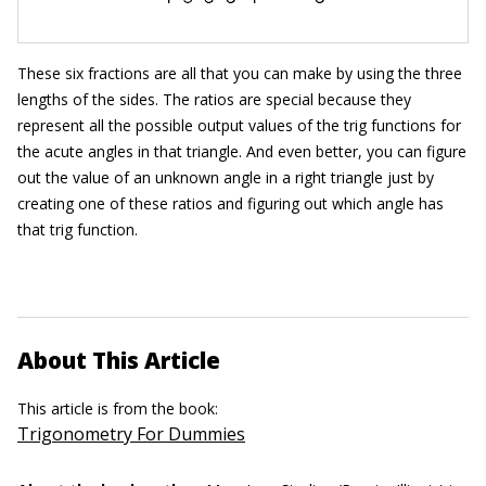
These six fractions are all that you can make by using the three
lengths of the sides. The ratios are special because they
represent all the possible output values of the trig functions for
the acute angles in that triangle. And even better, you can figure
out the value of an unknown angle in a right triangle just by
creating one of these ratios and figuring out which angle has
that trig function.
About This Article
This article is from the book:
Trigonometry For Dummies