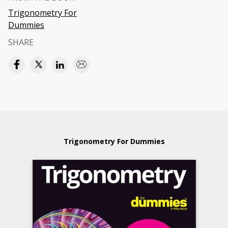
Trigonometry For
Dummies
SHARE
Trigonometry For Dummies