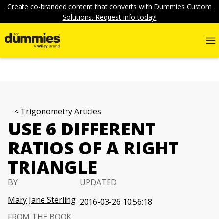
Create co-branded content that converts with Dummies Custom
Solutions. Request info today!
Trigonometry Articles
USE 6 DIFFERENT
RATIOS OF A RIGHT
TRIANGLE
BY
UPDATED
Mary Jane Sterling
2016-03-26 10:56:18
FROM THE BOOK