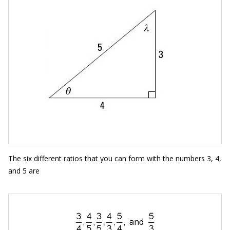
The six different ratios that you can form with the numbers 3, 4,
and 5 are