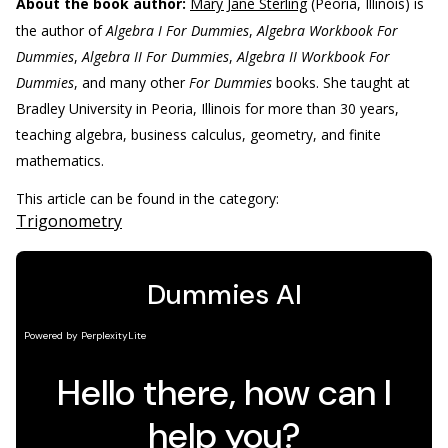
About the book author:
Mary Jane Sterling
(Peoria, Illinois) is
the author of
Algebra I For Dummies
,
Algebra Workbook For
Dummies
,
Algebra II For Dummies
,
Algebra II Workbook For
Dummies
, and many other
For Dummies
books. She taught at
Bradley University in Peoria, Illinois for more than 30 years,
teaching algebra, business calculus, geometry, and finite
mathematics.
This article can be found in the category:
Trigonometry