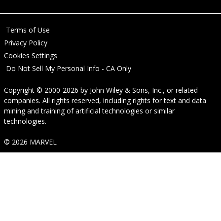
Terms of Use
Privacy Policy
Cookies Settings
Do Not Sell My Personal Info - CA Only
Copyright © 2000-2026
by
John Wiley & Sons, Inc.
, or related
companies. All rights reserved, including rights for text and data
mining and training of artificial technologies or similar
technologies.
© 2026 MARVEL