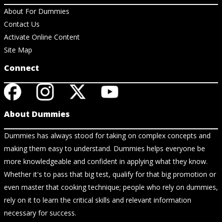
About For Dummies
Contact Us
Activate Online Content
Site Map
Connect
About Dummies
Dummies has always stood for taking on complex concepts and
making them easy to understand. Dummies helps everyone be
more knowledgeable and confident in applying what they know.
Whether it's to pass that big test, qualify for that big promotion or
even master that cooking technique; people who rely on dummies,
rely on it to learn the critical skills and relevant information
necessary for success.