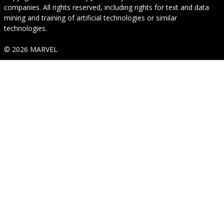
companies. All rights reserved, including rights for text and data
mining and training of artificial technologies or similar
technologies.
© 2026 MARVEL