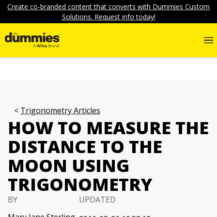
Create co-branded content that converts with Dummies Custom
Solutions. Request info today!
Trigonometry Articles
HOW TO MEASURE THE
DISTANCE TO THE
MOON USING
TRIGONOMETRY
BY
UPDATED