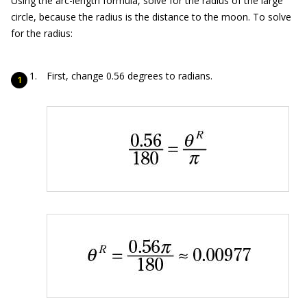
Using the arc-length formula, solve for the radius of the large
circle, because the radius is the distance to the moon. To solve
for the radius:
First, change 0.56 degrees to radians.