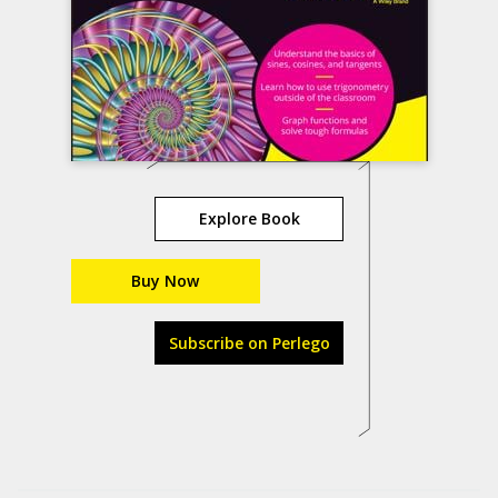
Explore Book
Buy Now
Subscribe on Perlego