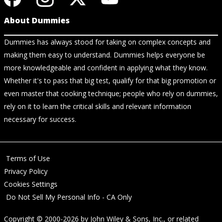
About Dummies
Dummies has always stood for taking on complex concepts and
making them easy to understand. Dummies helps everyone be
more knowledgeable and confident in applying what they know.
Whether it's to pass that big test, qualify for that big promotion or
even master that cooking technique; people who rely on dummies,
rely on it to learn the critical skills and relevant information
necessary for success.
Terms of Use
Privacy Policy
Cookies Settings
Do Not Sell My Personal Info - CA Only
Copyright © 2000-2026
by
John Wiley & Sons, Inc.
, or related