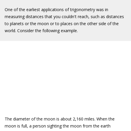
One of the earliest applications of trigonometry was in
measuring distances that you couldn't reach, such as distances
to planets or the moon or to places on the other side of the
world. Consider the following example.
The diameter of the moon is about 2,160 miles. When the
moon is full, a person sighting the moon from the earth