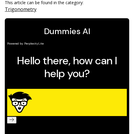
This article can be found in the category:
Trigonometry