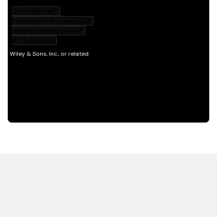
HOT OFF THE PRESS
EXPLORE RELATED