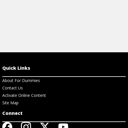
Quick Links
About For Dummies
Contact Us
Activate Online Content
Site Map
Connect