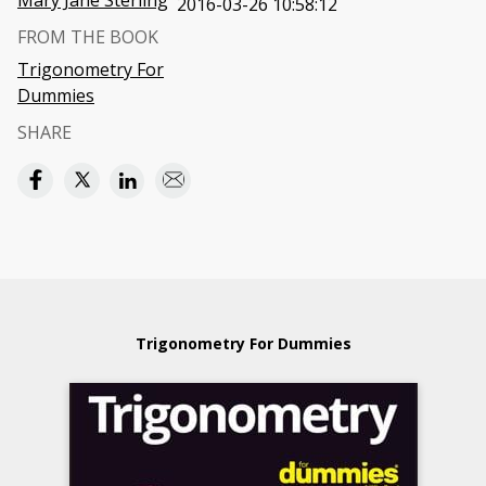
Mary Jane Sterling
2016-03-26 10:58:12
FROM THE BOOK
Trigonometry For
Dummies
SHARE
Trigonometry For Dummies