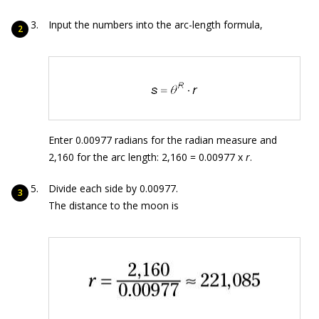
Input the numbers into the arc-length formula,
Enter 0.00977 radians for the radian measure and
2,160 for the arc length: 2,160 = 0.00977 x
r
.
Divide each side by 0.00977.
The distance to the moon is