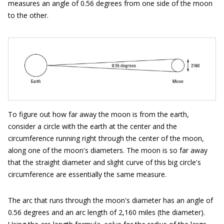
measures an angle of 0.56 degrees from one side of the moon
to the other.
To figure out how far away the moon is from the earth,
consider a circle with the earth at the center and the
circumference running right through the center of the moon,
along one of the moon's diameters. The moon is so far away
that the straight diameter and slight curve of this big circle's
circumference are essentially the same measure.
The arc that runs through the moon's diameter has an angle of
0.56 degrees and an arc length of 2,160 miles (the diameter).