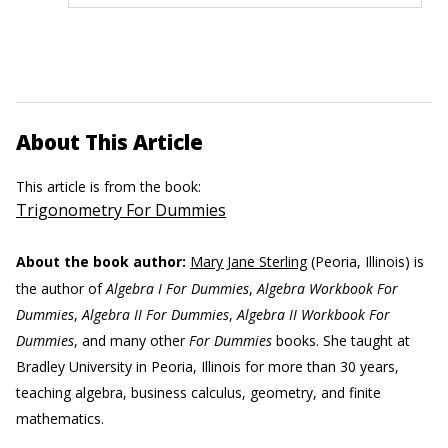
About This Article
This article is from the book:
Trigonometry For Dummies
About the book author:
Mary Jane Sterling
(Peoria, Illinois) is
the author of
Algebra I For Dummies
,
Algebra Workbook For
Dummies
,
Algebra II For Dummies
,
Algebra II Workbook For
Dummies
, and many other
For Dummies
books. She taught at
Bradley University in Peoria, Illinois for more than 30 years,
teaching algebra, business calculus, geometry, and finite
mathematics.