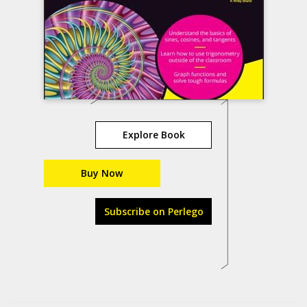
Explore Book
Buy Now
Subscribe on Perlego