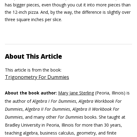
has bigger pieces, even though you cut it into more pieces than
the 12-inch pizza. And, by the way, the difference is slightly over
three square inches per slice.
About This Article
This article is from the book:
Trigonometry For Dummies
About the book author:
Mary Jane Sterling
(Peoria, Illinois) is
the author of
Algebra I For Dummies
,
Algebra Workbook For
Dummies
,
Algebra II For Dummies
,
Algebra II Workbook For
Dummies
, and many other
For Dummies
books. She taught at
Bradley University in Peoria, Illinois for more than 30 years,
teaching algebra, business calculus, geometry, and finite