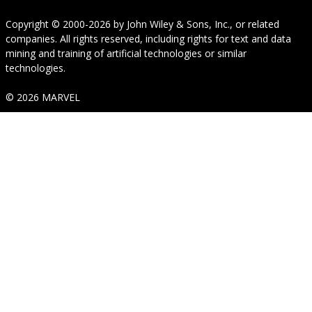
Copyright © 2000-2026
by
John Wiley & Sons, Inc.
, or related
companies. All rights reserved, including rights for text and data
mining and training of artificial technologies or similar
technologies.
© 2026 MARVEL