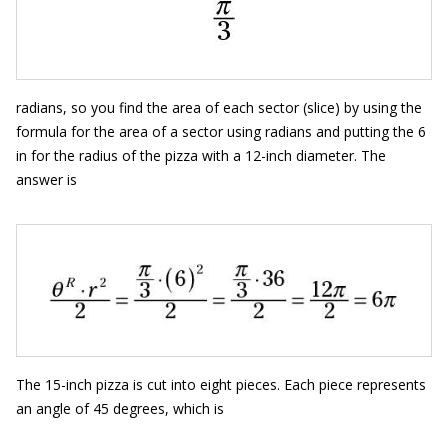
radians, so you find the area of each sector (slice) by using the
formula for the area of a sector using radians and putting the 6
in for the radius of the pizza with a 12-inch diameter. The
answer is
The 15-inch pizza is cut into eight pieces. Each piece represents
an angle of 45 degrees, which is