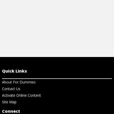
View Cheat Sheet
Quick Links
About For Dummies
Contact Us
Activate Online Content
Site Map
Connect