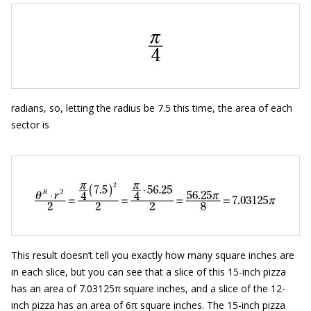
radians, so, letting the radius be 7.5 this time, the area of each
sector is
This result doesn’t tell you exactly how many square inches are
in each slice, but you can see that a slice of this 15-inch pizza
has an area of 7.03125π square inches, and a slice of the 12-
inch pizza has an area of 6π square inches. The 15-inch pizza