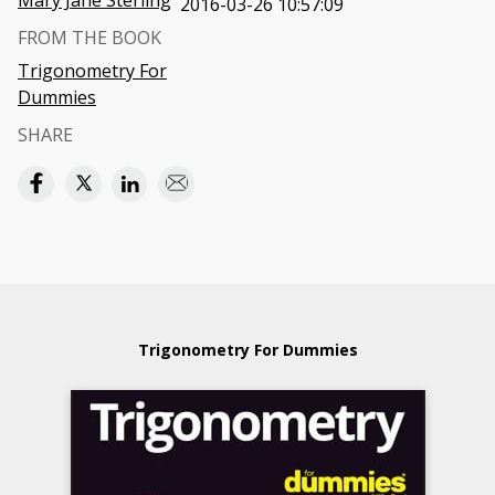
Mary Jane Sterling
2016-03-26 10:57:09
FROM THE BOOK
Trigonometry For
Dummies
SHARE
Trigonometry For Dummies