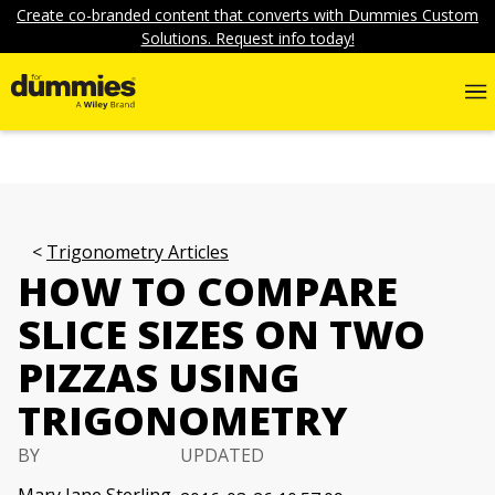
Create co-branded content that converts with Dummies Custom
Solutions. Request info today!
Trigonometry Articles
HOW TO COMPARE
SLICE SIZES ON TWO
PIZZAS USING
TRIGONOMETRY
BY
UPDATED