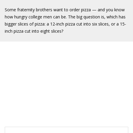
Some fraternity brothers want to order pizza — and you know
how hungry college men can be. The big question is, which has
bigger slices of pizza: a 12-inch pizza cut into six slices, or a 15-
inch pizza cut into eight slices?