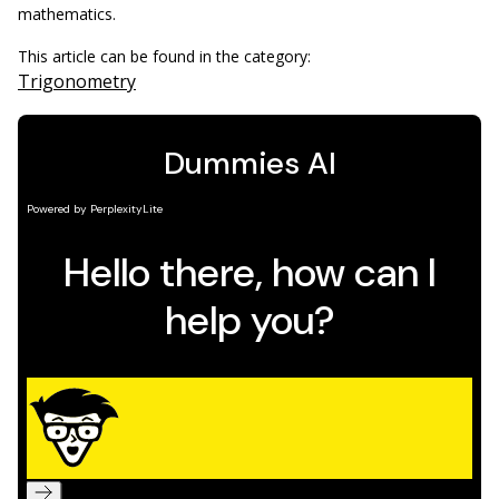
mathematics.
This article can be found in the category:
Trigonometry