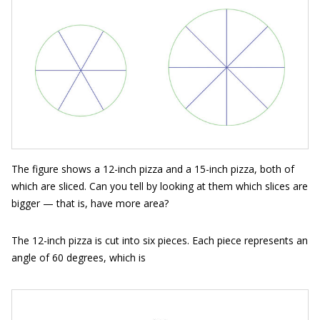
The figure shows a 12-inch pizza and a 15-inch pizza, both of
which are sliced. Can you tell by looking at them which slices are
bigger — that is, have more area?
The 12-inch pizza is cut into six pieces. Each piece represents an
angle of 60 degrees, which is