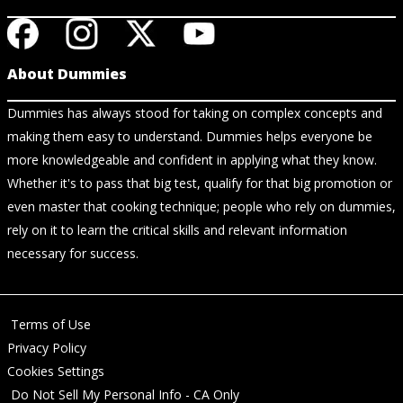
About Dummies
Dummies has always stood for taking on complex concepts and
making them easy to understand. Dummies helps everyone be
more knowledgeable and confident in applying what they know.
Whether it's to pass that big test, qualify for that big promotion or
even master that cooking technique; people who rely on dummies,
rely on it to learn the critical skills and relevant information
necessary for success.
Terms of Use
Privacy Policy
Cookies Settings
Do Not Sell My Personal Info - CA Only