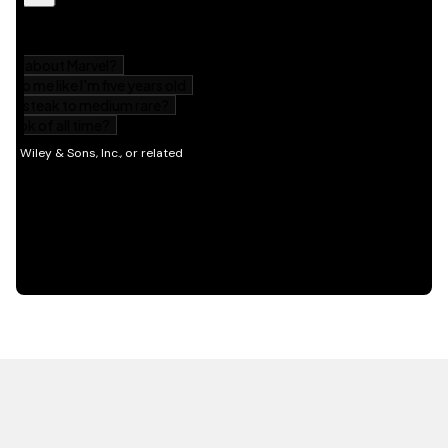
HOT OFF THE PRESS