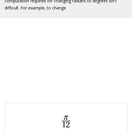
computation required for changing radians to degrees isn't
difficult. For example, to change