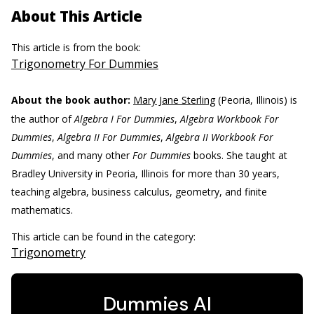
About This Article
This article is from the book:
Trigonometry For Dummies
About the book author:
Mary Jane Sterling
(Peoria, Illinois) is
the author of
Algebra I For Dummies
,
Algebra Workbook For
Dummies
,
Algebra II For Dummies
,
Algebra II Workbook For
Dummies
, and many other
For Dummies
books. She taught at
Bradley University in Peoria, Illinois for more than 30 years,
teaching algebra, business calculus, geometry, and finite
mathematics.
This article can be found in the category:
Trigonometry