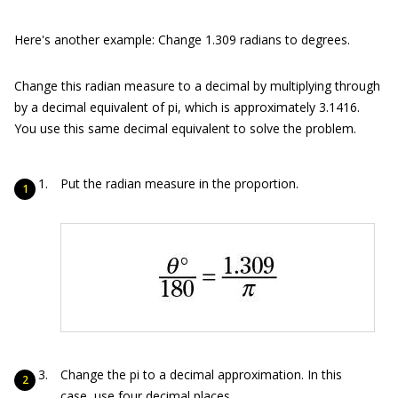
Here's another example: Change 1.309 radians to degrees.
Change this radian measure to a decimal by multiplying through
by a decimal equivalent of pi, which is approximately 3.1416.
You use this same decimal equivalent to solve the problem.
Put the radian measure in the proportion.
Change the pi to a decimal approximation. In this
case, use four decimal places.