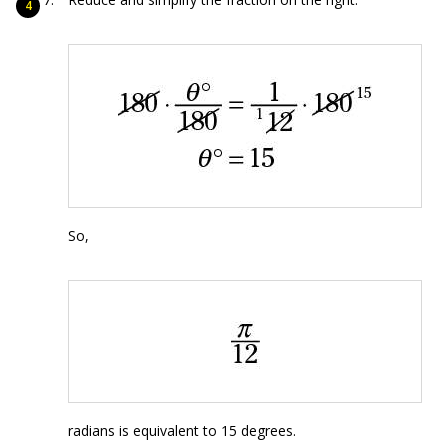
So,
radians is equivalent to 15 degrees.