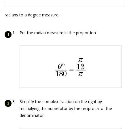
radians to a degree measure:
Put the radian measure in the proportion.
Simplify the complex fraction on the right by
multiplying the numerator by the reciprocal of the
denominator.