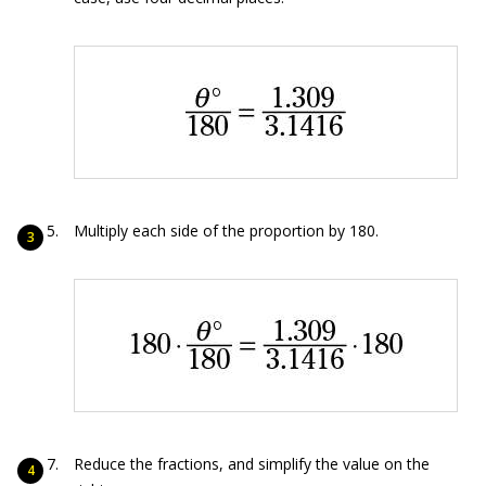
Multiply each side of the proportion by 180.
Reduce the fractions, and simplify the value on the