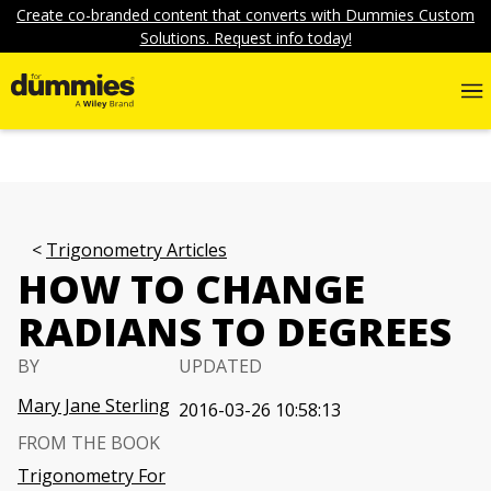
Create co-branded content that converts with Dummies Custom
Solutions. Request info today!
Trigonometry Articles
HOW TO CHANGE
RADIANS TO DEGREES
BY
UPDATED
Mary Jane Sterling
2016-03-26 10:58:13
FROM THE BOOK
Trigonometry For