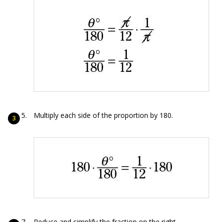
Multiply each side of the proportion by 180.
Reduce and simplify the fraction on the right.