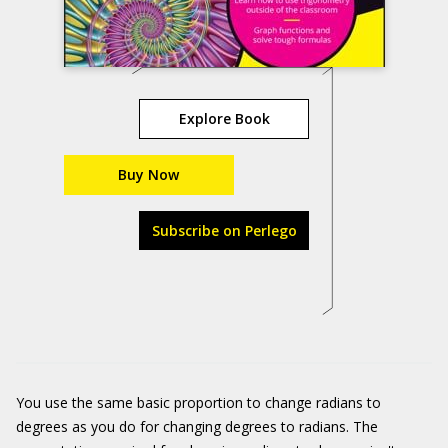
Explore Book
Buy Now
Subscribe on Perlego
You use the same basic proportion to change radians to
degrees as you do for changing degrees to radians. The