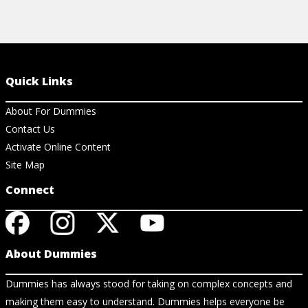
Quick Links
About For Dummies
Contact Us
Activate Online Content
Site Map
Connect
About Dummies
Dummies has always stood for taking on complex concepts and
making them easy to understand. Dummies helps everyone be