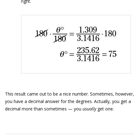
right.
This result came out to be a nice number. Sometimes, however,
you have a decimal answer for the degrees. Actually, you get a
decimal more than sometimes — you
usually
get one.