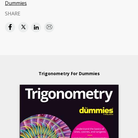
Dummies
SHARE
Trigonometry For Dummies