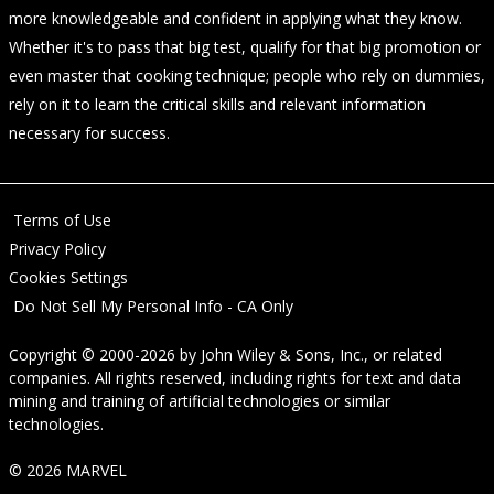
more knowledgeable and confident in applying what they know.
Whether it's to pass that big test, qualify for that big promotion or
even master that cooking technique; people who rely on dummies,
rely on it to learn the critical skills and relevant information
necessary for success.
Terms of Use
Privacy Policy
Cookies Settings
Do Not Sell My Personal Info - CA Only
Copyright © 2000-2026
by
John Wiley & Sons, Inc.
, or related
companies. All rights reserved, including rights for text and data
mining and training of artificial technologies or similar
technologies.
© 2026 MARVEL