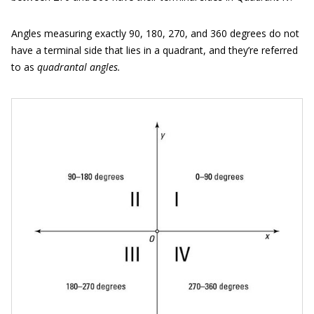
Angles measuring exactly 90, 180, 270, and 360 degrees do not
have a terminal side that lies in a quadrant, and they’re referred
to as
quadrant
al
angles.