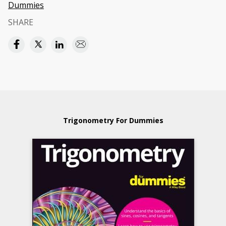
Dummies
SHARE
Trigonometry For Dummies