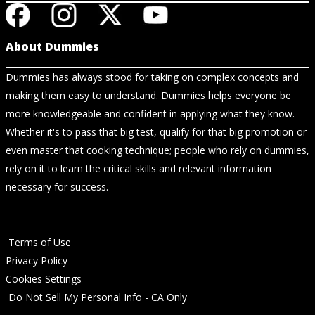
About Dummies
Dummies has always stood for taking on complex concepts and
making them easy to understand. Dummies helps everyone be
more knowledgeable and confident in applying what they know.
Whether it's to pass that big test, qualify for that big promotion or
even master that cooking technique; people who rely on dummies,
rely on it to learn the critical skills and relevant information
necessary for success.
Terms of Use
Privacy Policy
Cookies Settings
Do Not Sell My Personal Info - CA Only