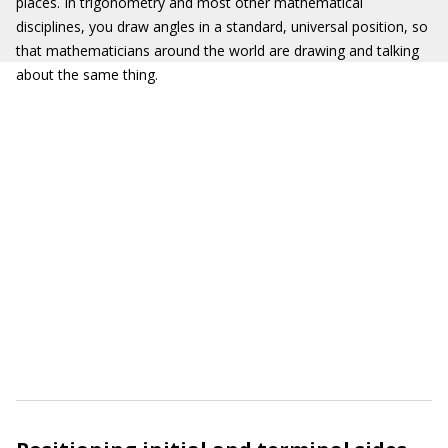
places. In trigonometry and most other mathematical
disciplines, you draw angles in a standard, universal position, so
that mathematicians around the world are drawing and talking
about the same thing.