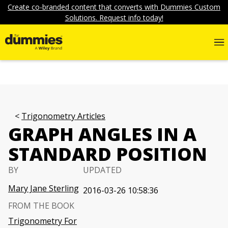
Create co-branded content that converts with Dummies Custom
Solutions. Request info today!
Trigonometry Articles
GRAPH ANGLES IN A
STANDARD POSITION
BY
UPDATED
Mary Jane Sterling
2016-03-26 10:58:36
FROM THE BOOK
Trigonometry For