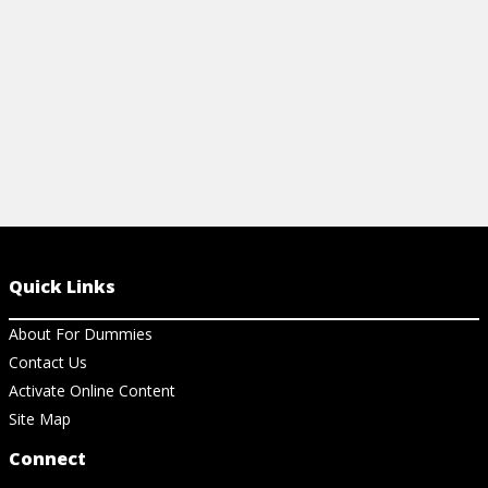
View Cheat Sheet
Quick Links
About For Dummies
Contact Us
Activate Online Content
Site Map
Connect