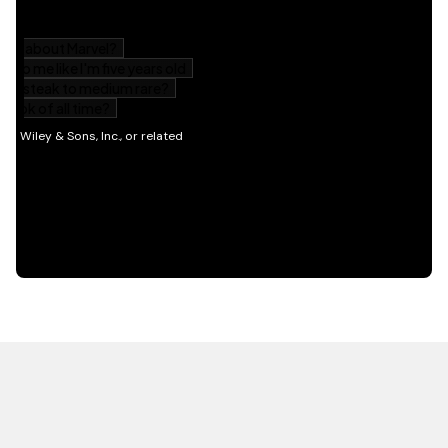
HOT OFF THE PRESS
EXPLORE RELATED