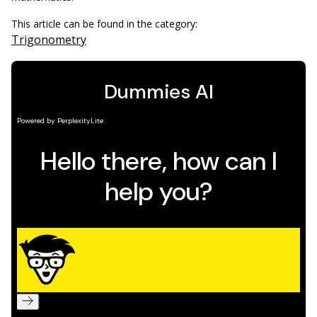
This article can be found in the category:
Trigonometry