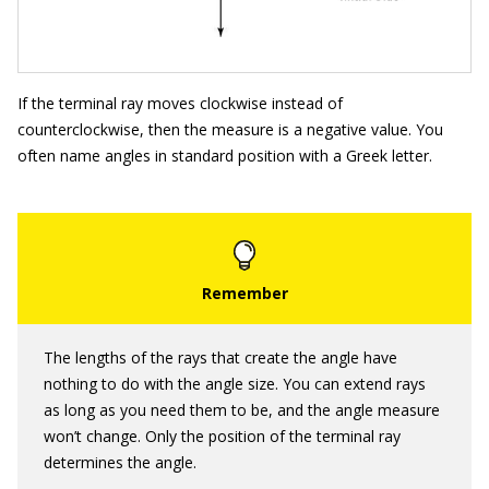
If the terminal ray moves clockwise instead of
counterclockwise, then the measure is a negative value. You
often name angles in standard position with a Greek letter.
The lengths of the rays that create the angle have
nothing to do with the angle size. You can extend rays
as long as you need them to be, and the angle measure
won’t change. Only the position of the terminal ray
determines the angle.