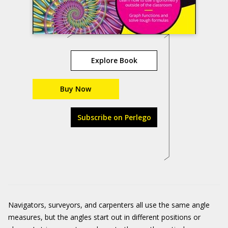
Explore Book
Buy Now
Subscribe on Perlego
Navigators, surveyors, and carpenters all use the same angle
measures, but the angles start out in different positions or