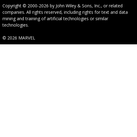
Copyright © 2000-2026
by
John Wiley & Sons, Inc.
, or related
companies. All rights reserved, including rights for text and data
mining and training of artificial technologies or similar
technologies.
© 2026 MARVEL