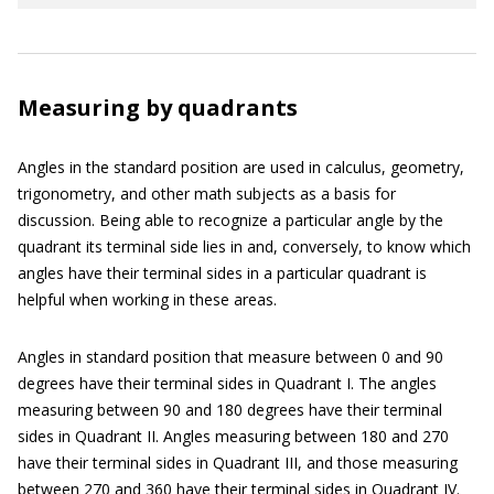
Measuring by quadrants
Angles in the standard position are used in calculus, geometry,
trigonometry, and other math subjects as a basis for
discussion. Being able to recognize a particular angle by the
quadrant its terminal side lies in and, conversely, to know which
angles have their terminal sides in a particular quadrant is
helpful when working in these areas.
Angles in standard position that measure between 0 and 90
degrees have their terminal sides in Quadrant I. The angles
measuring between 90 and 180 degrees have their terminal
sides in Quadrant II. Angles measuring between 180 and 270
have their terminal sides in Quadrant III, and those measuring
between 270 and 360 have their terminal sides in Quadrant IV.