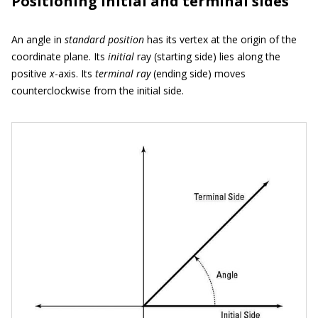
Positioning initial and terminal sides
An angle in
standard position
has its vertex at the origin of the
coordinate plane. Its
initial
ray (starting side) lies along the
positive
x
-axis. Its
terminal
ray
(ending side) moves
counterclockwise from the initial side.