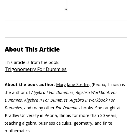
About This Article
This article is from the book:
Trigonometry For Dummies
About the book author:
Mary Jane Sterling
(Peoria, Illinois) is
the author of
Algebra I For Dummies
,
Algebra Workbook For
Dummies
,
Algebra II For Dummies
,
Algebra II Workbook For
Dummies
, and many other
For Dummies
books. She taught at
Bradley University in Peoria, Illinois for more than 30 years,
teaching algebra, business calculus, geometry, and finite
mathematics.