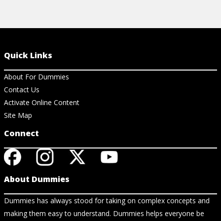
Quick Links
About For Dummies
Contact Us
Activate Online Content
Site Map
Connect
About Dummies
Dummies has always stood for taking on complex concepts and
making them easy to understand. Dummies helps everyone be