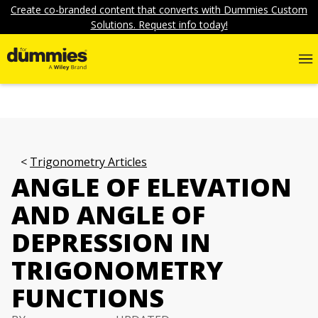
Create co-branded content that converts with Dummies Custom
Solutions. Request info today!
Trigonometry Articles
ANGLE OF ELEVATION
AND ANGLE OF
DEPRESSION IN
TRIGONOMETRY
FUNCTIONS