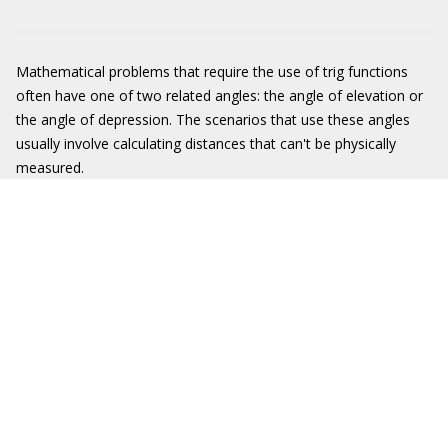
Mathematical problems that require the use of trig functions
often have one of two related angles: the angle of elevation or
the angle of depression. The scenarios that use these angles
usually involve calculating distances that can't be physically
measured.