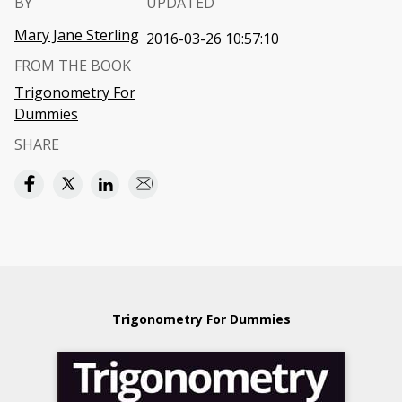
BY
UPDATED
Mary Jane Sterling
2016-03-26 10:57:10
FROM THE BOOK
Trigonometry For
Dummies
SHARE
Trigonometry For Dummies