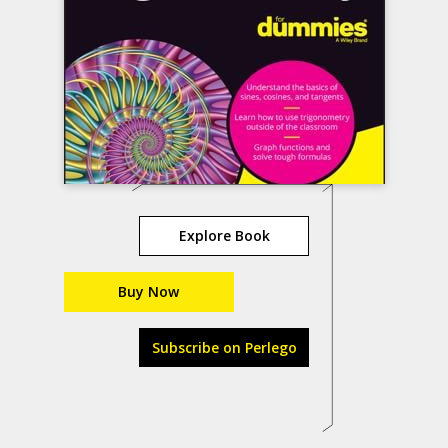
Explore Book
Buy Now
Subscribe on Perlego