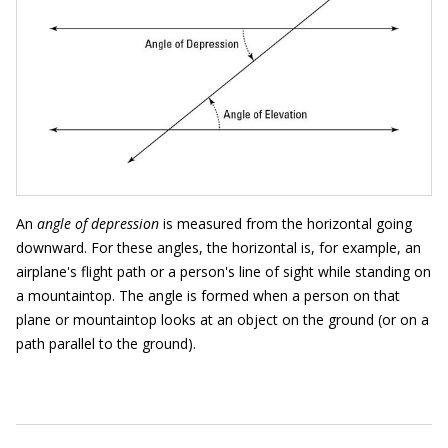
An
angle of depression
is measured from the horizontal going
downward. For these angles, the horizontal is, for example, an
airplane's flight path or a person's line of sight while standing on
a mountaintop. The angle is formed when a person on that
plane or mountaintop looks at an object on the ground (or on a
path parallel to the ground).