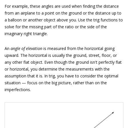
For example, these angles are used when finding the distance
from an airplane to a point on the ground or the distance up to
a balloon or another object above you. Use the trig functions to
solve for the missing part of the ratio or the side of the
imaginary right triangle.
An
angle of elevation
is measured from the horizontal going
upward. The horizontal is usually the ground, street, floor, or
any other flat object. Even though the ground isn't perfectly flat
or horizontal, you determine the measurements with the
assumption that it is. In trig, you have to consider the optimal
situation — focus on the big picture, rather than on the
imperfections.