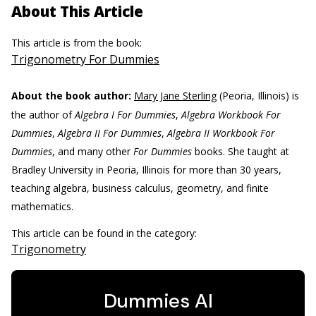
About This Article
This article is from the book:
Trigonometry For Dummies
About the book author:
Mary Jane Sterling
(Peoria, Illinois) is
the author of
Algebra I For Dummies
,
Algebra Workbook For
Dummies
,
Algebra II For Dummies
,
Algebra II Workbook For
Dummies
, and many other
For Dummies
books. She taught at
Bradley University in Peoria, Illinois for more than 30 years,
teaching algebra, business calculus, geometry, and finite
mathematics.
This article can be found in the category:
Trigonometry