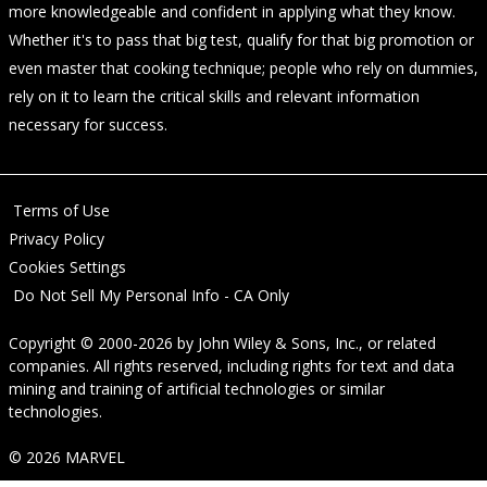
more knowledgeable and confident in applying what they know.
Whether it's to pass that big test, qualify for that big promotion or
even master that cooking technique; people who rely on dummies,
rely on it to learn the critical skills and relevant information
necessary for success.
Terms of Use
Privacy Policy
Cookies Settings
Do Not Sell My Personal Info - CA Only
Copyright © 2000-2026
by
John Wiley & Sons, Inc.
, or related
companies. All rights reserved, including rights for text and data
mining and training of artificial technologies or similar
technologies.
© 2026 MARVEL