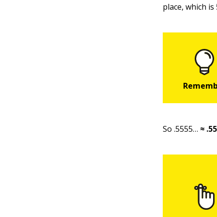
place, which is 
So .5555…
≈ .5