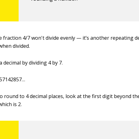
 fraction 4/7 won't divide evenly — it’s another repeating de
when divided.
 decimal by dividing 4 by 7.
2857142857…
o round to 4 decimal places, look at the first digit beyond th
which is 2.