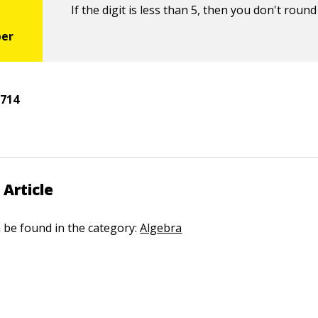
If the digit is less than 5, then you don't round
5
714
 Article
n be found in the category:
Algebra