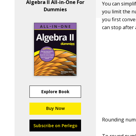
Algebra II All-in-One For
You can simpli
Dummies
you limit the 
you first conve
can stop after
Explore Book
Buy Now
Rounding numbe
Subscribe on Perlego