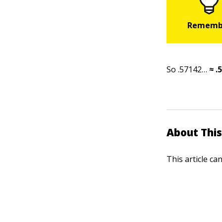
So .57142…
≈ .
About This
This article ca