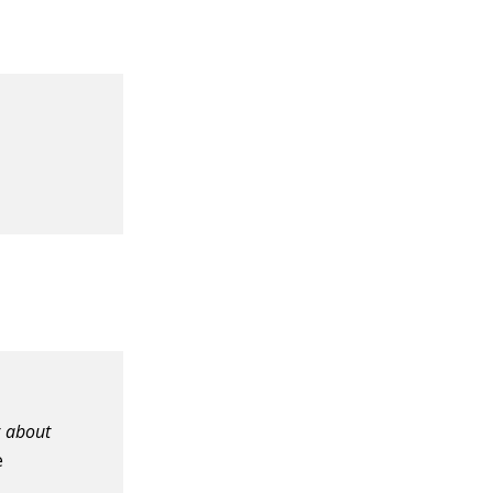
r
about
e