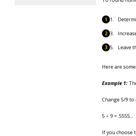
To round num
Determi
Increase
Leave th
Here are some 
Example 1:
The
Change 5/9 to a
5 ÷ 9 = .5555…
If you choose t