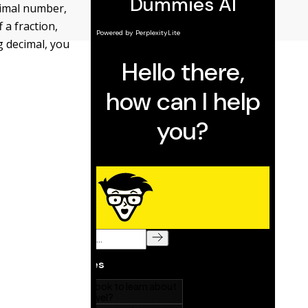
cimal number,
 a fraction,
ng decimal, you