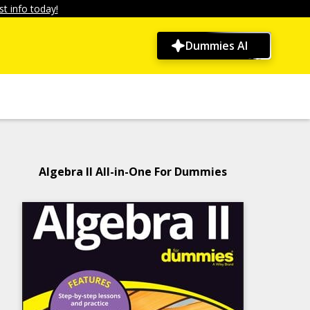
t info today!
Dummies AI
Algebra II All-in-One For Dummies