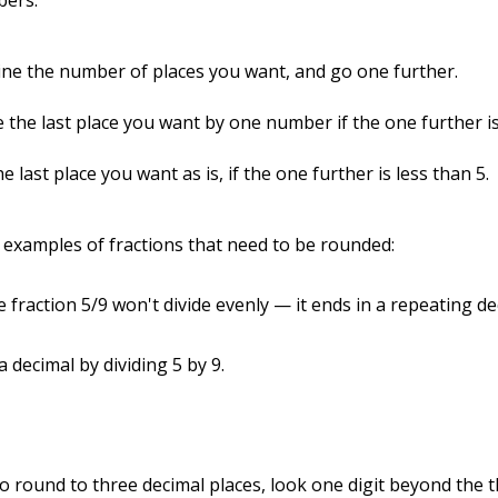
bers:
ne the number of places you want, and go one further.
 the last place you want by one number if the one further is
e last place you want as is, if the one further is less than 5.
examples of fractions that need to be rounded:
 fraction 5/9 won't divide evenly — it ends in a repeating de
 decimal by dividing 5 by 9.
o round to three decimal places, look one digit beyond the t