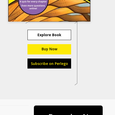
Explore Book
Buy Now
Subscribe on Perlego