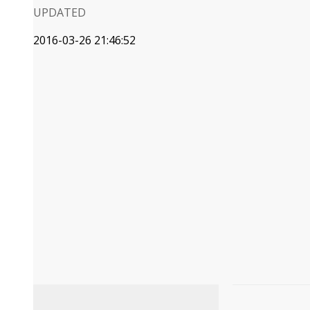
UPDATED
2016-03-26 21:46:52