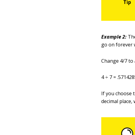
Example 2
:
The
go on forever 
Change 4/7 to a
4 ÷ 7 = .5714
If you choose t
decimal place, 