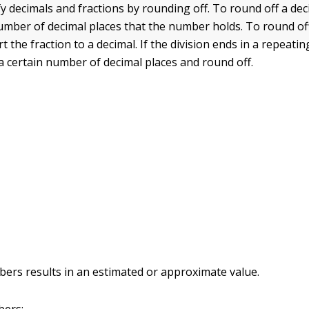
fy decimals and fractions by rounding off. To round off a de
number of decimal places that the number holds. To round off
rt the fraction to a decimal. If the division ends in a repeati
 a certain number of decimal places and round off.
rs results in an estimated or approximate value.