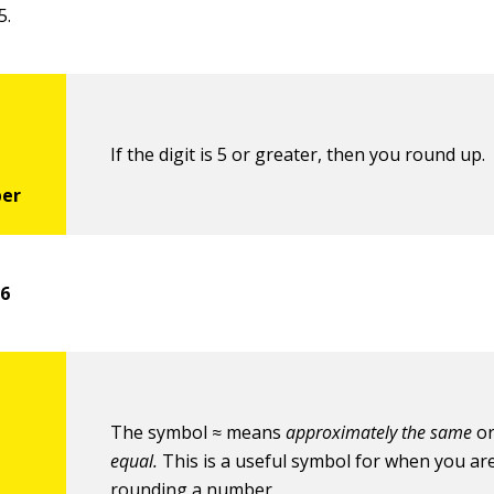
5.
If the digit is 5 or greater, then you round up.
56
The symbol ≈ means
approximately the same
o
equal.
This is a useful symbol for when you ar
rounding a number.