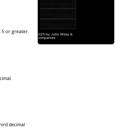
 5 or greater.
cimal.
hird decimal