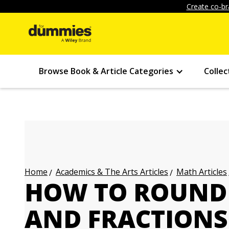
Create co-br
Browse Book & Article Categories
Collec
Academics & The Arts Articles
Math Articles
Home
HOW TO ROUND 
AND FRACTIONS