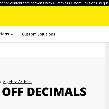
anded content that converts with Dummies Custom Solutions. Reques
tions
Custom Solutions
Algebra Articles
OFF DECIMALS