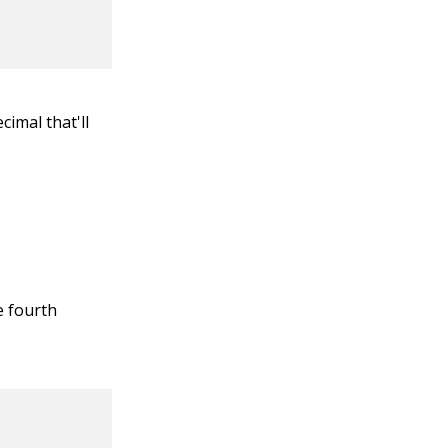
cimal that'll
e fourth