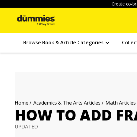
Create co-br
Browse Book & Article Categories
Collec
Academics & The Arts Articles
Math Articles
Home
HOW TO ADD FR
UPDATED