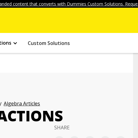
anded content that converts with Dummies Custom Solutions. Reques
tions
Custom Solutions
Algebra Articles
ACTIONS
SHARE