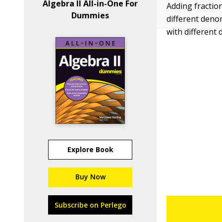
Algebra II All-in-One For
Adding fractio
Dummies
different denom
with different
Explore Book
Buy Now
Subscribe on Perlego