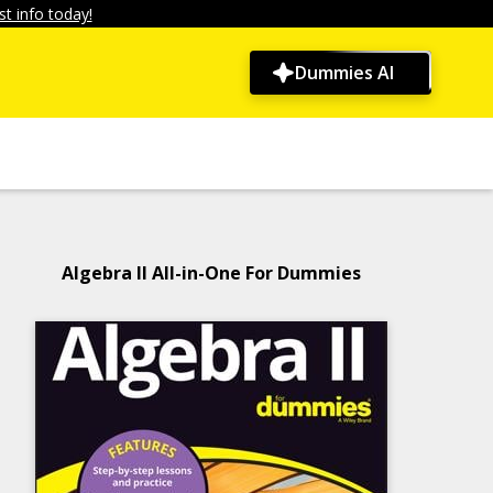
t info today!
Dummies AI
Algebra II All-in-One For Dummies