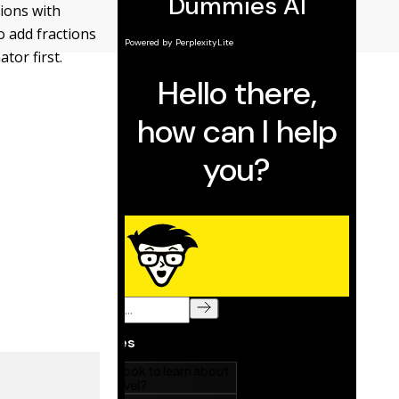
tions with
o add fractions
tor first.