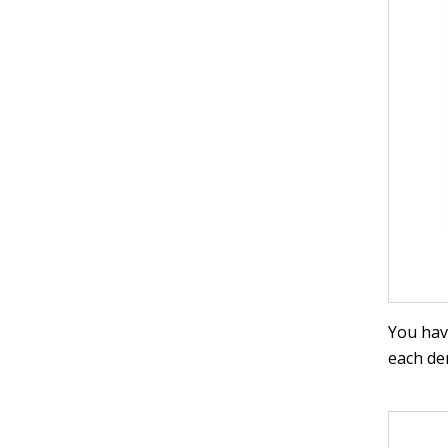
You hav
each den