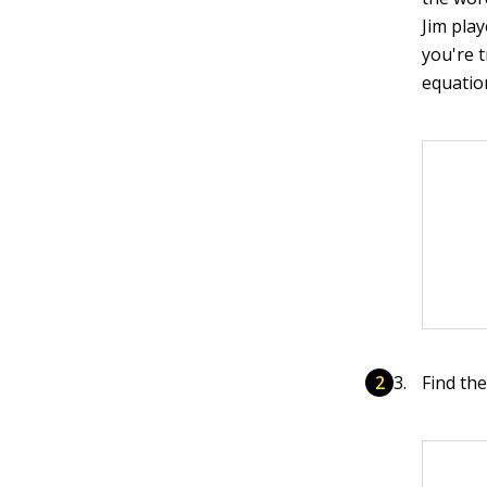
Jim pla
you're 
equation
Find th