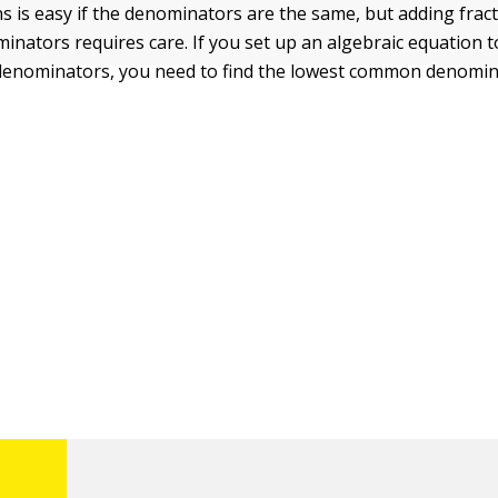
ns is easy if the denominators are the same, but adding frac
inators requires care. If you set up an algebraic equation t
 denominators, you need to find the lowest common denomina