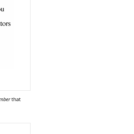
mber
that