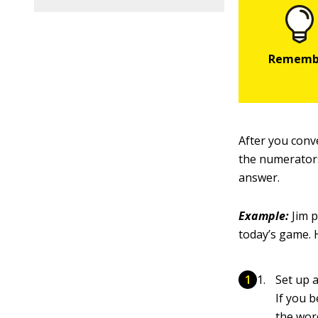
After you conv
the numerators
answer.
Example:
Jim p
today’s game. 
Set up 
If you 
the wor