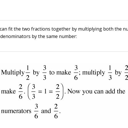
 can fit the two fractions together by multiplying both the 
 denominators by the same number: