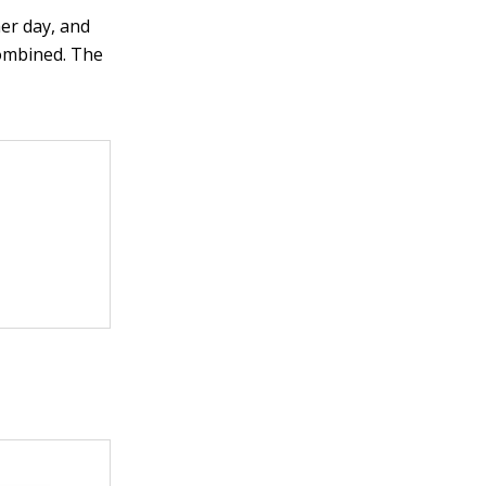
her day, and
combined. The