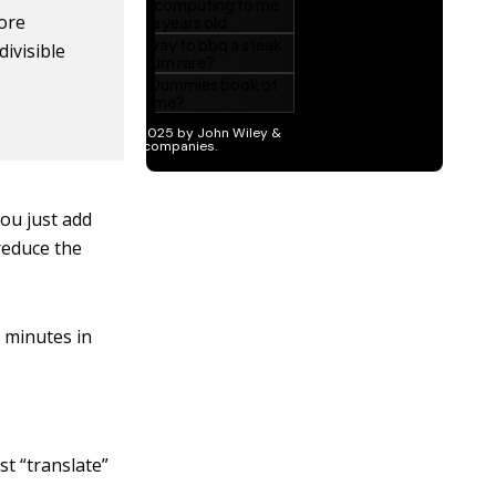
ore
ivisible
ou just add
reduce the
0 minutes in
t “translate”