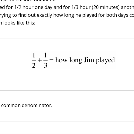
yed for 1/2 hour one day and for 1/3 hour (20 minutes) anot
trying to find out exactly how long he played for both days 
 looks like this:
e common denominator.