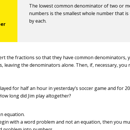
The lowest common denominator of two or m
numbers is the smallest whole number that is d
by each.
ert the fractions so that they have common denominators, y
, leaving the denominators alone. Then, if, necessary, you 
layed for half an hour in yesterday’s soccer game and for 2
How long did Jim play altogether?
an equation.
begin with a word problem and not an equation, then you mus
d problem into numbers.