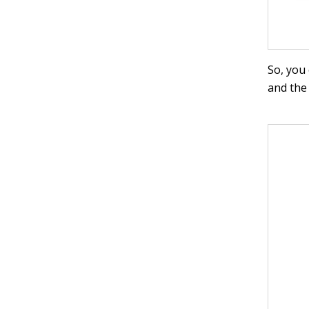
So, you
and the