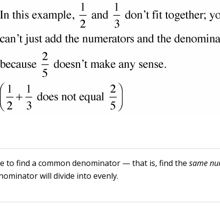
e to find a common denominator — that is, find the
same
nu
ominator will divide into evenly.