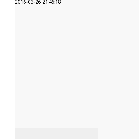
2016-03-26 21:46:18