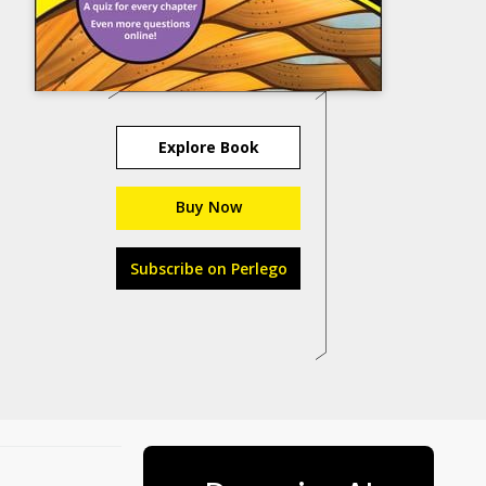
Explore Book
Buy Now
Subscribe on Perlego